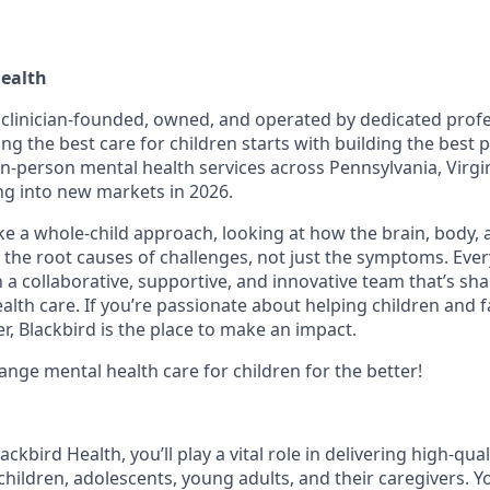
Health
s clinician-founded, owned, and operated by dedicated prof
ing the best care for children starts with building the best
 in-person mental health services across Pennsylvania, Virgi
g into new markets in 2026.
ake a whole-child approach, looking at how the brain, body,
 the root causes of challenges, not just the symptoms. Ever
in a collaborative, supportive, and innovative team that’s sh
alth care. If you’re passionate about helping children and f
r, Blackbird is the place to make an impact.
ange mental health care for children for the better!
ackbird Health, you’ll play a vital role in delivering high-qual
hildren, adolescents, young adults, and their caregivers. You