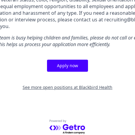
 equal employment opportunities to all employees and appl
nation and harassment of any type. If you need a reasona
tion or interview process, please contact us at recruiting@
you.
team is busy helping children and families, please do not call o
is helps us process your application more efficiently.
Apply now
See more open positions at
Blackbird Health
Powered by Getro.com