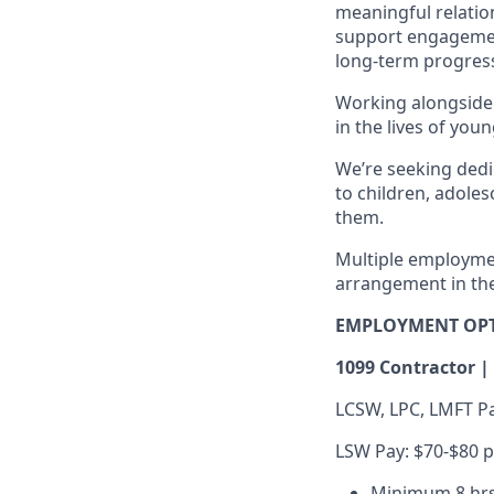
meaningful relation
support engagemen
long-term progres
Working alongside 
in the lives of yo
We’re seeking dedi
to children, adole
them.
Multiple employment
arrangement in the
EMPLOYMENT OP
1099 Contractor |
LCSW, LPC, LMFT Pa
LSW Pay: $70-$80 p
Minimum 8 hrs