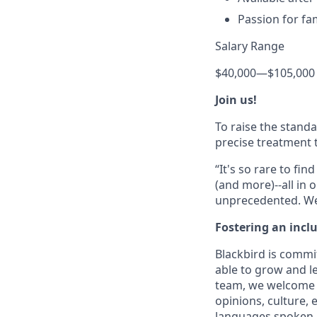
Passion for fa
Salary Range
$40,000
—
$105,000
Join us!
To raise the stand
precise treatment t
“It's so rare to f
(and more)--all in 
unprecedented. We 
Fostering an incl
Blackbird is commit
able to grow and le
team, we welcome t
opinions, culture, e
languages spoken, ve