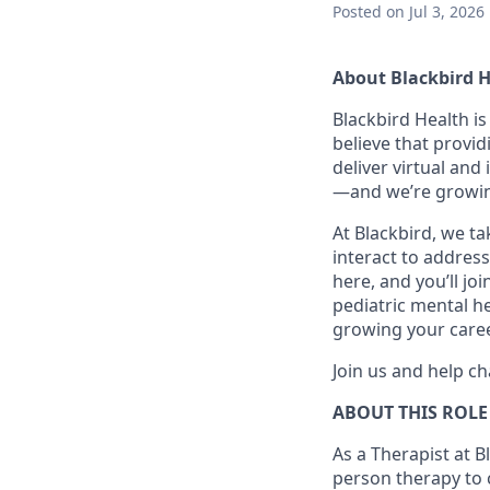
Posted
on Jul 3, 2026
About Blackbird 
Blackbird Health i
believe that provid
deliver virtual and
—and we’re growin
At Blackbird, we t
interact to address
here, and you’ll jo
pediatric mental he
growing your caree
Join us and help ch
ABOUT THIS ROLE
As a Therapist at Bl
person therapy to c