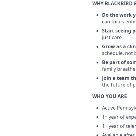
WHY BLACKBIRD 
Do the work y
can focus enti
Start seeing 
just care
Grow as a clin
schedule, not 
Be part of so
family breathe
Join a team t
the future of 
WHO YOU ARE
Active Pennsyl
1+ year of exp
1+ year of tele
Available aft