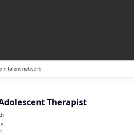
Join talent network
 Adolescent Therapist
th
SA
r