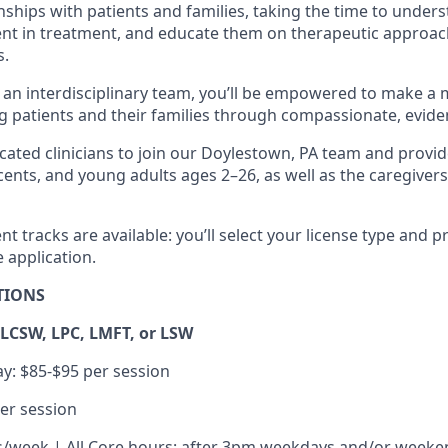
ships with patients and families, taking the time to unders
t in treatment, and educate them on therapeutic approach
s.
an interdisciplinary team, you’ll be empowered to make a
ung patients and their families through compassionate, evid
cated clinicians to join our Doylestown, PA team and provid
scents, and young adults ages 2–26, as well as the caregive
 tracks are available: you’ll select your license type and p
 application.
TIONS
 LCSW, LPC, LMFT, or LSW
y: $85-$95 per session
er session
/week | All Core hours: after 3pm weekdays and/or weeke