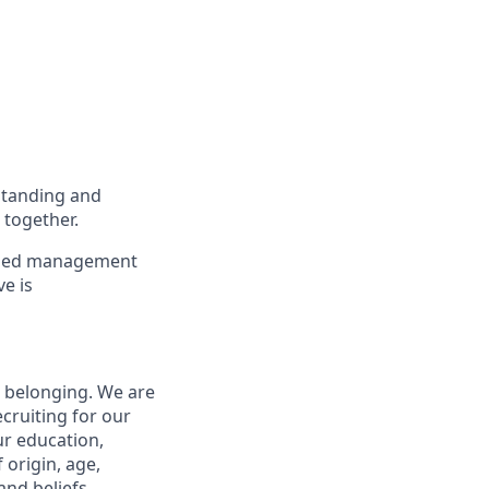
standing and
 together.
to med management
ve is
d belonging. We are
cruiting for our
ur education,
 origin, age,
and beliefs.