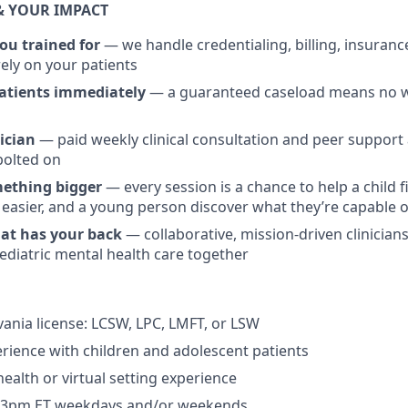
& YOUR IMPACT
ou trained for
— we handle credentialing, billing, insuran
rely on your patients
patients immediately
— a guaranteed caseload means no wa
ician
— paid weekly clinical consultation and peer support a
bolted on
mething bigger
— every session is a chance to help a child f
 easier, and a young person discover what they’re capable o
hat has your back
— collaborative, mission-driven clinicia
pediatric mental health care together
vania license: LCSW, LPC, LMFT, or LSW
erience with children and adolescent patients
health or virtual setting experience
er 3pm ET weekdays and/or weekends