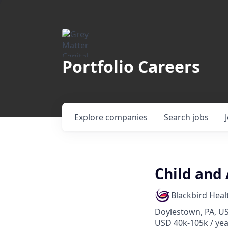
Portfolio Careers
Explore
companies
Search
jobs
Child and
Blackbird Heal
Doylestown, PA, U
USD 40k-105k / yea