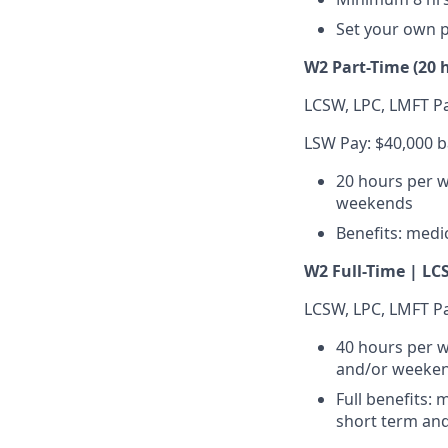
Set your own 
W2 Part-Time (20 
LCSW, LPC, LMFT Pa
LSW Pay: $40,000 b
20 hours per w
weekends
Benefits: medic
W2 Full-Time | LCS
LCSW, LPC, LMFT Pa
40 hours per w
and/or weeke
Full benefits: 
short term and