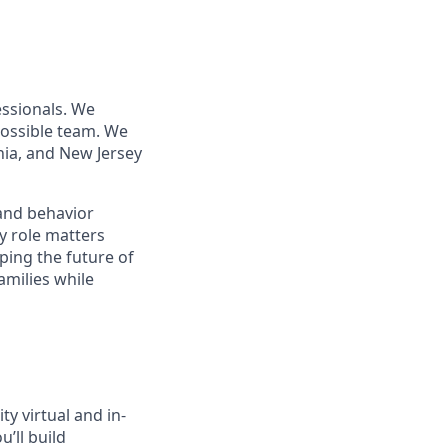
essionals. We
 possible team. We
nia, and New Jersey
 and behavior
y role matters
aping the future of
amilies while
ity virtual and in-
’ll build