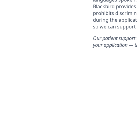
Blackbird provides
prohibits discrimi
during the applica
so we can support 
Our patient support 
your application — th