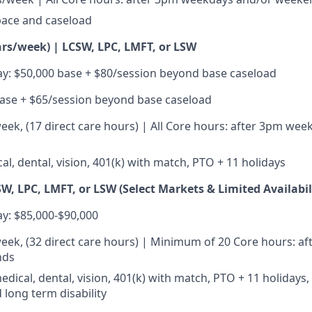
pace and caseload
hrs/week) | LCSW, LPC, LMFT, or LSW
y: $50,000 base + $80/session beyond base caseload
ase + $65/session beyond base caseload
eek, (17 direct care hours) | All Core hours: after 3pm we
al, dental, vision, 401(k) with match, PTO + 11 holidays
W, LPC, LMFT, or LSW (Select Markets & Limited Availabil
y: $85,000-$90,000
eek, (32 direct care hours) | Minimum of 20 Core hours: a
nds
medical, dental, vision, 401(k) with match, PTO + 11 holidays, 
 long term disability