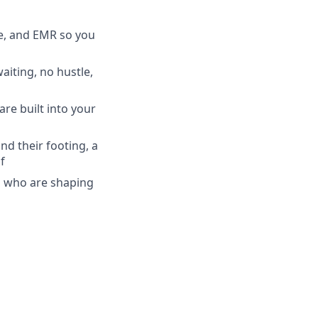
ce, and EMR so you
iting, no hustle,
re built into your
ind their footing, a
f
ns who are shaping