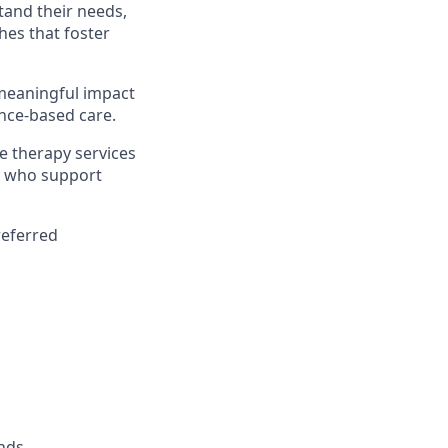
tand their needs,
es that foster
 meaningful impact
ence-based care.
e therapy services
rs who support
referred
nds