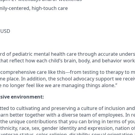
mily-centered, high-touch care
 USD
ard of pediatric mental health care through accurate under
hat reflect how each child’s brain, body, and behavior work
ind comprehensive care like this---from testing to therapy 
one place. In addition, the school advocacy support we recei
no longer feel like we are managing things alone.”
usive environment:
ted to cultivating and preserving a culture of inclusion an
arn better together with a diverse team of employees. In re
he unique contributions that you can bring in terms of yo
thnicity, race, sex, gender identity and expression, nation of
teran status, color, religion, disability, sexual orientation 