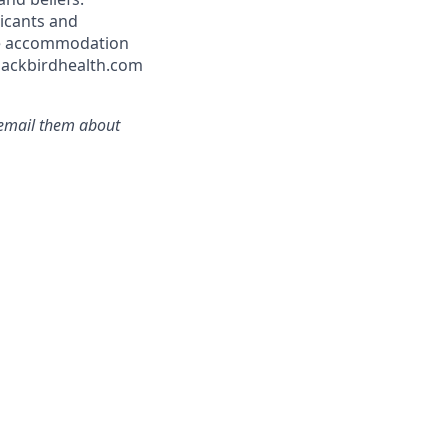
icants and
ble accommodation
blackbirdhealth.com
r email them about