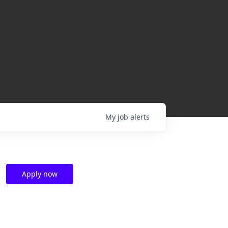
My
job
alerts
Apply now