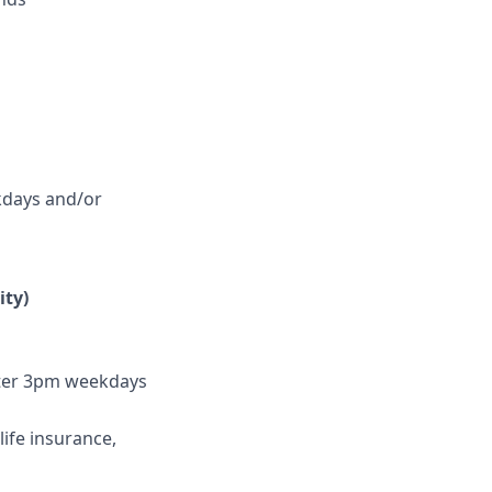
ekdays and/or
ity)
fter 3pm weekdays
life insurance,