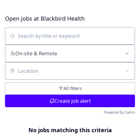
Open jobs at
Blackbird Health
Search by title or keyword
On-site & Remote
Location
All filters
Create job alert
Powered by Getro
No jobs matching this criteria