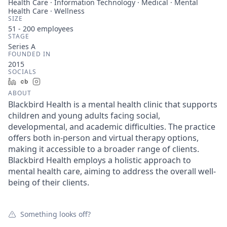
Health Care · Information Technology · Medical · Mental
Health Care · Wellness
SIZE
51 - 200
employees
STAGE
Series A
FOUNDED IN
2015
SOCIALS
LinkedIn
Crunchbase
Instagram
ABOUT
Blackbird Health is a mental health clinic that supports
children and young adults facing social,
developmental, and academic difficulties. The practice
offers both in-person and virtual therapy options,
making it accessible to a broader range of clients.
Blackbird Health employs a holistic approach to
mental health care, aiming to address the overall well-
being of their clients.
Something looks off?