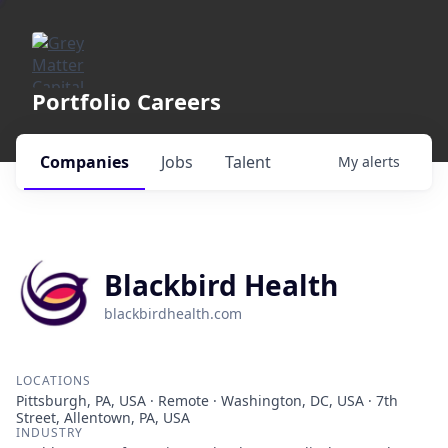
Portfolio Careers
Companies
Jobs
Talent
My
alerts
Blackbird Health
blackbirdhealth.com
LOCATIONS
Pittsburgh, PA, USA · Remote · Washington, DC, USA · 7th
Street, Allentown, PA, USA
INDUSTRY