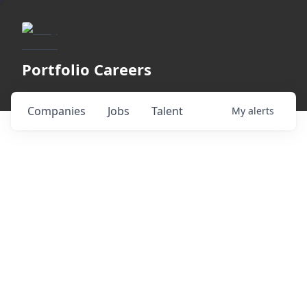
Portfolio Careers
Companies
Jobs
Talent
My
alerts