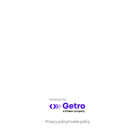
Powered by Getro.com
Privacy policy
Cookie policy