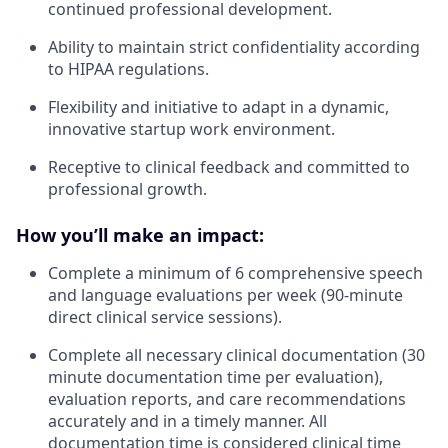
continued professional development.
Ability to maintain strict confidentiality according
to HIPAA regulations.
Flexibility and initiative to adapt in a dynamic,
innovative startup work environment.
Receptive to clinical feedback and committed to
professional growth.
How you’ll make an impact:
Complete a minimum of 6 comprehensive speech
and language evaluations per week (90-minute
direct clinical service sessions).
Complete all necessary clinical documentation (30
minute documentation time per evaluation),
evaluation reports, and care recommendations
accurately and in a timely manner. All
documentation time is considered clinical time