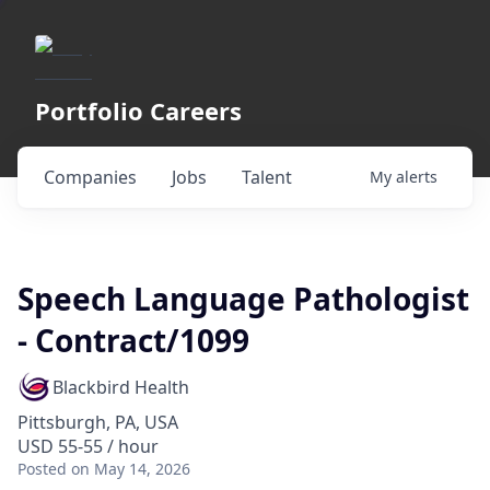
Portfolio Careers
Companies
Jobs
Talent
My
alerts
Speech Language Pathologist
- Contract/1099
Blackbird Health
Pittsburgh, PA, USA
USD 55-55 / hour
Posted
on May 14, 2026