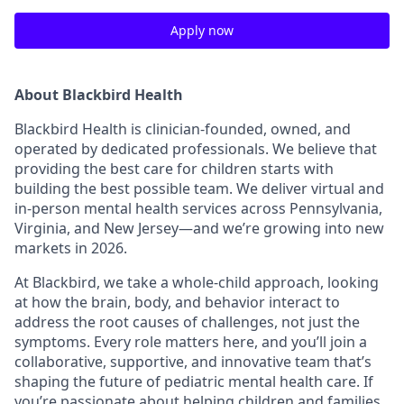
Apply now
About Blackbird Health
Blackbird Health is clinician-founded, owned, and
operated by dedicated professionals. We believe that
providing the best care for children starts with
building the best possible team. We deliver virtual and
in-person mental health services across Pennsylvania,
Virginia, and New Jersey—and we’re growing into new
markets in 2026.
At Blackbird, we take a whole-child approach, looking
at how the brain, body, and behavior interact to
address the root causes of challenges, not just the
symptoms. Every role matters here, and you’ll join a
collaborative, supportive, and innovative team that’s
shaping the future of pediatric mental health care. If
you’re passionate about helping children and families