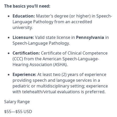
The basics you’ll need:
Education:
Master’s degree (or higher) in Speech-
Language Pathology from an accredited
university.
Licensure:
Valid state license in
Pennsylvania
in
Speech-Language Pathology.
Certification:
Certificate of Clinical Competence
(CCC) from the American Speech-Language-
Hearing Association (ASHA).
Experience:
At least two (2) years of experience
providing speech and language services in a
pediatric or multidisciplinary setting; experience
with telehealth/virtual evaluations is preferred.
Salary Range
$55
—
$55 USD