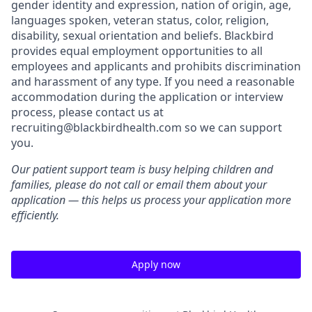
gender identity and expression, nation of origin, age,
languages spoken, veteran status, color, religion,
disability, sexual orientation and beliefs. Blackbird
provides equal employment opportunities to all
employees and applicants and prohibits discrimination
and harassment of any type. If you need a reasonable
accommodation during the application or interview
process, please contact us at
recruiting@blackbirdhealth.com so we can support
you.
Our patient support team is busy helping children and
families, please do not call or email them about your
application — this helps us process your application more
efficiently.
Apply now