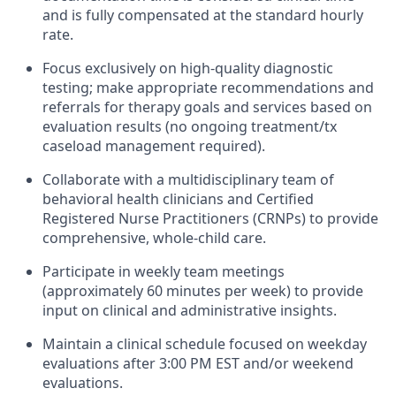
and is fully compensated at the standard hourly
rate.
Focus exclusively on high-quality diagnostic
testing; make appropriate recommendations and
referrals for therapy goals and services based on
evaluation results (no ongoing treatment/tx
caseload management required).
Collaborate with a multidisciplinary team of
behavioral health clinicians and Certified
Registered Nurse Practitioners (CRNPs) to provide
comprehensive, whole-child care.
Participate in weekly team meetings
(approximately 60 minutes per week) to provide
input on clinical and administrative insights.
Maintain a clinical schedule focused on weekday
evaluations after 3:00 PM EST and/or weekend
evaluations.