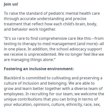
Join us!
To raise the standard of pediatric mental health care
through accurate understanding and precise
treatment that reflect how each child’s brain, body,
and behavior work together.
“It's so rare to find comprehensive care like this---from
testing to therapy to med management (and more)--all
in one place. In addition, the school advocacy support
we receive is unprecedented. We no longer feel like we
are managing things alone.”
Fostering an inclusive environment:
Blackbird is committed to cultivating and preserving a
culture of inclusion and belonging. We are able to
grow and learn better together with a diverse team of
employees. In recruiting for our team, we welcome the
unique contributions that you can bring in terms of
your education, opinions, culture, ethnicity, race, sex,