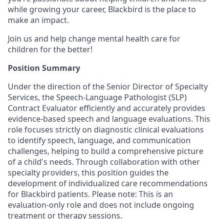
while growing your career, Blackbird is the place to
make an impact.
Join us and help change mental health care for
children for the better!
Position Summary
Under the direction of the Senior Director of Specialty
Services, the Speech-Language Pathologist (SLP)
Contract Evaluator efficiently and accurately provides
evidence-based speech and language evaluations. This
role focuses strictly on diagnostic clinical evaluations
to identify speech, language, and communication
challenges, helping to build a comprehensive picture
of a child's needs. Through collaboration with other
specialty providers, this position guides the
development of individualized care recommendations
for Blackbird patients. Please note: This is an
evaluation-only role and does not include ongoing
treatment or therapy sessions.