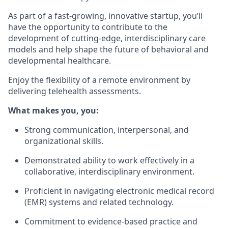
As part of a fast-growing, innovative startup, you’ll
have the opportunity to contribute to the
development of cutting-edge, interdisciplinary care
models and help shape the future of behavioral and
developmental healthcare.
Enjoy the flexibility of a remote environment by
delivering telehealth assessments.
What makes you, you:
Strong communication, interpersonal, and
organizational skills.
Demonstrated ability to work effectively in a
collaborative, interdisciplinary environment.
Proficient in navigating electronic medical record
(EMR) systems and related technology.
Commitment to evidence-based practice and