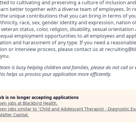
ted to cultivating and preserving a culture of inclusion an
arn better together with a diverse team of employees. In re
he unique contributions that you can bring in terms of yo
thnicity, race, sex, gender identity and expression, nation of
teran status, color, religion, disability, sexual orientation 
 equal employment opportunities to all employees and appl
nation and harassment of any type. If you need a reasona
tion or interview process, please contact us at recruiting@
you.
team is busy helping children and families, please do not call o
is helps us process your application more efficiently.
job is no longer accepting applications
pen jobs at
Blackbird Health
.
en jobs similar to "
Child and Adolescent Therapist - Diagnostic Ev
Matter Capital
.