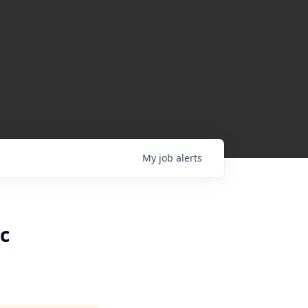
My
job
alerts
c