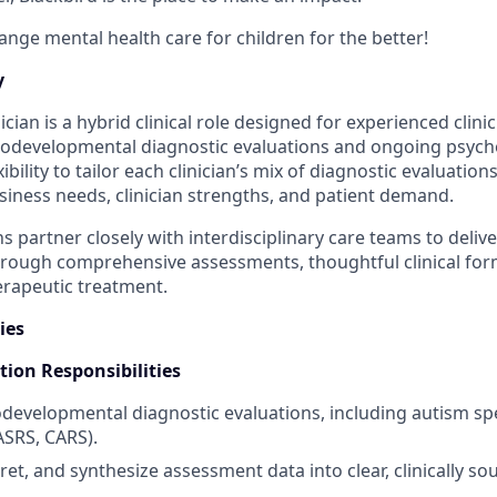
ange mental health care for children for the better!
y
ician is a hybrid clinical role designed for experienced clinic
odevelopmental diagnostic evaluations and ongoing psycho
xibility to tailor each clinician’s mix of diagnostic evaluatio
iness needs, clinician strengths, and patient demand.
ns partner closely with interdisciplinary care teams to delive
hrough comprehensive assessments, thoughtful clinical for
rapeutic treatment.
ies
tion Responsibilities
evelopmental diagnostic evaluations, including autism sp
ASRS, CARS).
ret, and synthesize assessment data into clear, clinically s