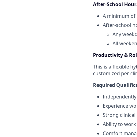
After‑School Hou
A minimum of
After‑school h
Any weekd
All weeken
Productivity & Ro
This is a flexible 
customized per cli
Required Qualific
Independently
Experience wor
Strong clinical
Ability to work
Comfort managi