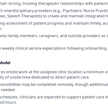
ain strong, trusting therapeutic relationships with patients
h interdisciplinary providers (e.g., Psychiatric Nurse Practi
es, Speech Therapists) to create and maintain integrated t
g assessment of patient progress and maintain timely, accu
n.
vise family members, caregivers, and outside providers as cl
eekly clinical service expectations following onboarding 
Model
ires onsite work at the assigned clinic location a minimum 
ty of onsite time dedicated to direct patient care.
onsibilities may be completed remotely, though additional
s needed.
schedules, clinicians are expected to support patient care d
ool hours.