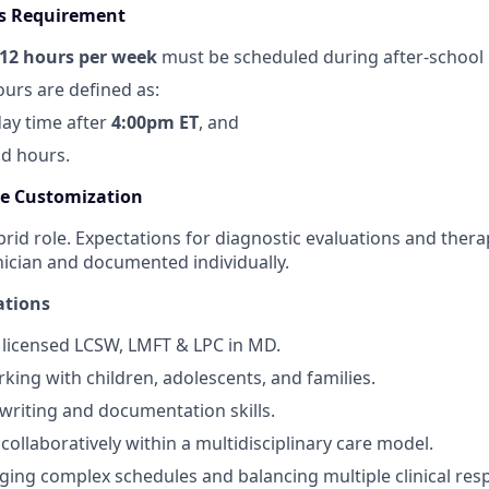
rs Requirement
12
hours per week
must be scheduled during after‑school 
ours are defined as:
ay time after
4:00pm ET
, and
d hours.
le Customization
hybrid role. Expectations for diagnostic evaluations and thera
nician and documented individually.
ations
 licensed LCSW, LMFT & LPC in MD.
king with children, adolescents, and families.
 writing and documentation skills.
 collaboratively within a multidisciplinary care model.
ng complex schedules and balancing multiple clinical respo