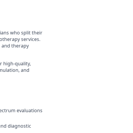
ians who split their
therapy services.
ns and therapy
r high-quality,
mulation, and
ectrum evaluations
ound diagnostic