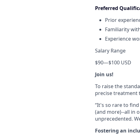
Preferred Qualific
Prior experien
Familiarity wit
Experience wor
Salary Range
$90
—
$100 USD
Join us!
To raise the stand
precise treatment t
“It's so rare to f
(and more)--all in 
unprecedented. We 
Fostering an incl