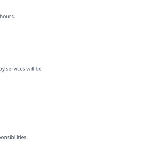
hours.
py services will be
nsibilities.