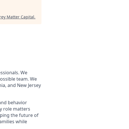
rey Matter Capital
.
essionals. We
 possible team. We
nia, and New Jersey
 and behavior
y role matters
aping the future of
amilies while