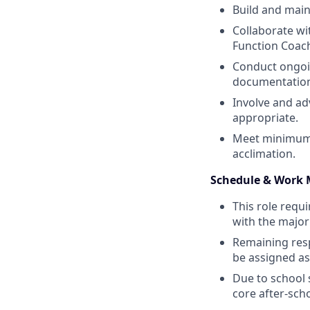
Build and maint
Collaborate wit
Function Coach
Conduct ongoin
documentatio
Involve and ad
appropriate.
Meet minimum w
acclimation.
Schedule & Work 
This role requ
with the majori
Remaining resp
be assigned a
Due to school 
core after‑sch