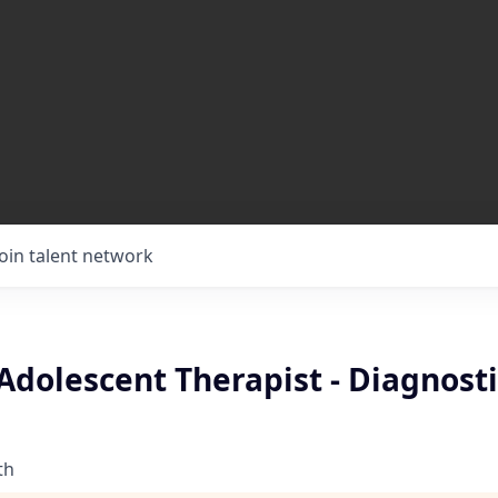
Join talent network
Adolescent Therapist - Diagnosti
th