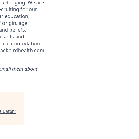
d belonging. We are
cruiting for our
ur education,
 origin, age,
and beliefs.
icants and
ble accommodation
blackbirdhealth.com
r email them about
aluator
"