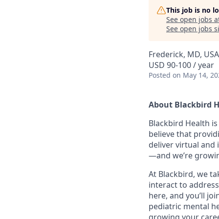
This job is no 
See open jobs a
See open jobs si
Frederick, MD, USA
USD 90-100 / year
Posted
on May 14, 20
About Blackbird 
Blackbird Health i
believe that provid
deliver virtual and
—and we’re growin
At Blackbird, we t
interact to address
here, and you’ll jo
pediatric mental he
growing your caree