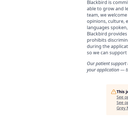
Blackbird is commit
able to grow and le
team, we welcome t
opinions, culture, e
languages spoken, ve
Blackbird provides
prohibits discrimi
during the applica
so we can support 
Our patient support 
your application — th
This 
See o
See op
Grey 