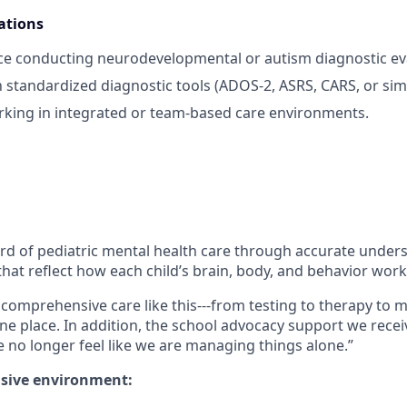
ations
ce conducting neurodevelopmental or autism diagnostic ev
h standardized diagnostic tools (ADOS‑2, ASRS, CARS, or simi
king in integrated or team‑based care environments.
ard of pediatric mental health care through accurate under
hat reflect how each child’s brain, body, and behavior work
ind comprehensive care like this---from testing to therapy 
one place. In addition, the school advocacy support we recei
no longer feel like we are managing things alone.”
usive environment: