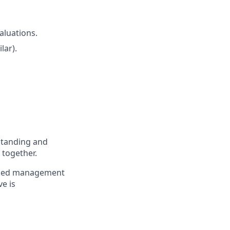
aluations.
lar).
standing and
 together.
to med management
ve is