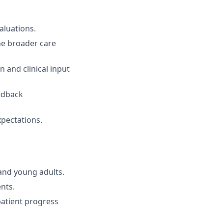
aluations.
he broader care
 and clinical input
eedback
xpectations.
and young adults.
nts.
patient progress