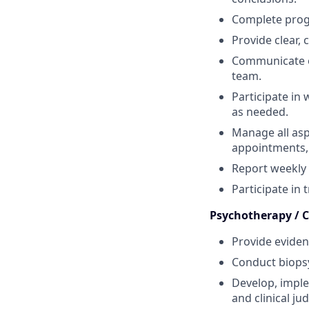
Complete progr
Provide clear,
Communicate e
team.
Participate in
as needed.
Manage all asp
appointments, 
Report weekly 
Participate in 
Psychotherapy / Cl
Provide eviden
Conduct biopsy
Develop, imple
and clinical j