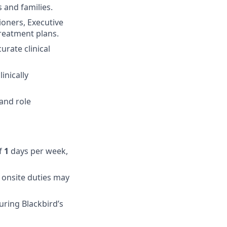
 and families.
tioners, Executive
reatment plans.
rate clinical
inically
and role
of
1
days per week,
 onsite duties may
uring Blackbird’s