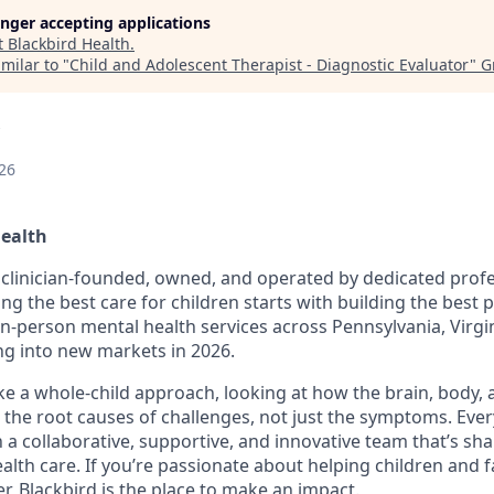
longer accepting applications
t
Blackbird Health
.
milar to "
Child and Adolescent Therapist - Diagnostic Evaluator
"
G
26
Health
s clinician-founded, owned, and operated by dedicated prof
ing the best care for children starts with building the best
 in-person mental health services across Pennsylvania, Virgi
g into new markets in 2026.
ake a whole-child approach, looking at how the brain, body,
 the root causes of challenges, not just the symptoms. Ever
in a collaborative, supportive, and innovative team that’s sh
alth care. If you’re passionate about helping children and f
r, Blackbird is the place to make an impact.