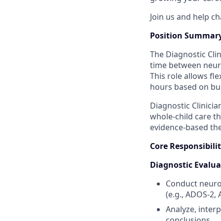
Join us and help ch
Position Summar
The Diagnostic Clin
time between neur
This role allows fle
hours based on bus
Diagnostic Clinicia
whole‑child care t
evidence‑based the
Core Responsibilit
Diagnostic Evalua
Conduct neurod
(e.g., ADOS‑2, 
Analyze, interp
conclusions.