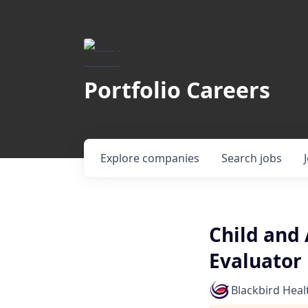
Portfolio Careers
Explore
companies
Search
jobs
Child and 
Evaluator
Blackbird Heal