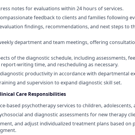
ess notes for evaluations within 24 hours of services.
 compassionate feedback to clients and families following ev
valuation findings, recommendations, and next steps to t
 weekly department and team meetings, offering consultation
ects of the diagnostic schedule, including assessments, f
report‑writing time, and rescheduling as necessary.
diagnostic productivity in accordance with departmental e
training and supervision to expand diagnostic skill set.
inical Care Responsibilities
ce‑based psychotherapy services to children, adolescents, 
chosocial and diagnostic assessments for new therapy clie
ment, and adjust individualized treatment plans based on 
udgment.