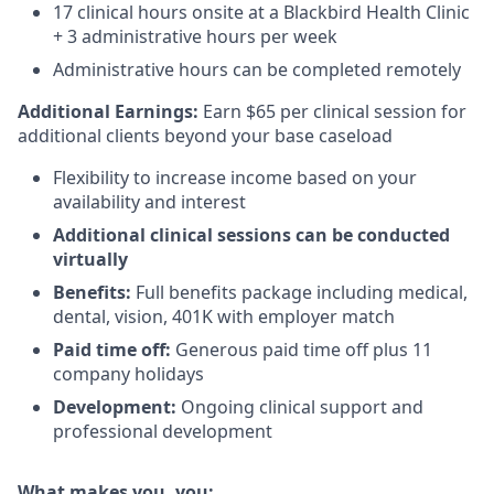
17 clinical hours onsite at a Blackbird Health Clinic
+ 3 administrative hours per week
Administrative hours can be completed remotely
Additional Earnings:
Earn $65 per clinical session for
additional clients beyond your base caseload
Flexibility to increase income based on your
availability and interest
Additional clinical sessions can be conducted
virtually
Benefits:
Full benefits package including medical,
dental, vision, 401K with employer match
Paid time off:
Generous paid time off plus 11
company holidays
Development:
Ongoing clinical support and
professional development
What makes you, you: