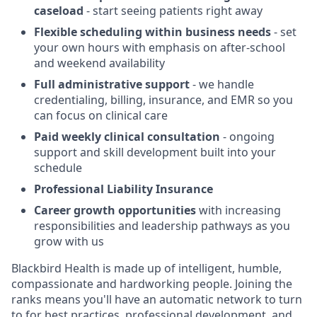
caseload
- start seeing patients right away
Flexible scheduling within business needs
- set
your own hours with emphasis on after-school
and weekend availability
Full administrative support
- we handle
credentialing, billing, insurance, and EMR so you
can focus on clinical care
Paid weekly clinical consultation
- ongoing
support and skill development built into your
schedule
Professional Liability Insurance
Career growth opportunities
with increasing
responsibilities and leadership pathways as you
grow with us
Blackbird Health is made up of intelligent, humble,
compassionate and hardworking people. Joining the
ranks means you'll have an automatic network to turn
to for best practices, professional development, and