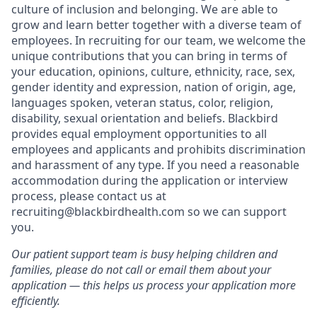
culture of inclusion and belonging. We are able to
grow and learn better together with a diverse team of
employees. In recruiting for our team, we welcome the
unique contributions that you can bring in terms of
your education, opinions, culture, ethnicity, race, sex,
gender identity and expression, nation of origin, age,
languages spoken, veteran status, color, religion,
disability, sexual orientation and beliefs. Blackbird
provides equal employment opportunities to all
employees and applicants and prohibits discrimination
and harassment of any type. If you need a reasonable
accommodation during the application or interview
process, please contact us at
recruiting@blackbirdhealth.com so we can support
you.
Our patient support team is busy helping children and
families, please do not call or email them about your
application — this helps us process your application more
efficiently.