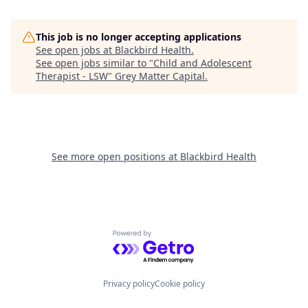
This job is no longer accepting applications
See open jobs at
Blackbird Health
.
See open jobs similar to "
Child and Adolescent
Therapist - LSW
"
Grey Matter Capital
.
See more open positions at
Blackbird Health
Powered by Getro.com
Privacy policy
Cookie policy