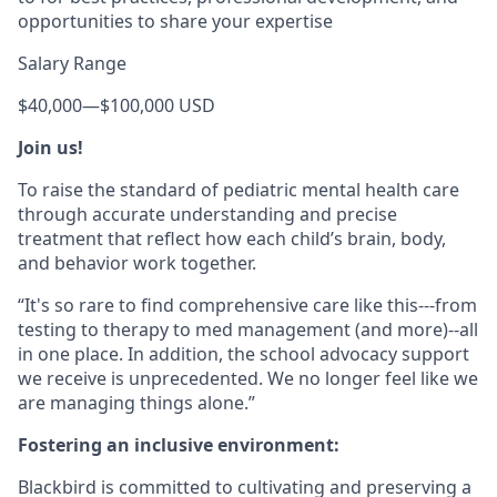
opportunities to share your expertise
Salary Range
$40,000
—
$100,000 USD
Join us!
To raise the standard of pediatric mental health care
through accurate understanding and precise
treatment that reflect how each child’s brain, body,
and behavior work together.
“It's so rare to find comprehensive care like this---from
testing to therapy to med management (and more)--all
in one place. In addition, the school advocacy support
we receive is unprecedented. We no longer feel like we
are managing things alone.”
Fostering an inclusive environment:
Blackbird is committed to cultivating and preserving a