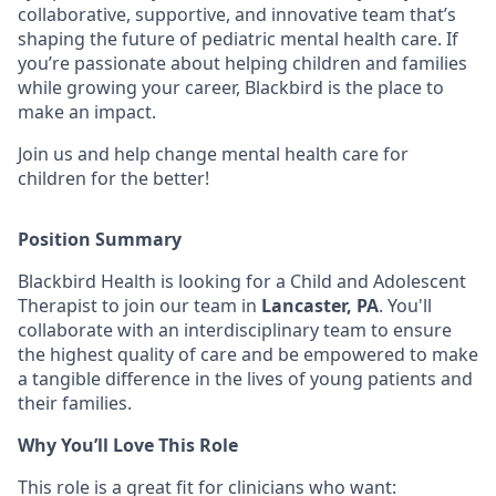
collaborative, supportive, and innovative team that’s
shaping the future of pediatric mental health care. If
you’re passionate about helping children and families
while growing your career, Blackbird is the place to
make an impact.
Join us and help change mental health care for
children for the better!
Position Summary
Blackbird Health is looking for a Child and Adolescent
Therapist to join our team in
Lancaster, PA
. You'll
collaborate with an interdisciplinary team to ensure
the highest quality of care and be empowered to make
a tangible difference in the lives of young patients and
their families.
Why You’ll Love This Role
This role is a great fit for clinicians who want: