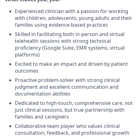
Experienced clinician with a passion for working
with children, adolescents, young adults and their
families using evidence-based practices
Skilled in facilitating both in-person and virtual
telehealth sessions with strong technical
proficiency (Google Suite, EMR systems, virtual
platforms)
Excited to make an impact and driven by patient
outcomes
Proactive problem-solver with strong clinical
judgment and excellent communication and
documentation abilities
Dedicated to high-touch, comprehensive care, not
just clinical sessions, but true partnership with
families and caregivers
Collaborative team player who values clinical
consultation, feedback, and professional growth