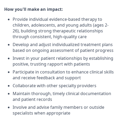
How you'll make an impact:
Provide individual evidence-based therapy to
children, adolescents, and young adults (ages 2-
26), building strong therapeutic relationships
through consistent, high-quality care
Develop and adjust individualized treatment plans
based on ongoing assessment of patient progress
Invest in your patient relationships by establishing
positive, trusting rapport with patients
Participate in consultation to enhance clinical skills
and receive feedback and support
Collaborate with other specialty providers
Maintain thorough, timely clinical documentation
and patient records
Involve and advise family members or outside
specialists when appropriate