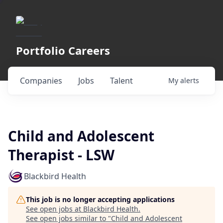
Portfolio Careers
Companies
Jobs
Talent
My
alerts
Child and Adolescent
Therapist - LSW
Blackbird Health
This job is no longer accepting applications
See open jobs at
Blackbird Health
.
See open jobs similar to "
Child and Adolescent