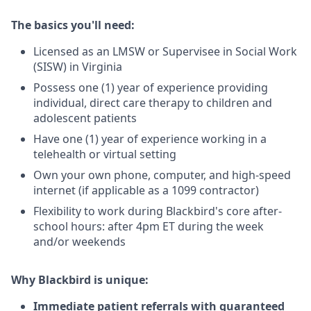
The basics you'll need:
Licensed as an LMSW or Supervisee in Social Work
(SISW) in Virginia
Possess one (1) year of experience providing
individual, direct care therapy to children and
adolescent patients
Have one (1) year of experience working in a
telehealth or virtual setting
Own your own phone, computer, and high-speed
internet (if applicable as a 1099 contractor)
Flexibility to work during Blackbird's core after-
school hours: after 4pm ET during the week
and/or weekends
Why Blackbird is unique:
Immediate patient referrals with guaranteed