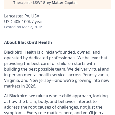
Therapist - LSW
"
Grey Matter Capital
.
Lancaster, PA, USA
USD 40k-100k / year
Posted
on Mar 2, 2026
About Blackbird Health
Blackbird Health is clinician-founded, owned, and
operated by dedicated professionals. We believe that
providing the best care for children starts with
building the best possible team. We deliver virtual and
in-person mental health services across Pennsylvania,
Virginia, and New Jersey—and we’re growing into new
markets in 2026.
At Blackbird, we take a whole-child approach, looking
at how the brain, body, and behavior interact to
address the root causes of challenges, not just the
symptoms. Every role matters here, and you’ll join a