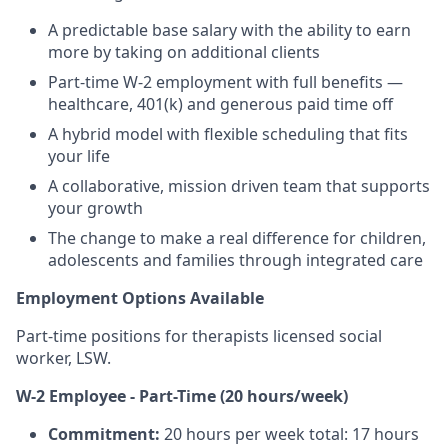
A predictable base salary with the ability to earn
more by taking on additional clients
Part-time W-2 employment with full benefits —
healthcare, 401(k) and generous paid time off
A hybrid model with flexible scheduling that fits
your life
A collaborative, mission driven team that supports
your growth
The change to make a real difference for children,
adolescents and families through integrated care
Employment Options Available
Part-time positions for therapists licensed social
worker, LSW.
W-2 Employee - Part-Time (20 hours/week)
Commitment:
20 hours per week total: 17 hours