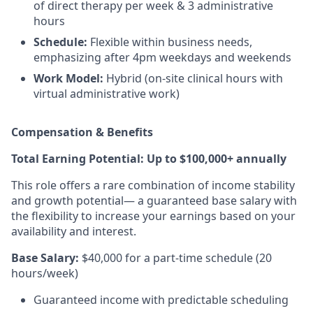
of direct therapy per week & 3 administrative
hours
Schedule:
Flexible within business needs,
emphasizing after 4pm weekdays and weekends
Work Model:
Hybrid (on-site clinical hours with
virtual administrative work)
Compensation & Benefits
Total Earning Potential: Up to $100,000+ annually
This role offers a rare combination of income stability
and growth potential— a guaranteed base salary with
the flexibility to increase your earnings based on your
availability and interest.
Base Salary:
$40,000 for a part-time schedule (20
hours/week)
Guaranteed income with predictable scheduling