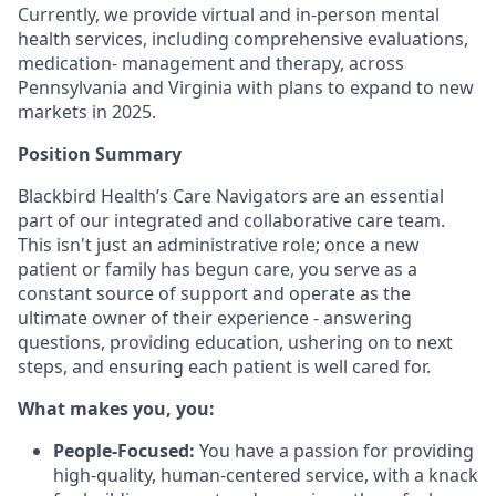
Currently, we provide virtual and in-person mental
health services, including comprehensive evaluations,
medication- management and therapy, across
Pennsylvania and Virginia with plans to expand to new
markets in 2025.
Position Summary
Blackbird Health’s Care Navigators are an essential
part of our integrated and collaborative care team.
This isn't just an administrative role; once a new
patient or family has begun care, you serve as a
constant source of support and operate as the
ultimate owner of their experience - answering
questions, providing education, ushering on to next
steps, and ensuring each patient is well cared for.
What makes you, you:
People-Focused:
You have a passion for providing
high-quality, human-centered service, with a knack