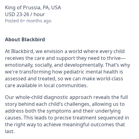
King of Prussia, PA, USA
USD 23-26 / hour
Posted
6+ months ago
About Blackbird
At Blackbird, we envision a world where every child
receives the care and support they need to thrive—
emotionally, socially, and developmentally. That’s why
we're transforming how pediatric mental health is
assessed and treated, so we can make world-class
care available in local communities.
Our whole-child diagnostic approach reveals the full
story behind each child’s challenges, allowing us to
address both the symptoms and their underlying
causes. This leads to precise treatment sequenced in
the right way to achieve meaningful outcomes that
last.