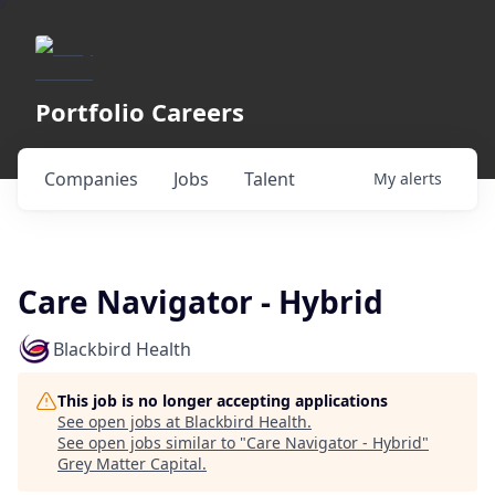
Portfolio Careers
Companies
Jobs
Talent
My
alerts
Care Navigator - Hybrid
Blackbird Health
This job is no longer accepting applications
See open jobs at
Blackbird Health
.
See open jobs similar to "
Care Navigator - Hybrid
"
Grey Matter Capital
.