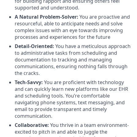
for building rapport and ensuring others feel
supported and understood.
A Natural Problem-Solver:
You are proactive and
resourceful, able to anticipate needs and solve
complex issues with an eye towards improving
processes and experiences for the future
Detail-Oriented:
You have a meticulous approach
to administrative tasks from scheduling and
documentation to tracking and managing
communications, ensuring nothing falls through
the cracks.
Tech-Savvy:
You are proficient with technology
and can quickly learn new platforms like our EHR
and scheduling tools. You’re comfortable
navigating phone systems, text messaging, and
email to provide transparent and timely
communication.
Collaborative:
You thrive in a team environment-
excited to pitch in and able to juggle the