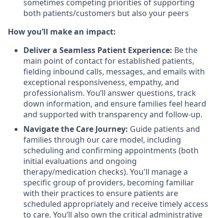
sometimes competing priorities of supporting
both patients/customers but also your peers
How you’ll make an impact:
Deliver a Seamless Patient Experience:
Be the
main point of contact for established patients,
fielding inbound calls, messages, and emails with
exceptional responsiveness, empathy, and
professionalism. You’ll answer questions, track
down information, and ensure families feel heard
and supported with transparency and follow-up.
Navigate the Care Journey:
Guide patients and
families through our care model, including
scheduling and confirming appointments (both
initial evaluations and ongoing
therapy/medication checks). You'll manage a
specific group of providers, becoming familiar
with their practices to ensure patients are
scheduled appropriately and receive timely access
to care. You’ll also own the critical administrative