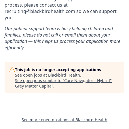
process, please contact us at
recruiting@blackbirdhealth.com so we can support
you.
Our patient support team is busy helping children and
families, please do not call or email them about your
application — this helps us process your application more
efficiently.
This job is no longer accepting applications
See open jobs at
Blackbird Health
.
See open jobs similar to "
Care Navigator - Hybrid
"
Grey Matter Capital
.
See more open positions at
Blackbird Health