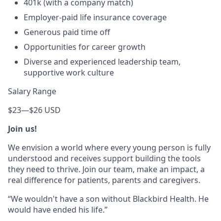
401k (with a company match)
Employer-paid life insurance coverage
Generous paid time off
Opportunities for career growth
Diverse and experienced leadership team,
supportive work culture
Salary Range
$23
—
$26 USD
Join us!
We envision a world where every young person is fully
understood and receives support building the tools
they need to thrive. Join our team, make an impact, a
real difference for patients, parents and caregivers.
“We wouldn't have a son without Blackbird Health. He
would have ended his life.”