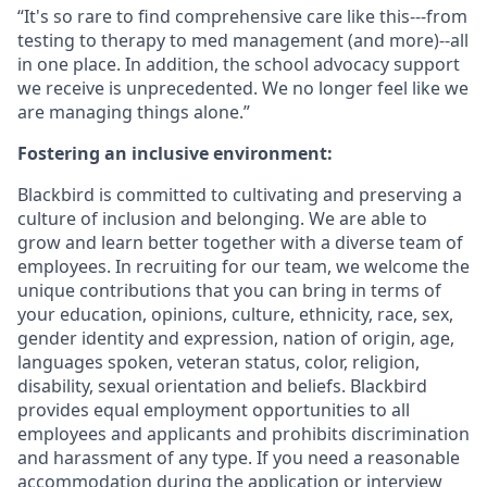
“It's so rare to find comprehensive care like this---from
testing to therapy to med management (and more)--all
in one place. In addition, the school advocacy support
we receive is unprecedented. We no longer feel like we
are managing things alone.”
Fostering an inclusive environment:
Blackbird is committed to cultivating and preserving a
culture of inclusion and belonging. We are able to
grow and learn better together with a diverse team of
employees. In recruiting for our team, we welcome the
unique contributions that you can bring in terms of
your education, opinions, culture, ethnicity, race, sex,
gender identity and expression, nation of origin, age,
languages spoken, veteran status, color, religion,
disability, sexual orientation and beliefs. Blackbird
provides equal employment opportunities to all
employees and applicants and prohibits discrimination
and harassment of any type. If you need a reasonable
accommodation during the application or interview