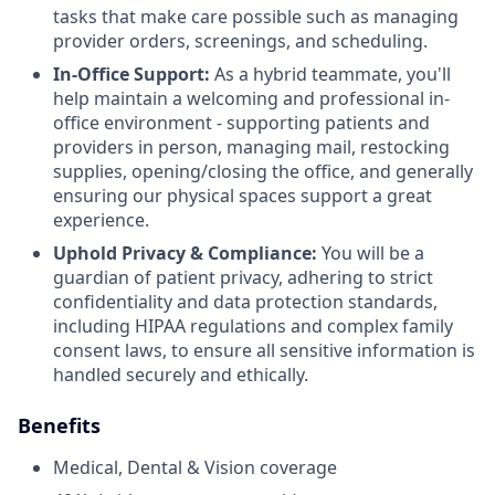
tasks that make care possible such as managing
provider orders, screenings, and scheduling.
In-Office Support:
As a hybrid teammate, you'll
help maintain a welcoming and professional in-
office environment - supporting patients and
providers in person, managing mail, restocking
supplies, opening/closing the office, and generally
ensuring our physical spaces support a great
experience.
Uphold
Privacy & Compliance:
You will be a
guardian of patient privacy, adhering to strict
confidentiality and data protection standards,
including HIPAA regulations and complex family
consent laws, to ensure all sensitive information is
handled securely and ethically.
Benefits
Medical, Dental & Vision coverage