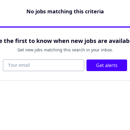
No jobs matching this criteria
e the first to know when new jobs are availab
Get new jobs matching this search in your inbox.
Your email
Get alerts