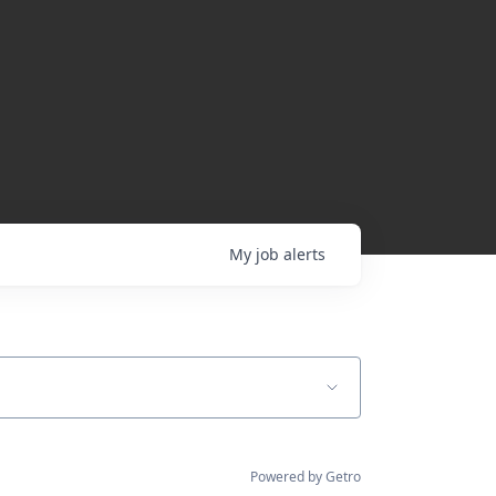
My
job
alerts
Powered by Getro