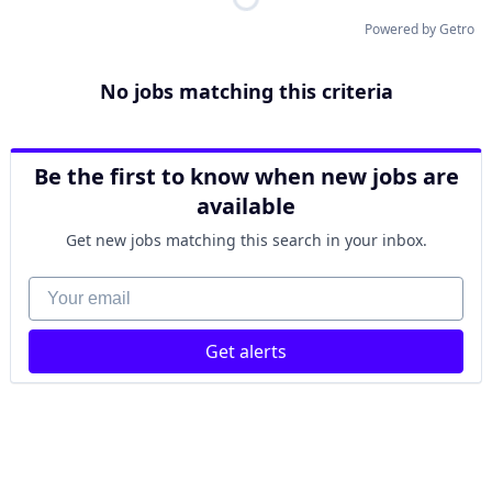
Powered by Getro
No jobs matching this criteria
Be the first to know when new jobs are
available
Get new jobs matching this search in your inbox.
Your email
Get alerts