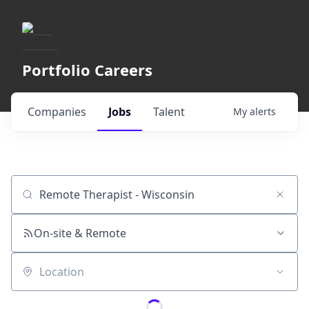
Portfolio Careers
Companies
Jobs
Talent
My
alerts
Job title, company or keyword
On-site & Remote
Location