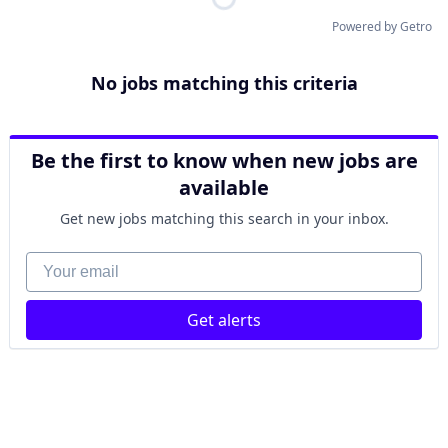
Powered by Getro
No jobs matching this criteria
Be the first to know when new jobs are
available
Get new jobs matching this search in your inbox.
Your email
Get alerts