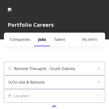
Portfolio Careers
Companies
Jobs
Talent
My
alerts
Job title, company or keyword
On-site & Remote
Location