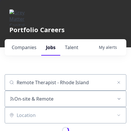
Portfolio Careers
Companies
Jobs
Talent
My
alerts
Job title, company or keyword
On-site & Remote
Location