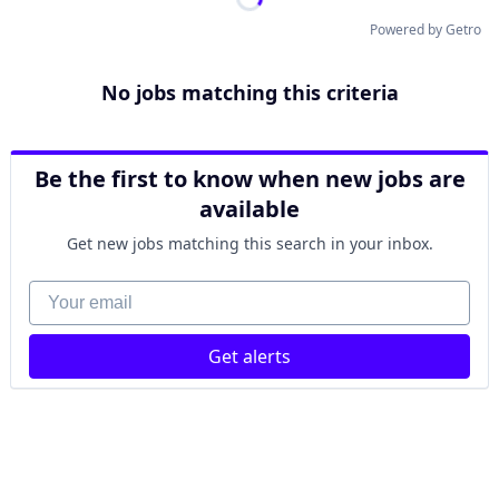
Powered by Getro
No jobs matching this criteria
Be the first to know when new jobs are
available
Get new jobs matching this search in your inbox.
Your email
Get alerts