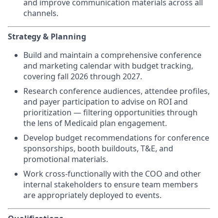
and improve communication materials across all
channels.
Strategy & Planning
Build and maintain a comprehensive conference
and marketing calendar with budget tracking,
covering fall 2026 through 2027.
Research conference audiences, attendee profiles,
and payer participation to advise on ROI and
prioritization — filtering opportunities through
the lens of Medicaid plan engagement.
Develop budget recommendations for conference
sponsorships, booth buildouts, T&E, and
promotional materials.
Work cross-functionally with the COO and other
internal stakeholders to ensure team members
are appropriately deployed to events.