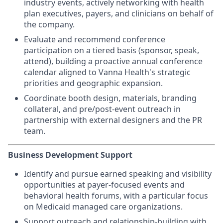
industry events, actively networking with health
plan executives, payers, and clinicians on behalf of
the company.
Evaluate and recommend conference
participation on a tiered basis (sponsor, speak,
attend), building a proactive annual conference
calendar aligned to Vanna Health's strategic
priorities and geographic expansion.
Coordinate booth design, materials, branding
collateral, and pre/post-event outreach in
partnership with external designers and the PR
team.
Business Development Support
Identify and pursue earned speaking and visibility
opportunities at payer-focused events and
behavioral health forums, with a particular focus
on Medicaid managed care organizations.
Support outreach and relationship-building with