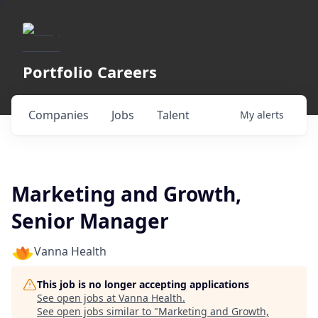
Portfolio Careers
Companies
Jobs
Talent
My
alerts
Marketing and Growth,
Senior Manager
Vanna Health
This job is no longer accepting applications
See open jobs at
Vanna Health
.
See open jobs similar to "
Marketing and Growth,