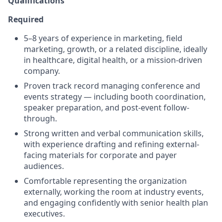
Qualifications
Required
5–8 years of experience in marketing, field
marketing, growth, or a related discipline, ideally
in healthcare, digital health, or a mission-driven
company.
Proven track record managing conference and
events strategy — including booth coordination,
speaker preparation, and post-event follow-
through.
Strong written and verbal communication skills,
with experience drafting and refining external-
facing materials for corporate and payer
audiences.
Comfortable representing the organization
externally, working the room at industry events,
and engaging confidently with senior health plan
executives.