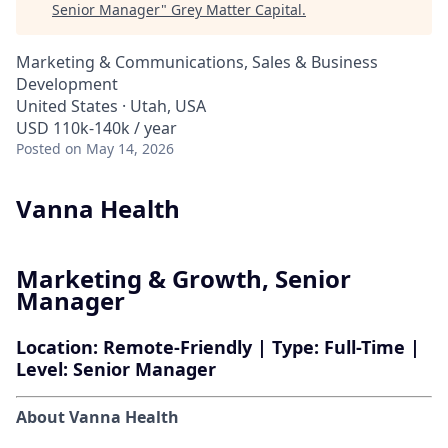
Senior Manager
"
Grey Matter Capital
.
Marketing & Communications, Sales & Business
Development
United States · Utah, USA
USD 110k-140k / year
Posted
on May 14, 2026
Vanna Health
Marketing & Growth, Senior
Manager
Location:
Remote-Friendly |
Type:
Full-Time |
Level:
Senior Manager
About Vanna Health