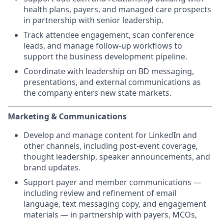
health plans, payers, and managed care prospects
in partnership with senior leadership.
Track attendee engagement, scan conference
leads, and manage follow-up workflows to
support the business development pipeline.
Coordinate with leadership on BD messaging,
presentations, and external communications as
the company enters new state markets.
Marketing & Communications
Develop and manage content for LinkedIn and
other channels, including post-event coverage,
thought leadership, speaker announcements, and
brand updates.
Support payer and member communications —
including review and refinement of email
language, text messaging copy, and engagement
materials — in partnership with payers, MCOs,