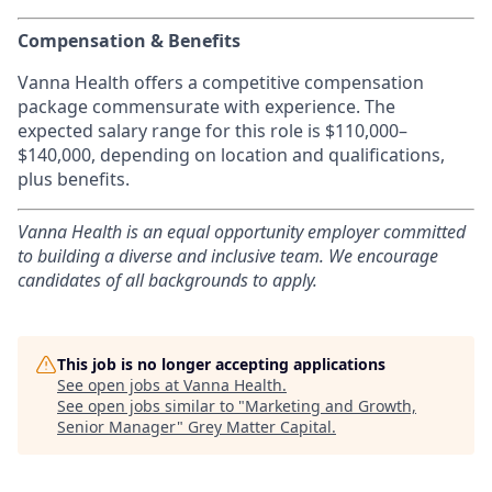
Compensation & Benefits
Vanna Health offers a competitive compensation
package commensurate with experience. The
expected salary range for this role is $110,000–
$140,000, depending on location and qualifications,
plus benefits.
Vanna Health is an equal opportunity employer committed
to building a diverse and inclusive team. We encourage
candidates of all backgrounds to apply.
This job is no longer accepting applications
See open jobs at
Vanna Health
.
See open jobs similar to "
Marketing and Growth,
Senior Manager
"
Grey Matter Capital
.