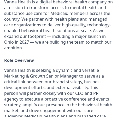
Vanna Health is a digital behavioral health company on
a mission to transform access to mental health and
substance use care for Medicaid members across the
country. We partner with health plans and managed
care organizations to deliver high-quality, technology-
enabled behavioral health solutions at scale. As we
expand our footprint — including a major launch in
Ohio in 2027 — we are building the team to match our
ambition.
Role Overview
Vanna Health is seeking a dynamic and versatile
Marketing & Growth Senior Manager to serve as a
critical link between our brand strategy, business
development efforts, and external visibility. This
person will partner closely with our CEO and PR
agency to execute a proactive conference and events
strategy, amplify our presence in the behavioral health
market, and drive engagement with our core
audience: Medicaid health plans and managed care