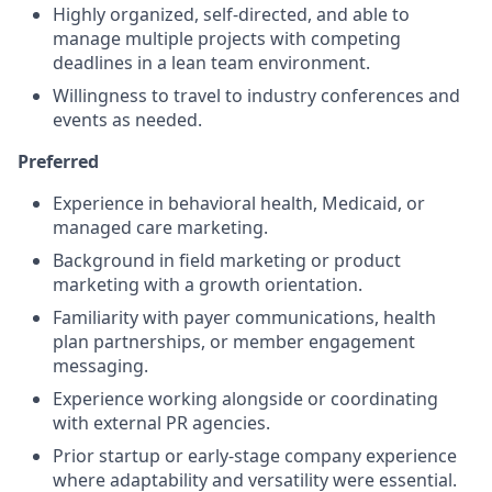
Highly organized, self-directed, and able to
manage multiple projects with competing
deadlines in a lean team environment.
Willingness to travel to industry conferences and
events as needed.
Preferred
Experience in behavioral health, Medicaid, or
managed care marketing.
Background in field marketing or product
marketing with a growth orientation.
Familiarity with payer communications, health
plan partnerships, or member engagement
messaging.
Experience working alongside or coordinating
with external PR agencies.
Prior startup or early-stage company experience
where adaptability and versatility were essential.