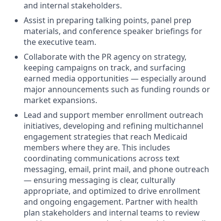
and internal stakeholders.
Assist in preparing talking points, panel prep
materials, and conference speaker briefings for
the executive team.
Collaborate with the PR agency on strategy,
keeping campaigns on track, and surfacing
earned media opportunities — especially around
major announcements such as funding rounds or
market expansions.
Lead and support member enrollment outreach
initiatives, developing and refining multichannel
engagement strategies that reach Medicaid
members where they are. This includes
coordinating communications across text
messaging, email, print mail, and phone outreach
— ensuring messaging is clear, culturally
appropriate, and optimized to drive enrollment
and ongoing engagement. Partner with health
plan stakeholders and internal teams to review