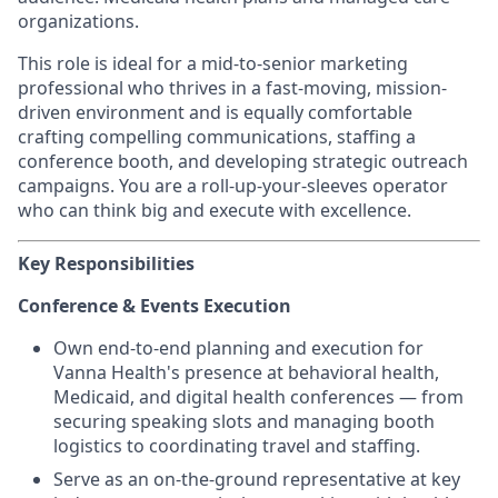
organizations.
This role is ideal for a mid-to-senior marketing
professional who thrives in a fast-moving, mission-
driven environment and is equally comfortable
crafting compelling communications, staffing a
conference booth, and developing strategic outreach
campaigns. You are a roll-up-your-sleeves operator
who can think big and execute with excellence.
Key Responsibilities
Conference & Events Execution
Own end-to-end planning and execution for
Vanna Health's presence at behavioral health,
Medicaid, and digital health conferences — from
securing speaking slots and managing booth
logistics to coordinating travel and staffing.
Serve as an on-the-ground representative at key