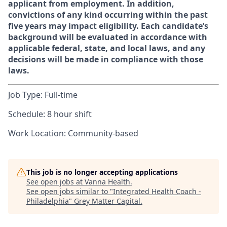
applicant from employment. In addition,
convictions of any kind occurring within the past
five years may impact eligibility. Each candidate’s
background will be evaluated in accordance with
applicable federal, state, and local laws, and any
decisions will be made in compliance with those
laws.
Job Type: Full-time
Schedule: 8 hour shift
Work Location: Community-based
This job is no longer accepting applications
See open jobs at
Vanna Health
.
See open jobs similar to "
Integrated Health Coach -
Philadelphia
"
Grey Matter Capital
.