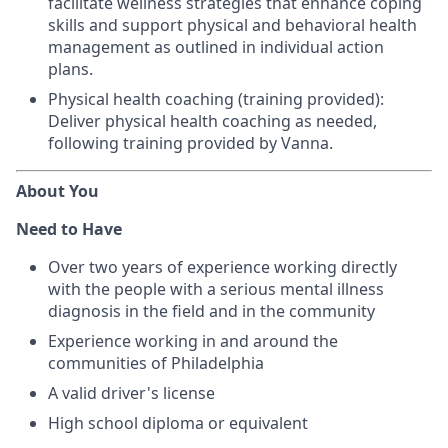
facilitate wellness strategies that enhance coping
skills and support physical and behavioral health
management as outlined in individual action
plans.
Physical health coaching (training provided):
Deliver physical health coaching as needed,
following training provided by Vanna.
About You
Need to Have
Over two years of experience working directly
with the people with a serious mental illness
diagnosis in the field and in the community
Experience working in and around the
communities of Philadelphia
A valid driver's license
High school diploma or equivalent