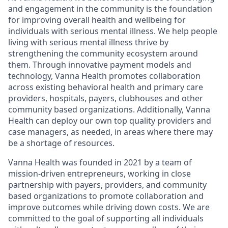
and engagement in the community is the foundation
for improving overall health and wellbeing for
individuals with serious mental illness. We help people
living with serious mental illness thrive by
strengthening the community ecosystem around
them. Through innovative payment models and
technology, Vanna Health promotes collaboration
across existing behavioral health and primary care
providers, hospitals, payers, clubhouses and other
community based organizations. Additionally, Vanna
Health can deploy our own top quality providers and
case managers, as needed, in areas where there may
be a shortage of resources.
Vanna Health was founded in 2021 by a team of
mission-driven entrepreneurs, working in close
partnership with payers, providers, and community
based organizations to promote collaboration and
improve outcomes while driving down costs. We are
committed to the goal of supporting all individuals