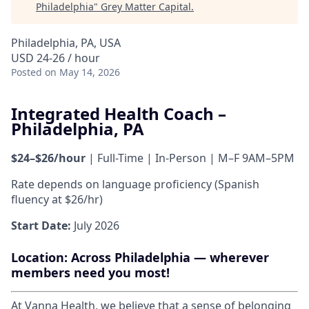
Philadelphia
"
Grey Matter Capital
.
Philadelphia, PA, USA
USD 24-26 / hour
Posted
on May 14, 2026
Integrated Health Coach –
Philadelphia, PA
$24–$26/hour
| Full-Time | In-Person | M–F 9AM–5PM
Rate depends on language proficiency (Spanish
fluency at $26/hr)
Start Date:
July 2026
Location:
Across Philadelphia — wherever
members need you most!
At Vanna Health, we believe that a sense of belonging