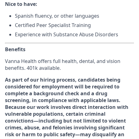
Nice to have:
Spanish fluency, or other languages
Certified Peer Specialist Training
Experience with Substance Abuse Disorders
Benefits
Vanna Health offers full health, dental, and vision
benefits. 401k available.
As part of our hiring process, candidates being
considered for employment will be required to
complete a background check and a drug
screening, in compliance with applicable laws.
Because our work involves direct interaction with
vulnerable populations, certain criminal
convictions—including but not limited to violent
crimes, abuse, and felonies involving significant
risk or harm to public safety—may disqualify an