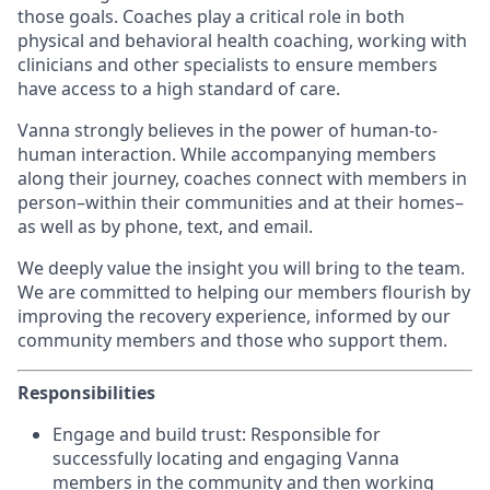
those goals. Coaches play a critical role in both
physical and behavioral health coaching, working with
clinicians and other specialists to ensure members
have access to a high standard of care.
Vanna strongly believes in the power of human-to-
human interaction. While accompanying members
along their journey, coaches connect with members in
person–within their communities and at their homes–
as well as by phone, text, and email.
We deeply value the insight you will bring to the team.
We are committed to helping our members flourish by
improving the recovery experience, informed by our
community members and those who support them.
Responsibilities
Engage and build trust: Responsible for
successfully locating and engaging Vanna
members in the community and then working