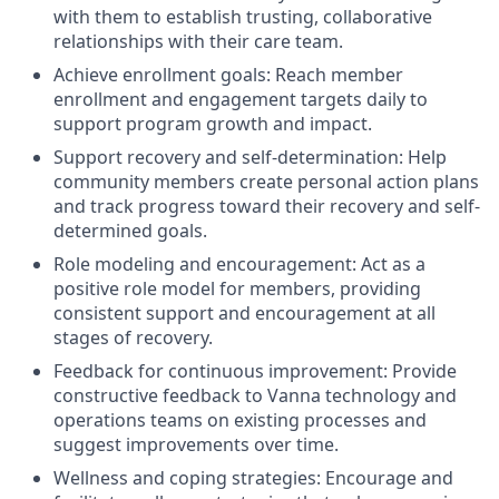
with them to establish trusting, collaborative
relationships with their care team.
Achieve enrollment goals: Reach member
enrollment and engagement targets daily to
support program growth and impact.
Support recovery and self-determination: Help
community members create personal action plans
and track progress toward their recovery and self-
determined goals.
Role modeling and encouragement: Act as a
positive role model for members, providing
consistent support and encouragement at all
stages of recovery.
Feedback for continuous improvement: Provide
constructive feedback to Vanna technology and
operations teams on existing processes and
suggest improvements over time.
Wellness and coping strategies: Encourage and