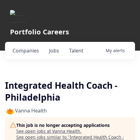
Portfolio Careers
Companies
Jobs
Talent
My
alerts
Integrated Health Coach -
Philadelphia
Vanna Health
This job is no longer accepting applications
See open jobs at
Vanna Health
.
See open jobs similar to "
Integrated Health Coach -