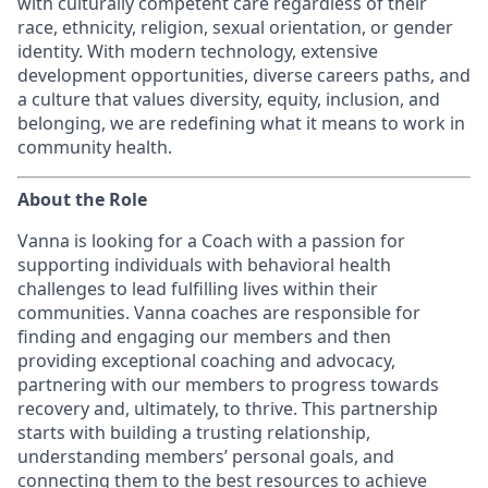
with culturally competent care regardless of their
race, ethnicity, religion, sexual orientation, or gender
identity. With modern technology, extensive
development opportunities, diverse careers paths, and
a culture that values diversity, equity, inclusion, and
belonging, we are redefining what it means to work in
community health.
About the Role
Vanna is looking for a Coach with a passion for
supporting individuals with behavioral health
challenges to lead fulfilling lives within their
communities. Vanna coaches are responsible for
finding and engaging our members and then
providing exceptional coaching and advocacy,
partnering with our members to progress towards
recovery and, ultimately, to thrive. This partnership
starts with building a trusting relationship,
understanding members’ personal goals, and
connecting them to the best resources to achieve