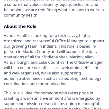
a culture that values diversity, equity, inclusion, and
belonging, we are redefining what it means to work in
community health.
About the Role
Vanna Health is looking for a tech-savvy, highly
organized, and resourceful Office Manager to support
our growing team in Indiana. This role is based in-
person in Marion County and will support the daily
operations of all four Indiana sites: Marion, Allen,
Vanderburgh, and Lake Counties. The Office Manager
will help ensure our offices are welcoming, efficient,
and well-organized, while also supporting
administrative needs such as scheduling, technology
coordination, and communication.
This role is ideal for someone who takes pride in
creating a well-run environment and is energized by
supporting mission-driven teams doing meaningful