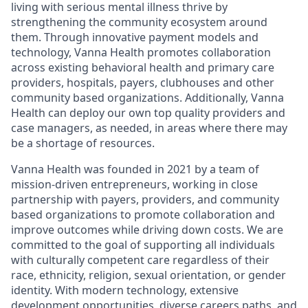
living with serious mental illness thrive by
strengthening the community ecosystem around
them. Through innovative payment models and
technology, Vanna Health promotes collaboration
across existing behavioral health and primary care
providers, hospitals, payers, clubhouses and other
community based organizations. Additionally, Vanna
Health can deploy our own top quality providers and
case managers, as needed, in areas where there may
be a shortage of resources.
Vanna Health was founded in 2021 by a team of
mission-driven entrepreneurs, working in close
partnership with payers, providers, and community
based organizations to promote collaboration and
improve outcomes while driving down costs. We are
committed to the goal of supporting all individuals
with culturally competent care regardless of their
race, ethnicity, religion, sexual orientation, or gender
identity. With modern technology, extensive
development opportunities, diverse careers paths, and