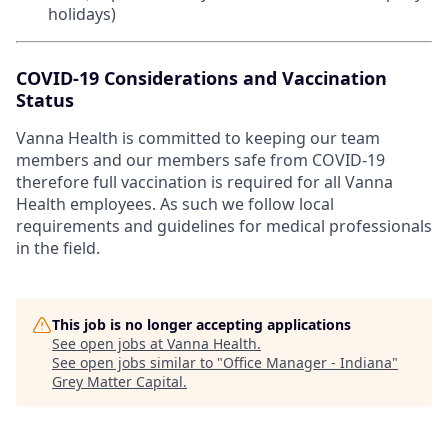
holidays)
COVID-19 Considerations and Vaccination
Status
Vanna Health is committed to keeping our team
members and our members safe from COVID-19
therefore full vaccination is required for all Vanna
Health employees. As such we follow local
requirements and guidelines for medical professionals
in the field.
This job is no longer accepting applications
See open jobs at
Vanna Health
.
See open jobs similar to "
Office Manager - Indiana
"
Grey Matter Capital
.