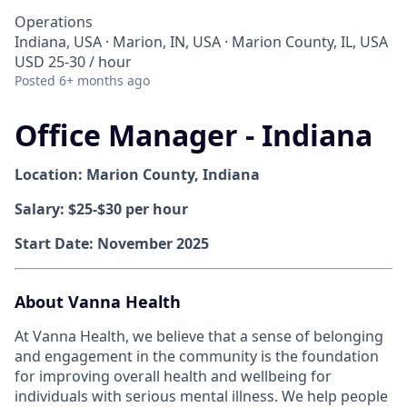
Operations
Indiana, USA · Marion, IN, USA · Marion County, IL, USA
USD 25-30 / hour
Posted
6+ months ago
Office Manager - Indiana
Location: Marion County, Indiana
Salary: $25-$30 per hour
Start Date: November 2025
About Vanna Health
At Vanna Health, we believe that a sense of belonging
and engagement in the community is the foundation
for improving overall health and wellbeing for
individuals with serious mental illness. We help people