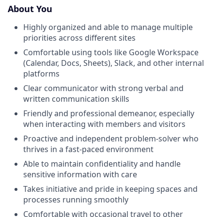
About You
Highly organized and able to manage multiple
priorities across different sites
Comfortable using tools like Google Workspace
(Calendar, Docs, Sheets), Slack, and other internal
platforms
Clear communicator with strong verbal and
written communication skills
Friendly and professional demeanor, especially
when interacting with members and visitors
Proactive and independent problem-solver who
thrives in a fast-paced environment
Able to maintain confidentiality and handle
sensitive information with care
Takes initiative and pride in keeping spaces and
processes running smoothly
Comfortable with occasional travel to other