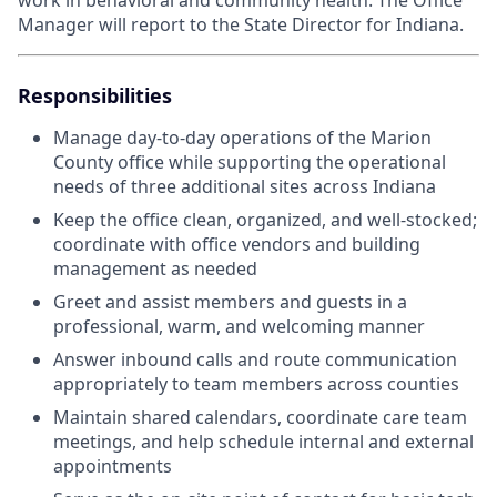
work in behavioral and community health. The Office
Manager will report to the State Director for Indiana.
Responsibilities
Manage day-to-day operations of the Marion
County office while supporting the operational
needs of three additional sites across Indiana
Keep the office clean, organized, and well-stocked;
coordinate with office vendors and building
management as needed
Greet and assist members and guests in a
professional, warm, and welcoming manner
Answer inbound calls and route communication
appropriately to team members across counties
Maintain shared calendars, coordinate care team
meetings, and help schedule internal and external
appointments