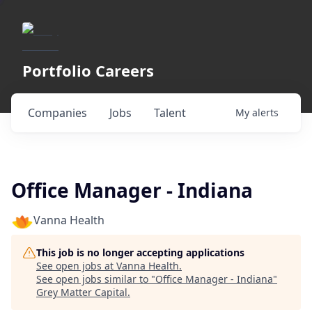
Portfolio Careers
Companies
Jobs
Talent
My
alerts
Office Manager - Indiana
Vanna Health
This job is no longer accepting applications
See open jobs at
Vanna Health
.
See open jobs similar to "
Office Manager - Indiana
"
Grey Matter Capital
.