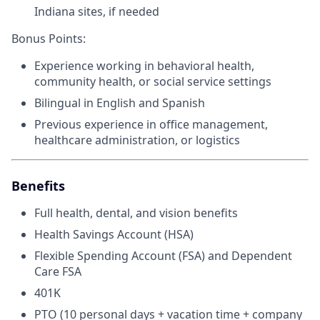
Indiana sites, if needed
Bonus Points:
Experience working in behavioral health,
community health, or social service settings
Bilingual in English and Spanish
Previous experience in office management,
healthcare administration, or logistics
Benefits
Full health, dental, and vision benefits
Health Savings Account (HSA)
Flexible Spending Account (FSA) and Dependent
Care FSA
401K
PTO (10 personal days + vacation time + company