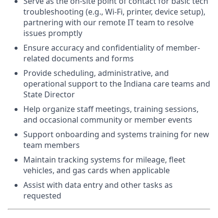
Serve as the on-site point of contact for basic tech
troubleshooting (e.g., Wi-Fi, printer, device setup),
partnering with our remote IT team to resolve
issues promptly
Ensure accuracy and confidentiality of member-
related documents and forms
Provide scheduling, administrative, and
operational support to the Indiana care teams and
State Director
Help organize staff meetings, training sessions,
and occasional community or member events
Support onboarding and systems training for new
team members
Maintain tracking systems for mileage, fleet
vehicles, and gas cards when applicable
Assist with data entry and other tasks as
requested