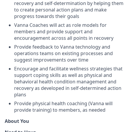
recovery and self-determination by helping them
to create personal action plans and make
progress towards their goals
Vanna Coaches will act as role models for
members and provide support and
encouragement across all points in recovery
Provide feedback to Vanna technology and
operations teams on existing processes and
suggest improvements over time
Encourage and facilitate wellness strategies that
support coping skills as well as physical and
behavioral health condition management and
recovery as developed in self-determined action
plans
Provide physical health coaching (Vanna will
provide training) to members, as needed
About You