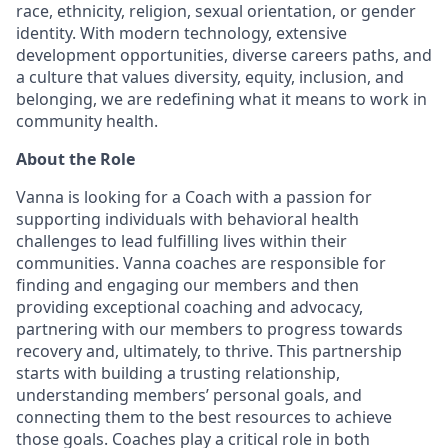
race, ethnicity, religion, sexual orientation, or gender
identity. With modern technology, extensive
development opportunities, diverse careers paths, and
a culture that values diversity, equity, inclusion, and
belonging, we are redefining what it means to work in
community health.
About the Role
Vanna is looking for a Coach with a passion for
supporting individuals with behavioral health
challenges to lead fulfilling lives within their
communities. Vanna coaches are responsible for
finding and engaging our members and then
providing exceptional coaching and advocacy,
partnering with our members to progress towards
recovery and, ultimately, to thrive. This partnership
starts with building a trusting relationship,
understanding members’ personal goals, and
connecting them to the best resources to achieve
those goals. Coaches play a critical role in both