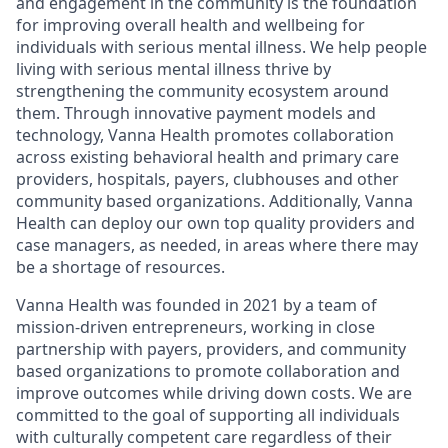
and engagement in the community is the foundation
for improving overall health and wellbeing for
individuals with serious mental illness. We help people
living with serious mental illness thrive by
strengthening the community ecosystem around
them. Through innovative payment models and
technology, Vanna Health promotes collaboration
across existing behavioral health and primary care
providers, hospitals, payers, clubhouses and other
community based organizations. Additionally, Vanna
Health can deploy our own top quality providers and
case managers, as needed, in areas where there may
be a shortage of resources.
Vanna Health was founded in 2021 by a team of
mission-driven entrepreneurs, working in close
partnership with payers, providers, and community
based organizations to promote collaboration and
improve outcomes while driving down costs. We are
committed to the goal of supporting all individuals
with culturally competent care regardless of their