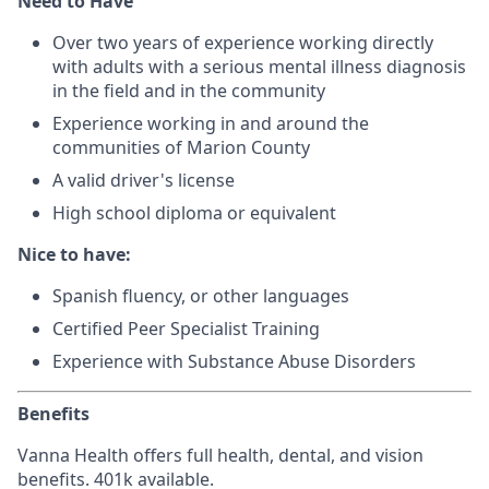
Need to Have
Over two years of experience working directly
with adults with a serious mental illness diagnosis
in the field and in the community
Experience working in and around the
communities of Marion County
A valid driver's license
High school diploma or equivalent
Nice to have:
Spanish fluency, or other languages
Certified Peer Specialist Training
Experience with Substance Abuse Disorders
Benefits
Vanna Health offers full health, dental, and vision
benefits. 401k available.