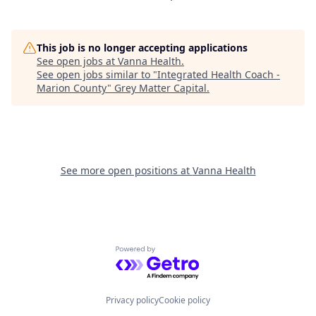
This job is no longer accepting applications
See open jobs at
Vanna Health
.
See open jobs similar to "
Integrated Health Coach -
Marion County
"
Grey Matter Capital
.
See more open positions at
Vanna Health
Powered by Getro.com
Privacy policy
Cookie policy