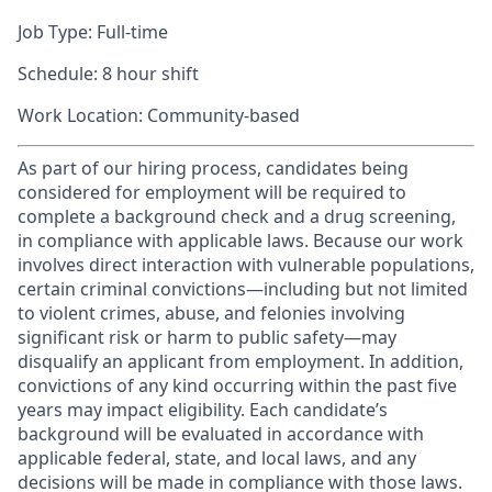
Job Type: Full-time
Schedule: 8 hour shift
Work Location: Community-based
As part of our hiring process, candidates being
considered for employment will be required to
complete a background check and a drug screening,
in compliance with applicable laws. Because our work
involves direct interaction with vulnerable populations,
certain criminal convictions—including but not limited
to violent crimes, abuse, and felonies involving
significant risk or harm to public safety—may
disqualify an applicant from employment. In addition,
convictions of any kind occurring within the past five
years may impact eligibility. Each candidate’s
background will be evaluated in accordance with
applicable federal, state, and local laws, and any
decisions will be made in compliance with those laws.