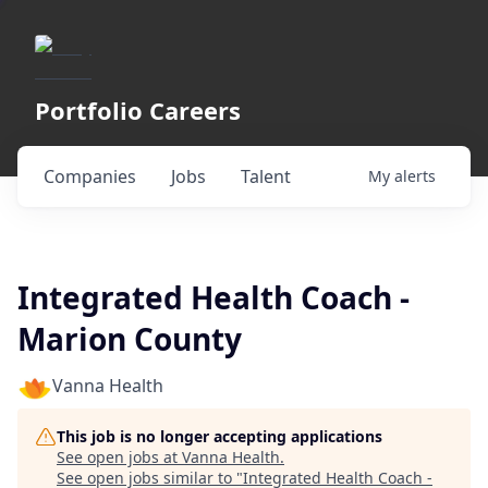
Portfolio Careers
Companies
Jobs
Talent
My
alerts
Integrated Health Coach -
Marion County
Vanna Health
This job is no longer accepting applications
See open jobs at
Vanna Health
.
See open jobs similar to "
Integrated Health Coach -