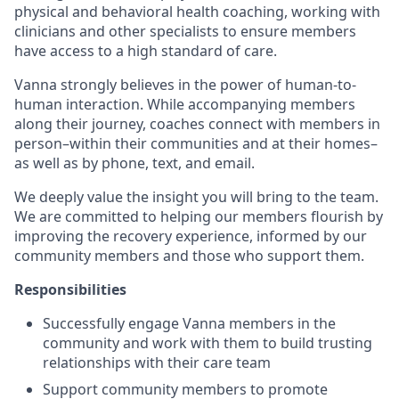
physical and behavioral health coaching, working with
clinicians and other specialists to ensure members
have access to a high standard of care.
Vanna strongly believes in the power of human-to-
human interaction. While accompanying members
along their journey, coaches connect with members in
person–within their communities and at their homes–
as well as by phone, text, and email.
We deeply value the insight you will bring to the team.
We are committed to helping our members flourish by
improving the recovery experience, informed by our
community members and those who support them.
Responsibilities
Successfully engage Vanna members in the
community and work with them to build trusting
relationships with their care team
Support community members to promote