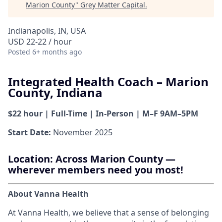
Marion County
"
Grey Matter Capital
.
Indianapolis, IN, USA
USD 22-22 / hour
Posted
6+ months ago
Integrated Health Coach – Marion
County, Indiana
$22 hour | Full-Time | In-Person | M–F 9AM–5PM
Start Date:
November 2025
Location:
Across Marion County —
wherever members need you most!
About Vanna Health
At Vanna Health, we believe that a sense of belonging