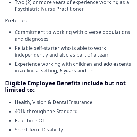
Two (2) or more years of experience working as a
Psychiatric Nurse Practitioner
Preferred:
Commitment to working with diverse populations
and diagnoses
Reliable self-starter who is able to work
independently and also as part of a team
Experience working with children and adolescents
in a clinical setting, 6 years and up
Eligible Employee Benefits include but not
limited to:
Health, Vision & Dental Insurance
401k through the Standard
Paid Time Off
Short Term Disability