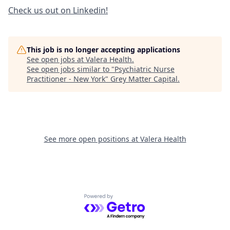
Check us out on Linkedin!
This job is no longer accepting applications
See open jobs at
Valera Health
.
See open jobs similar to "
Psychiatric Nurse
Practitioner - New York
"
Grey Matter Capital
.
See more open positions at
Valera Health
Powered by Getro.com