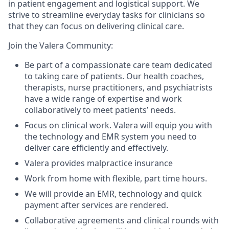
in patient engagement and logistical support. We
strive to streamline everyday tasks for clinicians so
that they can focus on delivering clinical care.
Join the Valera Community:
Be part of a compassionate care team dedicated
to taking care of patients. Our health coaches,
therapists, nurse practitioners, and psychiatrists
have a wide range of expertise and work
collaboratively to meet patients’ needs.
Focus on clinical work. Valera will equip you with
the technology and EMR system you need to
deliver care efficiently and effectively.
Valera provides malpractice insurance
Work from home with flexible, part time hours.
We will provide an EMR, technology and quick
payment after services are rendered.
Collaborative agreements and clinical rounds with