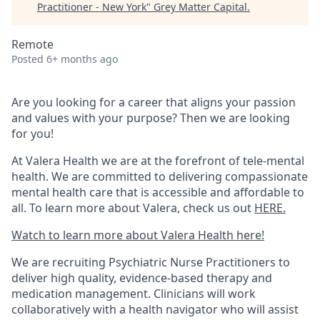
Practitioner - New York
"
Grey Matter Capital
.
Remote
Posted
6+ months ago
Are you looking for a career that aligns your passion
and values with your purpose? Then we are looking
for you!
At Valera Health we are at the forefront of tele-mental
health. We are committed to delivering compassionate
mental health care that is accessible and affordable to
all. To learn more about Valera, check us out
HERE.
Watch to learn more about Valera Health here!
We are recruiting Psychiatric Nurse Practitioners to
deliver high quality, evidence-based therapy and
medication management. Clinicians will work
collaboratively with a health navigator who will assist