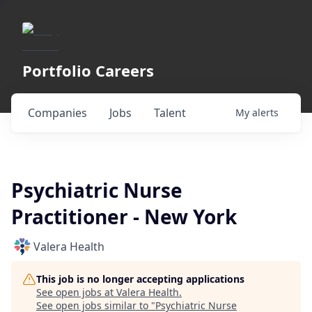
Portfolio Careers
Companies
Jobs
Talent
My
alerts
Psychiatric Nurse
Practitioner - New York
Valera Health
This job is no longer accepting applications
See open jobs at
Valera Health
.
See open jobs similar to "
Psychiatric Nurse