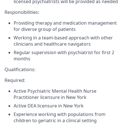
licensed psychiatrists will be provided as needed
Responsibilities:
Providing therapy and medication management
for diverse group of patients
Working in a team-based approach with other
clinicians and healthcare navigators
Regular supervision with psychiatrist for first 2
months
Qualifications:
Required:
Active Psychiatric Mental Health Nurse
Practitioner licensure in New York
Active DEA licensure in New York
Experience working with populations from
children to geriatric in a clinical setting