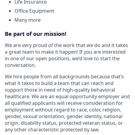
Life Insurance
Office Equipment
Many more
Be part of our mission!
We are very proud of the work that we do and it takes
a great team to make it happen! If you are interested
in one of our open positions, we’d love to start the
conversation.
We hire people from all backgrounds because that’s
what it takes to build a team that can reach and
support those in need of high-quality behavioral
healthcare. We are an equal opportunity employer and
all qualified applicants will receive consideration for
employment without regard to race, color, religion,
gender, sexual orientation, gender identity, national
origin, disability status, protected veteran status, or
any other characteristic protected by law.