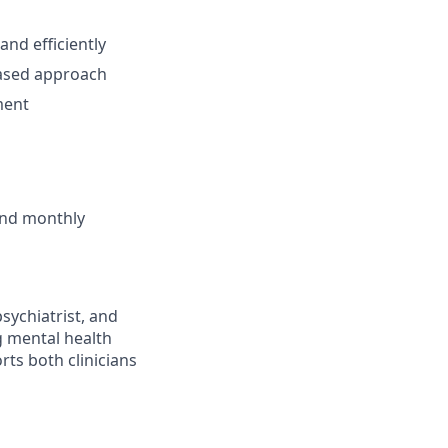
and efficiently
based approach
ment
 and monthly
sychiatrist, and
g mental health
rts both clinicians