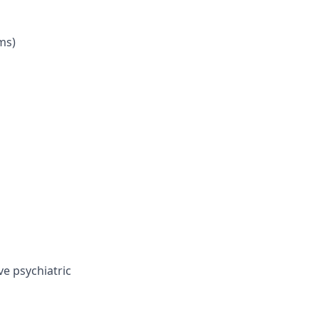
ms)
ve psychiatric