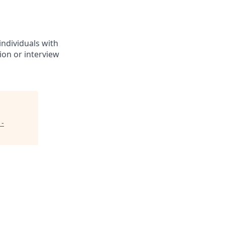
individuals with
ion or interview
 -