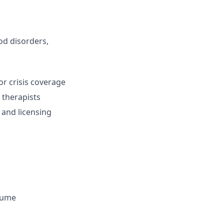
od disorders,
or crisis coverage
 therapists
 and licensing
olume