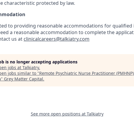
e characteristic protected by law.
mmodation
tted to providing reasonable accommodations for qualified 
ou need a reasonable accommodation to complete the applicat
ntact us at
clinicalcareers@talkiatry.com
job is no longer accepting applications
pen jobs at
Talkiatry
.
en jobs similar to "
Remote Psychiatric Nurse Practitioner (PMHNP)
a
"
Grey Matter Capital
.
See more open positions at
Talkiatry