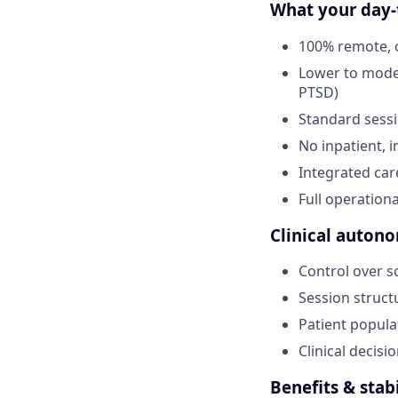
What your day-t
100% remote, o
Lower to moder
PTSD)
Standard sessi
No inpatient, i
Integrated car
Full operationa
Clinical autono
Control over s
Session struct
Patient popula
Clinical decis
Benefits & stabi