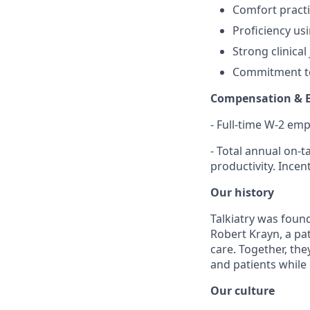
Comfort practi
Proficiency us
Strong clinica
Commitment to
Compensation & 
- Full-time W-2 em
- Total annual on-
productivity. Ince
Our history
Talkiatry was found
Robert Krayn, a pa
care. Together, the
and patients while
Our culture