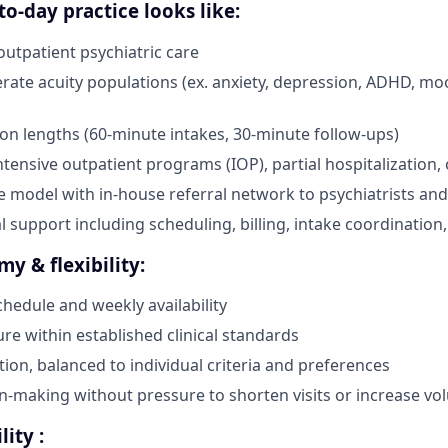
o-day practice looks like:
utpatient psychiatric care
ate acuity populations (ex. anxiety, depression, ADHD, mo
on lengths (60-minute intakes, 30-minute follow-ups)
ntensive outpatient programs (IOP), partial hospitalization, 
e model with in-house referral network to psychiatrists and
l support including scheduling, billing, intake coordination,
my & flexibility:
chedule and weekly availability
ure within established clinical standards
tion, balanced to individual criteria and preferences
ion-making without pressure to shorten visits or increase v
lity :