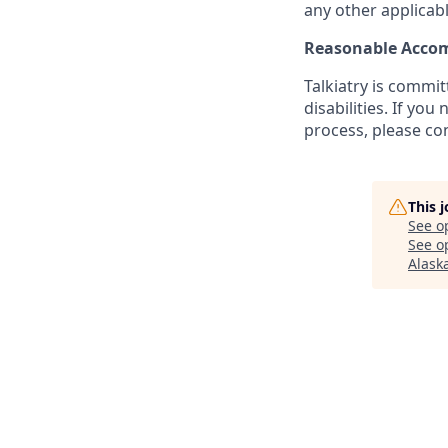
any other applicabl
Reasonable Acco
Talkiatry is commi
disabilities. If y
process, please co
This 
See o
See op
Alask