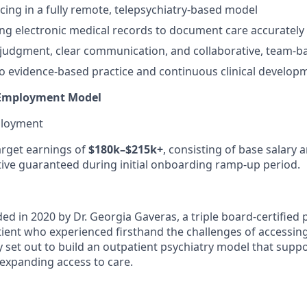
cing in a fully remote, telepsychiatry-based model
ing electronic medical records to document care accurately 
l judgment, clear communication, and collaborative, team-
 evidence-based practice and continuous clinical develop
Employment Model
ployment
target earnings of
$180k–$215k+
, consisting of base salary
ntive guaranteed during initial onboarding ramp-up period.
ed in 2020 by Dr. Georgia Gaveras, a triple board-certified p
tient who experienced firsthand the challenges of accessin
y set out to build an outpatient psychiatry model that suppo
 expanding access to care.