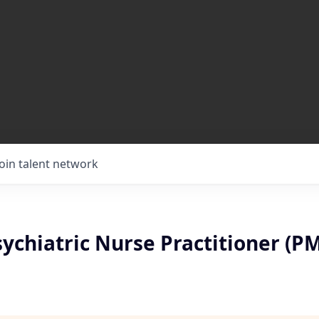
Join talent network
ychiatric Nurse Practitioner (P