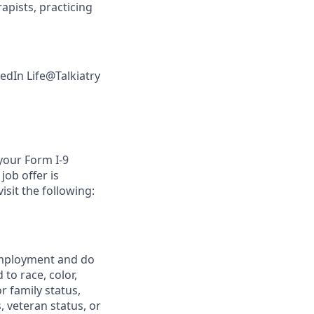
pists, practicing
kedIn Life@Talkiatry
 your Form I-9
job offer is
isit the following:
 employment and do
to race, color,
or family status,
, veteran status, or