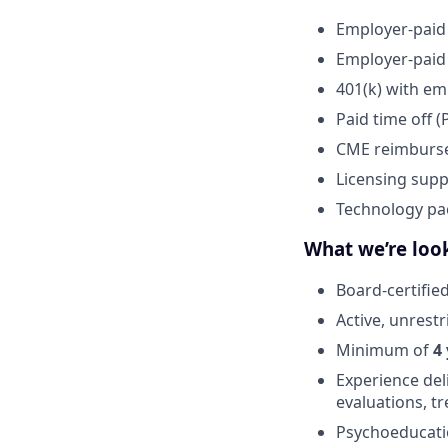
Employer-paid
Employer-paid 
401(k) with em
Paid time off (
CME reimburs
Licensing supp
Technology pa
What we’re look
Board-certifie
Active, unrest
Minimum of
4
Experience del
evaluations, 
Psychoeducati