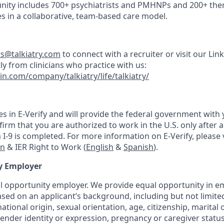
nity includes 700+ psychiatrists and PMHNPs and 200+ thera
s in a collaborative, team-based care model.
rs@talkiatry.com
to connect with a recruiter or visit our Lin
ly from clinicians who practice with us:
in.com/company/talkiatry/life/talkiatry/
tes in E-Verify and will provide the federal government with
irm that you are authorized to work in the U.S. only after a 
-9 is completed. For more information on E-Verify, please v
on
& IER Right to Work (
English
&
Spanish
).
y Employer
ual opportunity employer. We provide equal opportunity in
sed on an applicant’s background, including but not limited 
national origin, sexual orientation, age, citizenship, marital 
 gender identity or expression, pregnancy or caregiver status