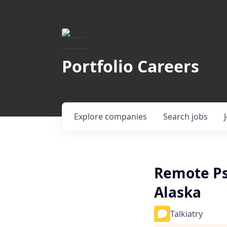
Portfolio Careers
Explore
companies
Search
jobs
Remote Ps
Alaska
Talkiatry