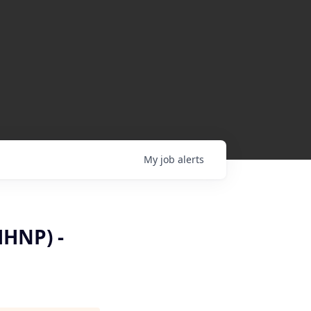
My
job
alerts
MHNP) -