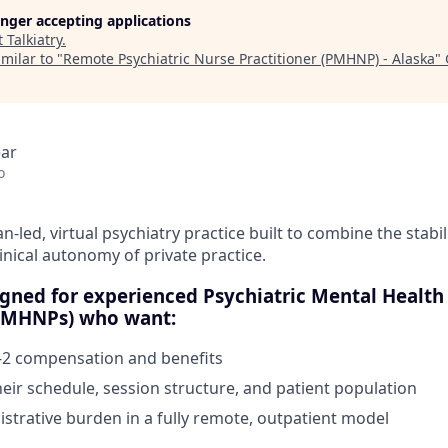
longer accepting applications
t
Talkiatry
.
milar to "
Remote Psychiatric Nurse Practitioner (PMHNP) - Alaska
"
ear
o
cian-led, virtual psychiatry practice built to combine the stabil
linical autonomy of private practice.
signed for experienced Psychiatric Mental Health
(PMHNPs) who want:
-2 compensation and benefits
heir schedule, session structure, and patient population
strative burden in a fully remote, outpatient model