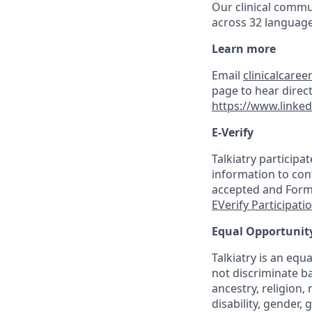
Our clinical commu
across 32 language
Learn more
Email
clinicalcaree
page to hear direct
https://www.linked
E-Verify
Talkiatry participa
information to conf
accepted and Form I
EVerify Participati
Equal Opportunit
Talkiatry is an eq
not discriminate ba
ancestry, religion, 
disability, gender,