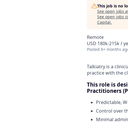
This job is no 
See open jobs a
See open jobs si
Capital
.
Remote
USD 180k-215k / y
Posted
6+ months ag
Talkiatry is a clini
practice with the c
This role is de
Practitioners 
Predictable, W
Control over t
Minimal admini