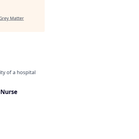
Grey Matter
ity of a hospital
 Nurse