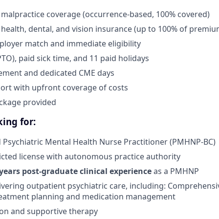
 malpractice coverage (occurrence-based, 100% covered)
health, dental, and vision insurance (up to 100% of premiu
ployer match and immediate eligibility
PTO), paid sick time, and 11 paid holidays
ement and dedicated CME days
ort with upfront coverage of costs
ckage provided
ing for:
d Psychiatric Mental Health Nurse Practitioner (PMHNP-BC)
ricted license with autonomous practice authority
 years post-graduate clinical experience
as a PMHNP
ivering outpatient psychiatric care, including: Comprehensi
treatment planning and medication management
on and supportive therapy