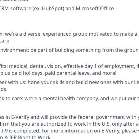
 CRM software (ex: HubSpot) and Microsoft Office
: we're a diverse, experienced group motivated to make a d
care
environment: be part of building something from the ground
its: medical, dental, vision, effective day 1 of employment,
lus paid holidays, paid parental leave, and more!
er with us: hone your skills and build new ones with our L
nds
ack to care: we’re a mental health company, and we put our 
tes in E-Verify and will provide the federal government with
irm that you are authorized to work in the U.S. only after a 
-9 is completed. For more information on E-Verify, please v
on
&
IER Right to Work
.