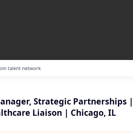
Join talent network
nager, Strategic Partnerships |
thcare Liaison | Chicago, IL