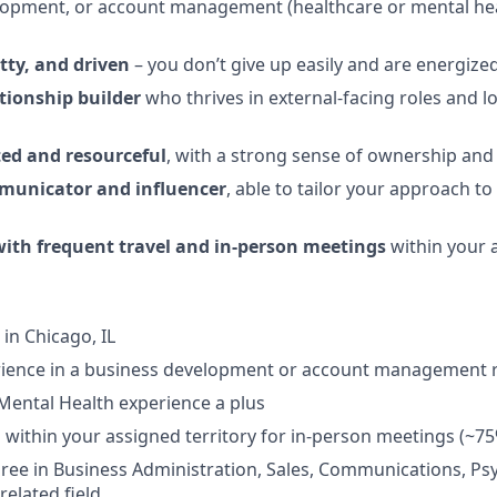
lopment, or account management (healthcare or mental hea
itty, and driven
– you don’t give up easily and are energize
tionship builder
who thrives in external-facing roles and 
ted and resourceful
, with a strong sense of ownership and 
municator and influencer
, able to tailor your approach to
ith frequent travel and in-person meetings
within your a
in Chicago, IL
erience in a business development or account management 
Mental Health experience a plus
el within your assigned territory for in-person meetings (~75
ree in Business Administration, Sales, Communications, Ps
related field