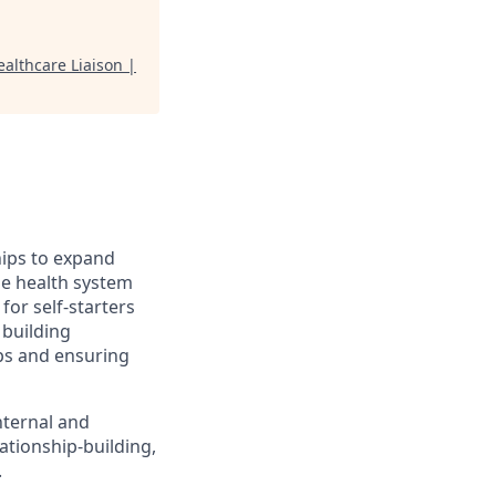
althcare Liaison |
hips to expand
se health system
 for self-starters
 building
ips and ensuring
nternal and
ationship-building,
.