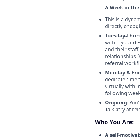
A Week in the
This is a dyna
directly engag
Tuesday-Thur
within your de
and their staff
relationships. 
referral workf
Monday & Frid
dedicate time 
virtually with 
following wee
Ongoing
: You
Talkiatry at r
Who You Are:
A self-motiva