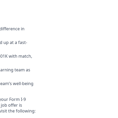
ifference in
 up at a fast-
 401K with match,
earning team as
team’s well-being
 your Form I-9
job offer is
isit the following: