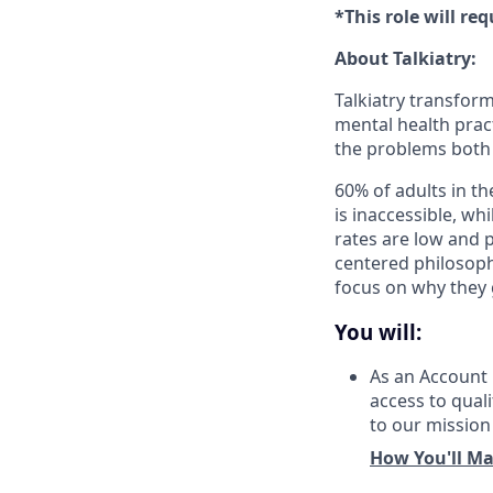
*This role will re
About Talkiatry:
Talkiatry transfor
mental health pract
the problems both 
60% of adults in th
is inaccessible, w
rates are low and
centered philosoph
focus on why they 
You will:
As an Account 
access to quali
to our mission
How You'll Ma