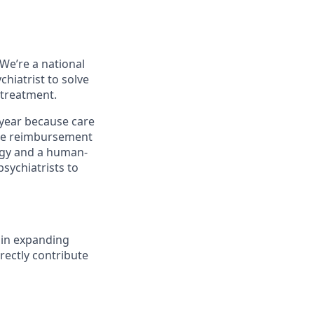
We’re a national
chiatrist to solve
 treatment.
 year because care
ause reimbursement
ogy and a human-
sychiatrists to
e in expanding
irectly contribute