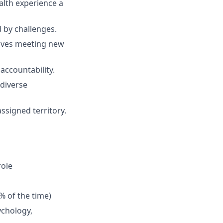
lth experience a
d by challenges.
loves meeting new
accountability.
 diverse
ssigned territory.
role
% of the time)
ychology,