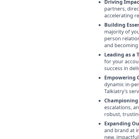
Driving Impac
partners, dire
accelerating r
Building Essen
majority of you
person relatio
and becoming a
Leading as a 
for your accou
success in deli
Empowering Cl
dynamic in-per
Talkiatry’s se
Championing 
escalations, a
robust, trusti
Expanding Ou
and brand at i
new, impactful