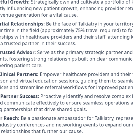
tful Growth:
Strategically own and cultivate a portfolio of 
ctly influencing new patient growth, enhancing provider ret
evenue generation for a vital cause.
tial Relationships:
Be the face of Talkiatry in your territo
r time in the field (approximately 75% travel required) to fo
nships with healthcare providers and their staff, attending 
 trusted partner in their success.
Trusted Advisor:
Serve as the primary strategic partner and
nts, fostering strong relationships built on clear communi
vering patient care.
inical Partners:
Empower healthcare providers and their 
son and virtual education sessions, guiding them to seamle
rvices and streamline referral workflows for improved patien
Partner Success:
Proactively identify and resolve complex
nd communicate effectively to ensure seamless operations a
ng partnerships that drive shared goals.
r Reach:
Be a passionate ambassador for Talkiatry, repres
ndustry conferences and networking events to expand our r
 relationships that further our cause.