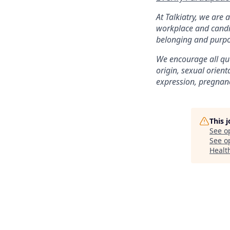
At Talkiatry, we are
workplace and candi
belonging and purpo
We encourage all qual
origin, sexual orienta
expression, pregnancy
This 
See o
See op
Health