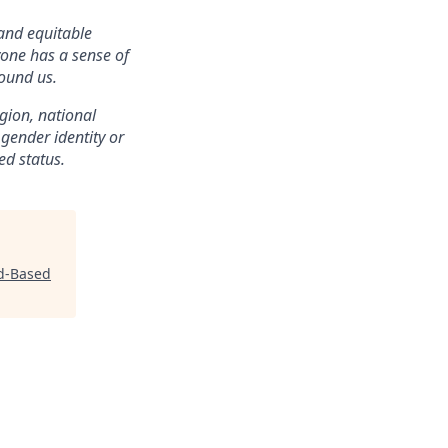
 and equitable
one has a sense of
ound us.
igion, national
, gender identity or
ed status.
ld-Based