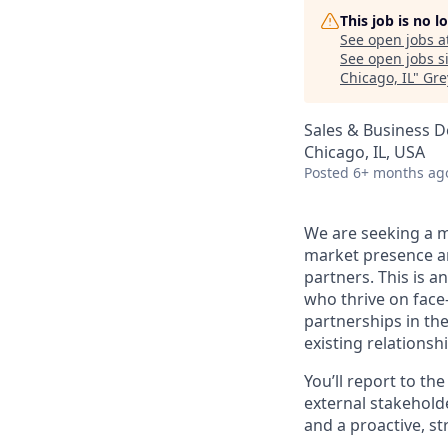
This job is no 
See open jobs a
See open jobs si
Chicago, IL
"
Gre
Sales & Business 
Chicago, IL, USA
Posted
6+ months ag
We are seeking a m
market presence an
partners. This is an
who thrive on face
partnerships in th
existing relations
You’ll report to t
external stakeholde
and a proactive, s