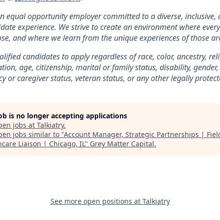
 an equal opportunity employer committed to a diverse, inclusive,
date experience. We strive to create an environment where every
se, and where we learn from the unique experiences of those ar
ified candidates to apply regardless of race, color, ancestry, rel
tion, age, citizenship, marital or family status, disability, gender
 or caregiver status, veteran status, or any other legally protect
job is no longer accepting applications
pen jobs at
Talkiatry
.
en jobs similar to "
Account Manager, Strategic Partnerships | Fie
care Liaison | Chicago, IL
"
Grey Matter Capital
.
See more open positions at
Talkiatry