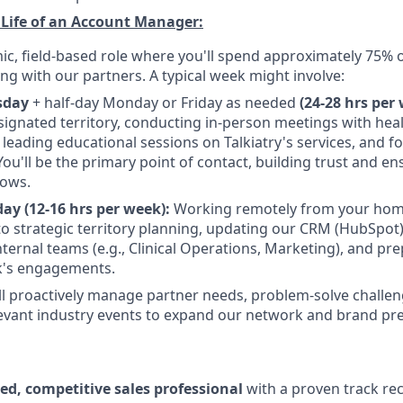
 Life of an Account Manager:
mic, field-based role where you'll spend approximately 75% 
ing with our partners. A typical week might involve:
sday
+ half-day Monday or Friday as needed
(24-28 hrs per 
signated territory, conducting in-person meetings with hea
, leading educational sessions on Talkiatry's services, and f
You'll be the primary point of contact, building trust and e
lows.
ay (12-16 hrs per week):
Working remotely from your home 
to strategic territory planning, updating our CRM (HubSpot)
internal teams (e.g., Clinical Operations, Marketing), and pr
k's engagements.
'll proactively manage partner needs, problem-solve challe
elevant industry events to expand our network and brand pr
ted, competitive sales professional
with a proven track reco