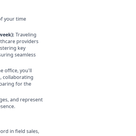
of your time
week):
Traveling
lthcare providers
ostering key
nsuring seamless
office, you'll
, collaborating
eparing for the
nges, and represent
esence.
rd in field sales,