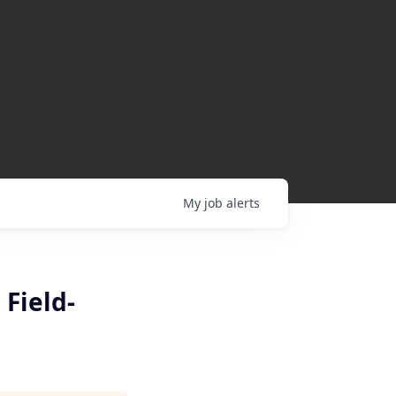
My
job
alerts
 Field-