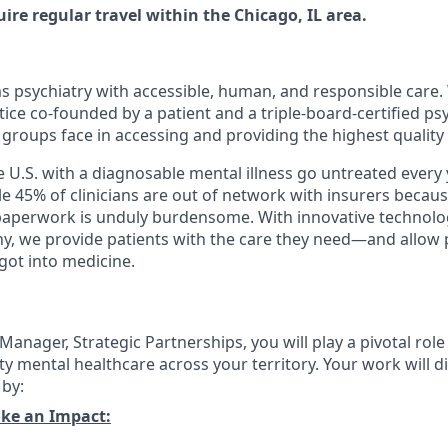
quire regular travel within the Chicago, IL area.
ms psychiatry with accessible, human, and responsible care. 
ice co-founded by a patient and a triple-board-certified psy
groups face in accessing and providing the highest quality
e U.S. with a diagnosable mental illness go untreated every
hile 45% of clinicians are out of network with insurers bec
 paperwork is unduly burdensome. With innovative technol
y, we provide patients with the care they need—and allow p
got into medicine.
Manager, Strategic Partnerships, you will play a pivotal rol
ty mental healthcare across your territory. Your work will d
 by:
ke an Impact: