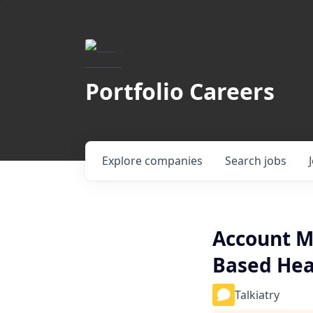
Portfolio Careers
Explore
companies
Search
jobs
Account Ma
Based Heal
Talkiatry