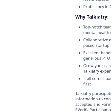
Proficiency in
Why Talkiatry:
Top-notch team
mental health 
Collaborative 
paced startup
Excellent benef
generous PTO p
Grow your care
Talkiatry expa
It all comes b
first
Talkiatry participa
information to conf
accepted and Form I
EVerify Participati