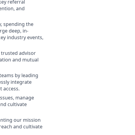
key referral
ention, and
ry, spending the
rge deep, in-
key industry events,
 trusted advisor
cation and mutual
teams by leading
ssly integrate
t access.
 issues, manage
nd cultivate
enting our mission
each and cultivate