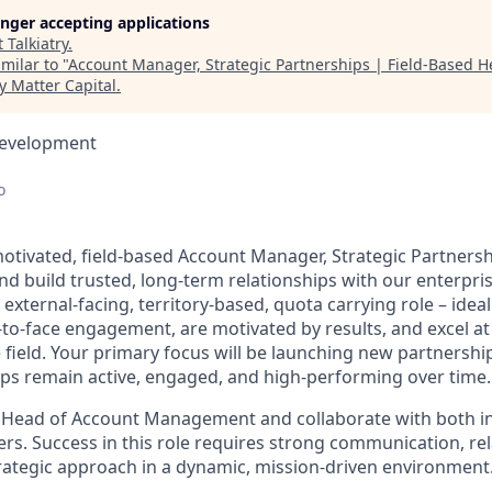
longer accepting applications
t
Talkiatry
.
milar to "
Account Manager, Strategic Partnerships | Field-Based He
y Matter Capital
.
Development
o
otivated, field-based Account Manager, Strategic Partners
d build trusted, long-term relationships with our enterpri
 external-facing, territory-based, quota carrying role – ideal
-to-face engagement, are motivated by results, and excel at
e field. Your primary focus will be launching new partnersh
hips remain active, engaged, and high-performing over time.
he Head of Account Management and collaborate with both i
rs. Success in this role requires strong communication, rel
trategic approach in a dynamic, mission-driven environment