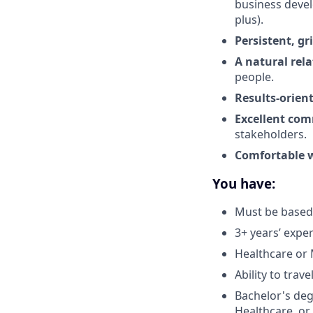
business deve
plus).
Persistent, gr
A natural rela
people.
Results-orien
Excellent com
stakeholders.
Comfortable w
You have:
Must be based 
3+ years’ exp
Healthcare or 
Ability to trav
Bachelor's deg
Healthcare, or 