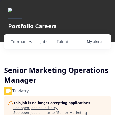
Portfolio Careers
Companies
Jobs
Talent
My
alerts
Senior Marketing Operations
Manager
Talkiatry
This job is no longer accepting applications
See open jobs at
Talkiatry
.
See open jobs similar to "
Senior Marketing