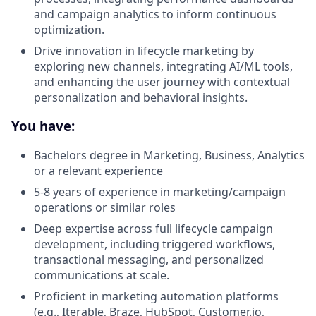
and campaign analytics to inform continuous
optimization.
Drive innovation in lifecycle marketing by
exploring new channels, integrating AI/ML tools,
and enhancing the user journey with contextual
personalization and behavioral insights.
You have:
Bachelors degree in Marketing, Business, Analytics
or a relevant experience
5-8 years of experience in marketing/campaign
operations or similar roles
Deep expertise across full lifecycle campaign
development, including triggered workflows,
transactional messaging, and personalized
communications at scale.
Proficient in marketing automation platforms
(e.g., Iterable, Braze, HubSpot,
Customer.io
,