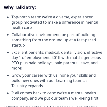
Why Talkiatry:
Top-notch team: we're a diverse, experienced
group motivated to make a difference in mental
health care
Collaborative environment: be part of building
something from the ground up at a fast-paced
startup
Excellent benefits: medical, dental, vision, effective
day 1 of employment, 401K with match, generous
PTO plus paid holidays, paid parental leave, and
more!
Grow your career with us: hone your skills and
build new ones with our Learning team as
Talkiatry expands
It all comes back to care: we’re a mental health
company, and we put our team’s well-being first