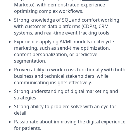
Marketo), with demonstrated experience
optimizing complex workflows.
Strong knowledge of SQL and comfort working
with customer data platforms (CDPs), CRM
systems, and real-time event tracking tools.
Experience applying AI/ML models in lifecycle
marketing, such as send-time optimization,
content personalization, or predictive
segmentation.
Proven ability to work cross functionally with both
business and technical stakeholders, while
communicating insights effectively.
Strong understanding of digital marketing and
strategies
Strong ability to problem solve with an eye for
detail
Passionate about improving the digital experience
for patients.