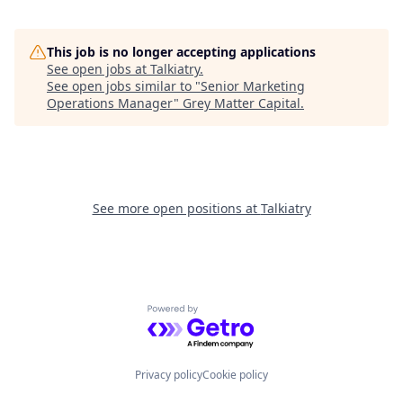
This job is no longer accepting applications
See open jobs at
Talkiatry
.
See open jobs similar to "
Senior Marketing
Operations Manager
"
Grey Matter Capital
.
See more open positions at
Talkiatry
Powered by Getro.com
Privacy policy
Cookie policy