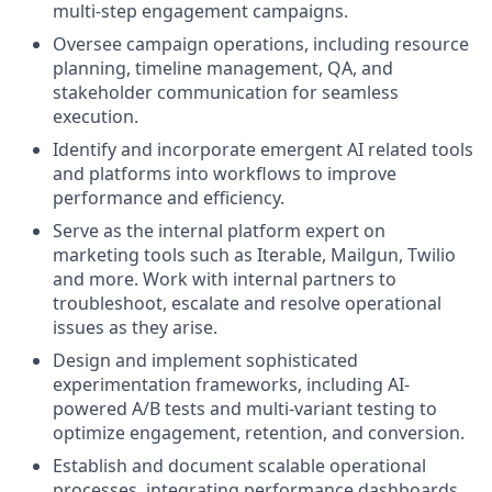
multi-step engagement campaigns.
Oversee campaign operations, including resource
planning, timeline management, QA, and
stakeholder communication for seamless
execution.
Identify and incorporate emergent AI related tools
and platforms into workflows to improve
performance and efficiency.
Serve as the internal platform expert on
marketing tools such as Iterable, Mailgun, Twilio
and more. Work with internal partners to
troubleshoot, escalate and resolve operational
issues as they arise.
Design and implement sophisticated
experimentation frameworks, including AI-
powered A/B tests and multi-variant testing to
optimize engagement, retention, and conversion.
Establish and document scalable operational
processes, integrating performance dashboards