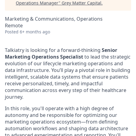
Operations Manager
"
Grey Matter Capital
.
Marketing & Communications, Operations
Remote
Posted
6+ months ago
Talkiatry is looking for a forward-thinking
Senior
Marketing Operations Specialist
to lead the strategic
evolution of our lifecycle marketing operations and
data infrastructure. You’ll play a pivotal role in building
intelligent, scalable data systems that ensure patients
receive personalized, timely, and impactful
communication across every step of their healthcare
journey.
In this role, you'll operate with a high degree of
autonomy and be responsible for optimizing our
marketing operations ecosystem—from defining
automation workflows and shaping data architecture
to advanced experimentation and reporting. You'll