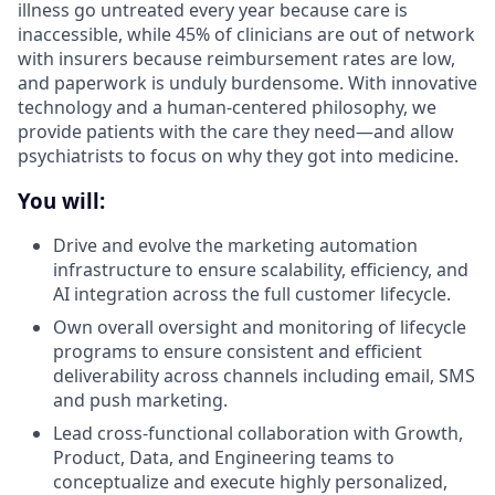
illness go untreated every year because care is
inaccessible, while 45% of clinicians are out of network
with insurers because reimbursement rates are low,
and paperwork is unduly burdensome. With innovative
technology and a human-centered philosophy, we
provide patients with the care they need—and allow
psychiatrists to focus on why they got into medicine.
You will:
Drive and evolve the marketing automation
infrastructure to ensure scalability, efficiency, and
AI integration across the full customer lifecycle.
Own overall oversight and monitoring of lifecycle
programs to ensure consistent and efficient
deliverability across channels including email, SMS
and push marketing.
Lead cross-functional collaboration with Growth,
Product, Data, and Engineering teams to
conceptualize and execute highly personalized,