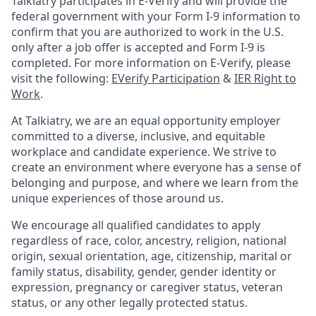
Talkiatry participates in E-Verify and will provide the
federal government with your Form I-9 information to
confirm that you are authorized to work in the U.S.
only after a job offer is accepted and Form I-9 is
completed. For more information on E-Verify, please
visit the following:
EVerify Participation
&
IER Right to
Work
.
At Talkiatry, we are an equal opportunity employer
committed to a diverse, inclusive, and equitable
workplace and candidate experience. We strive to
create an environment where everyone has a sense of
belonging and purpose, and where we learn from the
unique experiences of those around us.
We encourage all qualified candidates to apply
regardless of race, color, ancestry, religion, national
origin, sexual orientation, age, citizenship, marital or
family status, disability, gender, gender identity or
expression, pregnancy or caregiver status, veteran
status, or any other legally protected status.