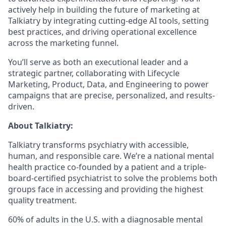
actively help in building the future of marketing at
Talkiatry by integrating cutting-edge AI tools, setting
best practices, and driving operational excellence
across the marketing funnel.
You’ll serve as both an executional leader and a
strategic partner, collaborating with Lifecycle
Marketing, Product, Data, and Engineering to power
campaigns that are precise, personalized, and results-
driven.
About Talkiatry:
Talkiatry transforms psychiatry with accessible,
human, and responsible care. We’re a national mental
health practice co-founded by a patient and a triple-
board-certified psychiatrist to solve the problems both
groups face in accessing and providing the highest
quality treatment.
60% of adults in the U.S. with a diagnosable mental