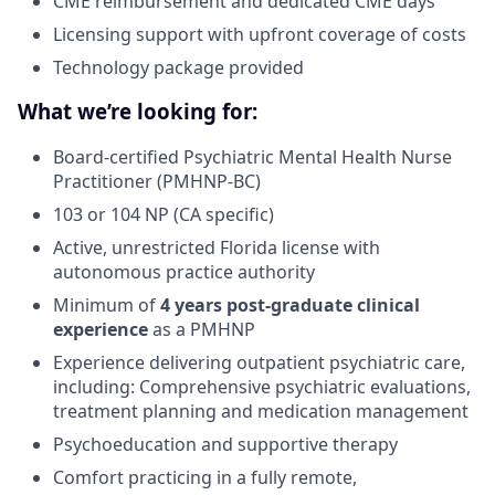
CME reimbursement and dedicated CME days
Licensing support with upfront coverage of costs
Technology package provided
What we’re looking for:
Board-certified Psychiatric Mental Health Nurse
Practitioner (PMHNP-BC)
103 or 104 NP (CA specific)
Active, unrestricted Florida license with
autonomous practice authority
Minimum of
4 years post-graduate clinical
experience
as a PMHNP
Experience delivering outpatient psychiatric care,
including: Comprehensive psychiatric evaluations,
treatment planning and medication management
Psychoeducation and supportive therapy
Comfort practicing in a fully remote,