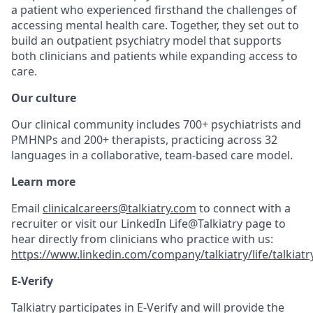
a patient who experienced firsthand the challenges of
accessing mental health care. Together, they set out to
build an outpatient psychiatry model that supports
both clinicians and patients while expanding access to
care.
Our culture
Our clinical community includes 700+ psychiatrists and
PMHNPs and 200+ therapists, practicing across 32
languages in a collaborative, team-based care model.
Learn more
Email
clinicalcareers@talkiatry.com
to connect with a
recruiter or visit our LinkedIn Life@Talkiatry page to
hear directly from clinicians who practice with us:
https://www.linkedin.com/company/talkiatry/life/talkiatr
E-Verify
Talkiatry participates in E-Verify and will provide the