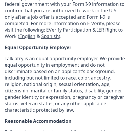
federal government with your Form I-9 information to
confirm that you are authorized to work in the U.S.
only after a job offer is accepted and Form I-9 is
completed. For more information on E-Verify, please
visit the following:
EVerify Participation
& IER Right to
Work (
English
&
Spanish
).
Equal Opportunity Employer
Talkiatry is an equal opportunity employer. We provide
equal opportunity in employment and do not
discriminate based on an applicant’s background,
including but not limited to race, color, ancestry,
religion, national origin, sexual orientation, age,
citizenship, marital or family status, disability, gender,
gender identity or expression, pregnancy or caregiver
status, veteran status, or any other applicable
characteristic protected by law.
Reasonable Accommodation