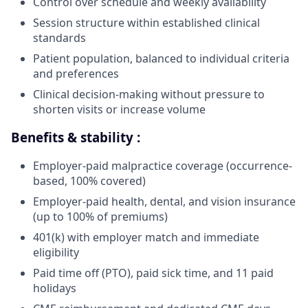
Control over schedule and weekly availability
Session structure within established clinical
standards
Patient population, balanced to individual criteria
and preferences
Clinical decision-making without pressure to
shorten visits or increase volume
Benefits & stability :
Employer-paid malpractice coverage (occurrence-
based, 100% covered)
Employer-paid health, dental, and vision insurance
(up to 100% of premiums)
401(k) with employer match and immediate
eligibility
Paid time off (PTO), paid sick time, and 11 paid
holidays