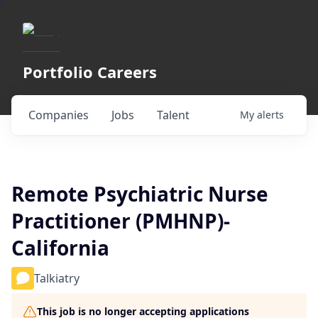
Portfolio Careers
Companies
Jobs
Talent
My
alerts
Remote Psychiatric Nurse
Practitioner (PMHNP)-
California
Talkiatry
This job is no longer accepting applications