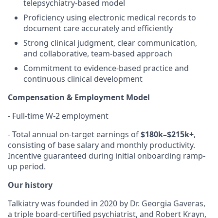
telepsychiatry-based model
Proficiency using electronic medical records to
document care accurately and efficiently
Strong clinical judgment, clear communication,
and collaborative, team-based approach
Commitment to evidence-based practice and
continuous clinical development
Compensation & Employment Model
- Full-time W-2 employment
- Total annual on-target earnings of
$180k–$215k+
,
consisting of base salary and monthly productivity.
Incentive guaranteed during initial onboarding ramp-
up period.
Our history
Talkiatry was founded in 2020 by Dr. Georgia Gaveras,
a triple board-certified psychiatrist, and Robert Krayn,