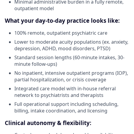
Minimal administrative burden in a fully remote,
outpatient model
What your day-to-day practice looks like:
100% remote, outpatient psychiatric care
Lower to moderate acuity populations (ex. anxiety,
depression, ADHD, mood disorders, PTSD)
Standard session lengths (60-minute intakes, 30-
minute follow-ups)
No inpatient, intensive outpatient programs (IOP),
partial hospitalization, or crisis coverage
Integrated care model with in-house referral
network to psychiatrists and therapists
Full operational support including scheduling,
billing, intake coordination, and licensing
Clinical autonomy & flexibility: