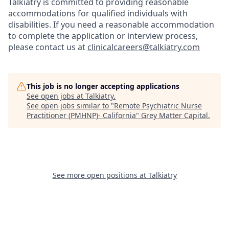
Talkiatry is committed to providing reasonable
accommodations for qualified individuals with
disabilities. If you need a reasonable accommodation
to complete the application or interview process,
please contact us at
clinicalcareers@talkiatry.com
This job is no longer accepting applications
See open jobs at
Talkiatry
.
See open jobs similar to "
Remote Psychiatric Nurse
Practitioner (PMHNP)- California
"
Grey Matter Capital
.
See more open positions at
Talkiatry