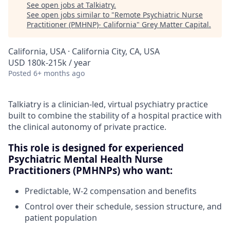
See open jobs at
Talkiatry
.
See open jobs similar to "
Remote Psychiatric Nurse
Practitioner (PMHNP)- California
"
Grey Matter Capital
.
California, USA · California City, CA, USA
USD 180k-215k / year
Posted
6+ months ago
Talkiatry is a clinician-led, virtual psychiatry practice
built to combine the stability of a hospital practice with
the clinical autonomy of private practice.
This role is designed for experienced
Psychiatric Mental Health Nurse
Practitioners (PMHNPs) who want:
Predictable, W-2 compensation and benefits
Control over their schedule, session structure, and
patient population