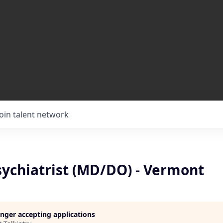
Join talent network
ychiatrist (MD/DO) - Vermont
longer accepting applications