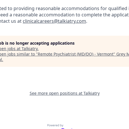
tted to providing reasonable accommodations for qualified 
ou need a reasonable accommodation to complete the applicat
ntact us at
clinicalcareers@talkiatry.com
.
job is no longer accepting applications
pen jobs at
Talkiatry
.
en jobs similar to "
Remote Psychiatrist (MD/DO) - Vermont
"
Grey M
al
.
See more open positions at
Talkiatry
Powered by Getro.com