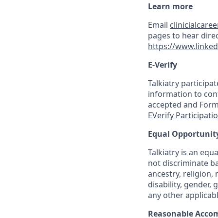
Learn more
Email
clinicialcare
pages to hear direc
https://www.linked
E-Verify
Talkiatry participa
information to conf
accepted and Form I
EVerify Participati
Equal Opportunit
Talkiatry is an eq
not discriminate ba
ancestry, religion, 
disability, gender,
any other applicabl
Reasonable Acco