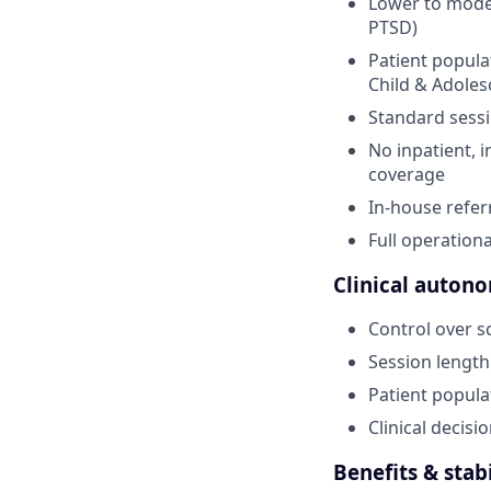
Lower to moder
PTSD)
Patient popula
Child & Adolesc
Standard sessi
No inpatient, i
coverage
In-house refer
Full operationa
Clinical autono
Control over s
Session length
Patient popula
Clinical decis
Benefits & stabi