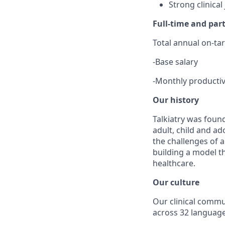
Strong clinica
Full-time and pa
Total annual on-ta
-
Base salary
-
Monthly productiv
Our history
Talkiatry was found
adult, child and a
the challenges of a
building a model t
healthcare.
Our culture
Our clinical commu
across 32 language