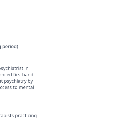
t
g period)
sychiatrist in
ienced firsthand
nt psychiatry by
access to mental
apists practicing