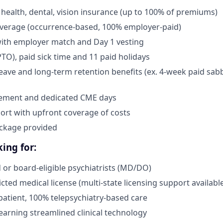
health, dental, vision insurance (up to 100% of premiums)
overage (occurrence-based, 100% employer-paid)
with employer match and Day 1 vesting
PTO), paid sick time and 11 paid holidays
leave and long-term retention benefits (ex. 4-week paid sabb
ement and dedicated CME days
ort with upfront coverage of costs
ckage provided
ing for:
d or board-eligible psychiatrists (MD/DO)
icted medical license (multi-state licensing support availabl
tpatient, 100% telepsychiatry-based care
earning streamlined clinical technology