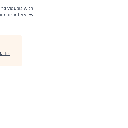
individuals with
ion or interview
atter