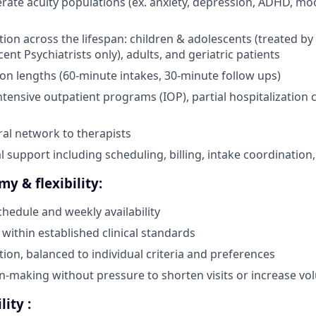
ate acuity populations (ex. anxiety, depression, ADHD, mo
tion across the lifespan: children & adolescents (treated by
ent Psychiatrists only), adults, and geriatric patients
on lengths (60-minute intakes, 30-minute follow ups)
ntensive outpatient programs (IOP), partial hospitalization c
ral network to therapists
l support including scheduling, billing, intake coordination,
my & flexibility:
chedule and weekly availability
 within established clinical standards
tion, balanced to individual criteria and preferences
ion-making without pressure to shorten visits or increase v
lity :