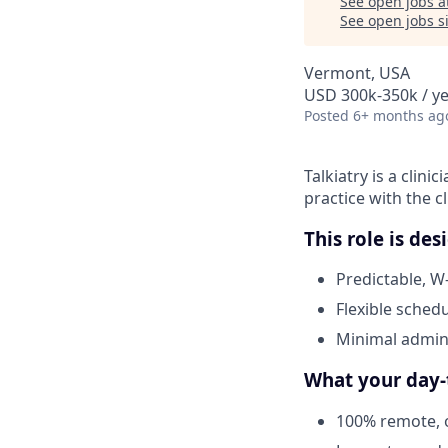
See open jobs a
See open jobs si
Vermont, USA
USD 300k-350k / y
Posted
6+ months ag
Talkiatry is a clini
practice with the c
This role is de
Predictable, W
Flexible schedu
Minimal admini
What your day-t
100% remote, o