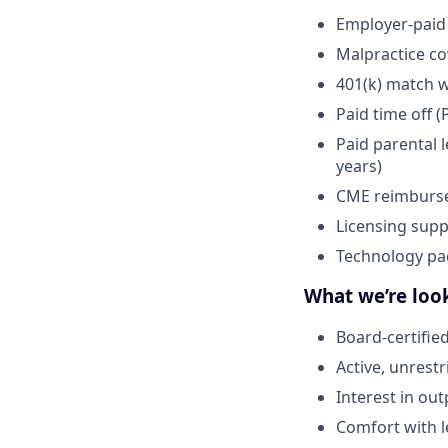
Employer-paid 
Malpractice c
401(k) match 
Paid time off (
Paid parental 
years)
CME reimburs
Licensing supp
Technology pa
What we’re look
Board-certifie
Active, unrestr
Interest in ou
Comfort with l