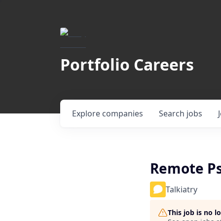
Portfolio Careers
Explore
companies
Search
jobs
Remote Ps
Talkiatry
This job is no 