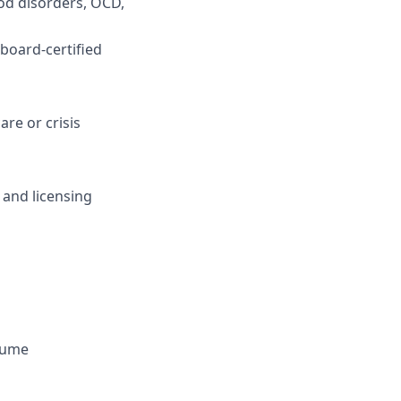
od disorders, OCD,
 board-certified
are or crisis
 and licensing
olume