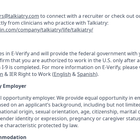
ers@talkiatry.com
to connect with a recruiter or check out o
tly from clinicians who practice with Talkiatry:
in.com/company/talkiatry/life/talkiatry/
tes in E-Verify and will provide the federal government with
irm that you are authorized to work in the U.S. only after a 
-9 is completed. For more information on E-Verify, please v
on
& IER Right to Work (
English
&
Spanish
).
y Employer
ual opportunity employer. We provide equal opportunity in
sed on an applicant’s background, including but not limited 
national origin, sexual orientation, age, citizenship, marital 
 gender identity or expression, pregnancy or caregiver status
e characteristic protected by law.
mmodation