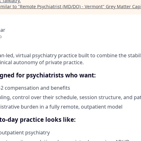
t
Talkiatry
.
milar to "
Remote Psychiatrist (MD/DO) - Vermont
"
Grey Matter Capi
ear
o
cian-led, virtual psychiatry practice built to combine the stabil
linical autonomy of private practice.
signed for psychiatrists who want:
-2 compensation and benefits
ling, control over their schedule, session structure, and pa
strative burden in a fully remote, outpatient model
o-day practice looks like:
utpatient psychiatry