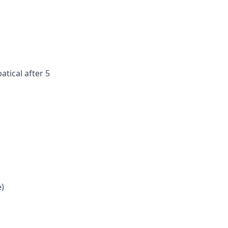
atical after 5
e)