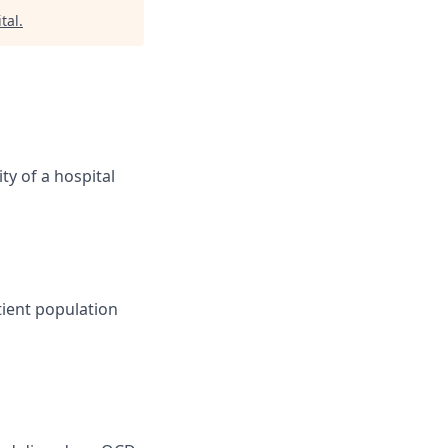
tal
.
ity of a hospital
tient population