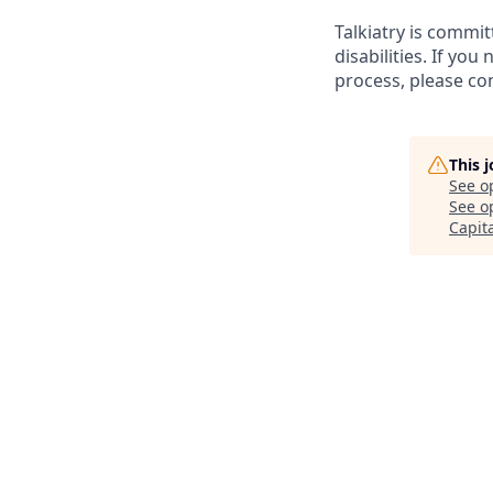
Talkiatry is commi
disabilities. If y
process, please co
This 
See o
See op
Capit