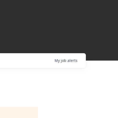
My
job
alerts