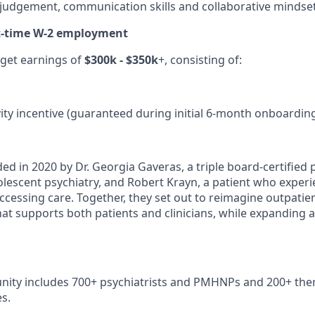
l judgement, communication skills and collaborative mindse
rt-time W-2 employment
rget earnings of
$300k - $350k
+, consisting of:
ity incentive (guaranteed during initial 6-month onboardin
ed in 2020 by Dr. Georgia Gaveras, a triple board-certified p
dolescent psychiatry, and Robert Krayn, a patient who exper
ccessing care. Together, they set out to reimagine outpatie
hat supports both patients and clinicians, while expanding 
nity includes 700+ psychiatrists and PMHNPs and 200+ ther
s.