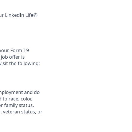
ur LinkedIn Life@
 your Form I-9
job offer is
isit the following:
 employment and do
to race, color,
or family status,
, veteran status, or