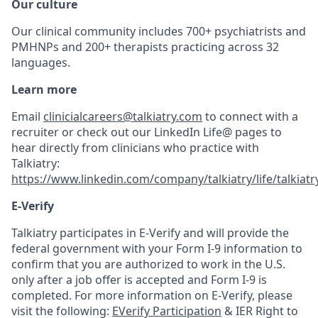
Our culture
Our clinical community includes 700+ psychiatrists and
PMHNPs and 200+ therapists practicing across 32
languages.
Learn more
Email
clinicialcareers@talkiatry.com
to connect with a
recruiter or check out our LinkedIn Life@ pages to
hear directly from clinicians who practice with
Talkiatry:
https://www.linkedin.com/company/talkiatry/life/talkiatr
E-Verify
Talkiatry participates in E-Verify and will provide the
federal government with your Form I-9 information to
confirm that you are authorized to work in the U.S.
only after a job offer is accepted and Form I-9 is
completed. For more information on E-Verify, please
visit the following:
EVerify Participation
& IER Right to