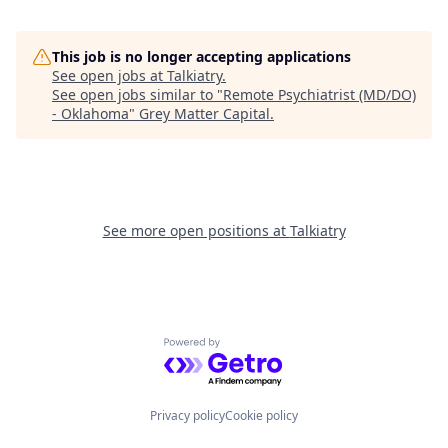
This job is no longer accepting applications
See open jobs at
Talkiatry
.
See open jobs similar to "
Remote Psychiatrist (MD/DO)
- Oklahoma
"
Grey Matter Capital
.
See more open positions at
Talkiatry
Powered by Getro.com
Privacy policy
Cookie policy