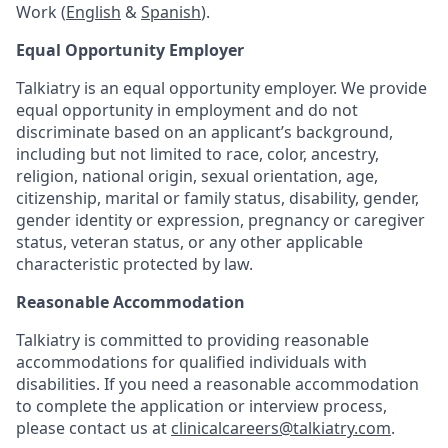
Work (
English
&
Spanish
).
Equal Opportunity Employer
Talkiatry is an equal opportunity employer. We provide
equal opportunity in employment and do not
discriminate based on an applicant’s background,
including but not limited to race, color, ancestry,
religion, national origin, sexual orientation, age,
citizenship, marital or family status, disability, gender,
gender identity or expression, pregnancy or caregiver
status, veteran status, or any other applicable
characteristic protected by law.
Reasonable Accommodation
Talkiatry is committed to providing reasonable
accommodations for qualified individuals with
disabilities. If you need a reasonable accommodation
to complete the application or interview process,
please contact us at
clinicalcareers@talkiatry.com
.