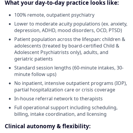
What your day-to-day practice looks like:
100% remote, outpatient psychiatry
Lower to moderate acuity populations (ex. anxiety,
depression, ADHD, mood disorders, OCD, PTSD)
Patient population across the lifespan: children &
adolescents (treated by board-certified Child &
Adolescent Psychiatrists only), adults, and
geriatric patients
Standard session lengths (60-minute intakes, 30-
minute follow ups)
No inpatient, intensive outpatient programs (IOP),
partial hospitalization care or crisis coverage
In-house referral network to therapists
Full operational support including scheduling,
billing, intake coordination, and licensing
Clinical autonomy & flexibility: