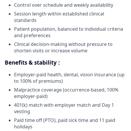
Control over schedule and weekly availability
Session length within established clinical
standards
Patient population, balanced to individual criteria
and preferences
Clinical decision-making without pressure to
shorten visits or increase volume
Benefits & stability :
Employer-paid health, dental, vision insurance (up
to 100% of premiums)
Malpractice coverage (occurrence-based, 100%
employer-paid)
401(k) match with employer match and Day 1
vesting
Paid time off (PTO), paid sick time and 11 paid
holidays