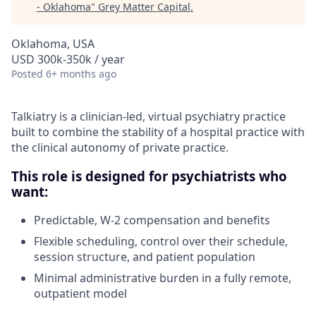
- Oklahoma
"
Grey Matter Capital
.
Oklahoma, USA
USD 300k-350k / year
Posted
6+ months ago
Talkiatry is a clinician-led, virtual psychiatry practice
built to combine the stability of a hospital practice with
the clinical autonomy of private practice.
This role is designed for psychiatrists who
want:
Predictable, W-2 compensation and benefits
Flexible scheduling, control over their schedule,
session structure, and patient population
Minimal administrative burden in a fully remote,
outpatient model