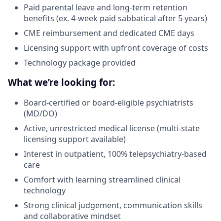
Paid parental leave and long-term retention
benefits (ex. 4-week paid sabbatical after 5 years)
CME reimbursement and dedicated CME days
Licensing support with upfront coverage of costs
Technology package provided
What we’re looking for:
Board-certified or board-eligible psychiatrists
(MD/DO)
Active, unrestricted medical license (multi-state
licensing support available)
Interest in outpatient, 100% telepsychiatry-based
care
Comfort with learning streamlined clinical
technology
Strong clinical judgement, communication skills
and collaborative mindset