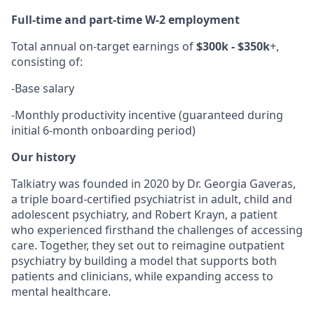
Full-time and part-time W-2 employment
Total annual on-target earnings of
$300k - $350k
+,
consisting of:
-
Base salary
-
Monthly productivity incentive (guaranteed during
initial 6-month onboarding period)
Our history
Talkiatry was founded in 2020 by Dr. Georgia Gaveras,
a triple board-certified psychiatrist in adult, child and
adolescent psychiatry, and Robert Krayn, a patient
who experienced firsthand the challenges of accessing
care. Together, they set out to reimagine outpatient
psychiatry by building a model that supports both
patients and clinicians, while expanding access to
mental healthcare.