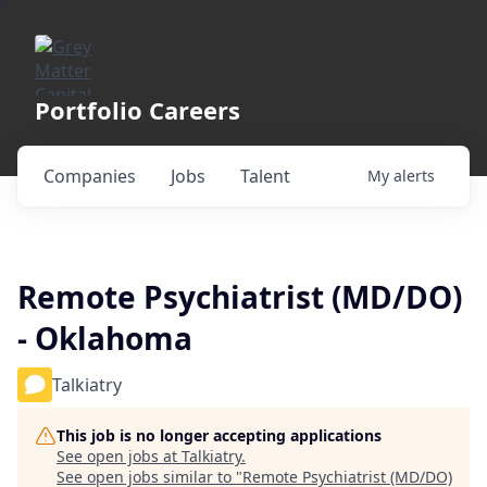
Portfolio Careers
Companies
Jobs
Talent
My
alerts
Remote Psychiatrist (MD/DO)
- Oklahoma
Talkiatry
This job is no longer accepting applications
See open jobs at
Talkiatry
.
See open jobs similar to "
Remote Psychiatrist (MD/DO)