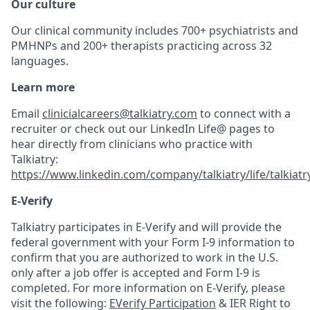
Our culture
Our clinical community includes 700+ psychiatrists and
PMHNPs and 200+ therapists practicing across 32
languages.
Learn more
Email
clinicialcareers@talkiatry.com
to connect with a
recruiter or check out our LinkedIn Life@ pages to
hear directly from clinicians who practice with
Talkiatry:
https://www.linkedin.com/company/talkiatry/life/talkiatr
E-Verify
Talkiatry participates in E-Verify and will provide the
federal government with your Form I-9 information to
confirm that you are authorized to work in the U.S.
only after a job offer is accepted and Form I-9 is
completed. For more information on E-Verify, please
visit the following:
EVerify Participation
& IER Right to