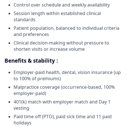
Control over schedule and weekly availability
Session length within established clinical
standards
Patient population, balanced to individual criteria
and preferences
Clinical decision-making without pressure to
shorten visits or increase volume
Benefits & stability :
Employer-paid health, dental, vision insurance (up
to 100% of premiums)
Malpractice coverage (occurrence-based, 100%
employer-paid)
401(k) match with employer match and Day 1
vesting
Paid time off (PTO), paid sick time and 11 paid
holidays