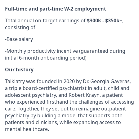
Full-time and part-time W-2 employment
Total annual on-target earnings of
$300k - $350k
+,
consisting of:
-
Base salary
-
Monthly productivity incentive (guaranteed during
initial 6-month onboarding period)
Our history
Talkiatry was founded in 2020 by Dr. Georgia Gaveras,
a triple board-certified psychiatrist in adult, child and
adolescent psychiatry, and Robert Krayn, a patient
who experienced firsthand the challenges of accessing
care. Together, they set out to reimagine outpatient
psychiatry by building a model that supports both
patients and clinicians, while expanding access to
mental healthcare.