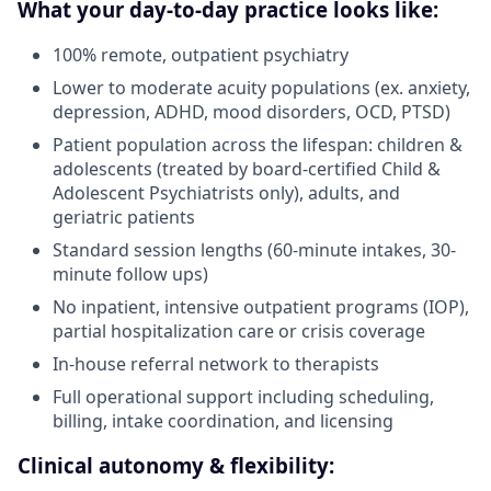
What your day-to-day practice looks like:
100% remote, outpatient psychiatry
Lower to moderate acuity populations (ex. anxiety,
depression, ADHD, mood disorders, OCD, PTSD)
Patient population across the lifespan: children &
adolescents (treated by board-certified Child &
Adolescent Psychiatrists only), adults, and
geriatric patients
Standard session lengths (60-minute intakes, 30-
minute follow ups)
No inpatient, intensive outpatient programs (IOP),
partial hospitalization care or crisis coverage
In-house referral network to therapists
Full operational support including scheduling,
billing, intake coordination, and licensing
Clinical autonomy & flexibility: