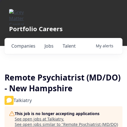
Portfolio Careers
Companies
Jobs
Talent
My
alerts
Remote Psychiatrist (MD/DO)
- New Hampshire
Talkiatry
This job is no longer accepting applications
See open jobs at
Talkiatry
.
See open jobs similar to "
Remote Psychiatrist (MD/DO)