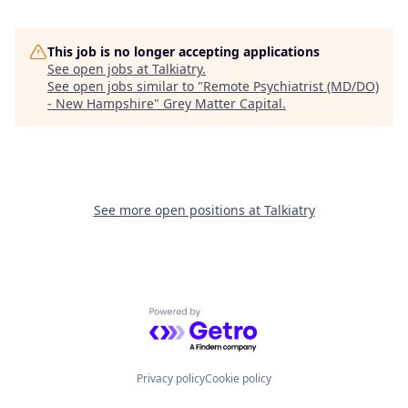
This job is no longer accepting applications
See open jobs at
Talkiatry
.
See open jobs similar to "
Remote Psychiatrist (MD/DO)
- New Hampshire
"
Grey Matter Capital
.
See more open positions at
Talkiatry
Powered by Getro.com
Privacy policy
Cookie policy