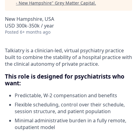
- New Hampshire
"
Grey Matter Capital
.
New Hampshire, USA
USD 300k-350k / year
Posted
6+ months ago
Talkiatry is a clinician-led, virtual psychiatry practice
built to combine the stability of a hospital practice with
the clinical autonomy of private practice.
This role is designed for psychiatrists who
want:
Predictable, W-2 compensation and benefits
Flexible scheduling, control over their schedule,
session structure, and patient population
Minimal administrative burden in a fully remote,
outpatient model