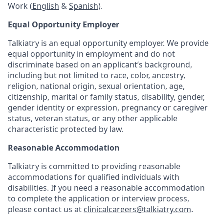
Work (
English
&
Spanish
).
Equal Opportunity Employer
Talkiatry is an equal opportunity employer. We provide
equal opportunity in employment and do not
discriminate based on an applicant’s background,
including but not limited to race, color, ancestry,
religion, national origin, sexual orientation, age,
citizenship, marital or family status, disability, gender,
gender identity or expression, pregnancy or caregiver
status, veteran status, or any other applicable
characteristic protected by law.
Reasonable Accommodation
Talkiatry is committed to providing reasonable
accommodations for qualified individuals with
disabilities. If you need a reasonable accommodation
to complete the application or interview process,
please contact us at
clinicalcareers@talkiatry.com
.