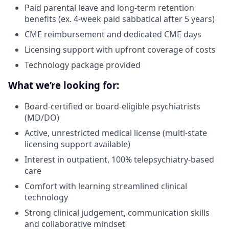
Paid parental leave and long-term retention
benefits (ex. 4-week paid sabbatical after 5 years)
CME reimbursement and dedicated CME days
Licensing support with upfront coverage of costs
Technology package provided
What we’re looking for:
Board-certified or board-eligible psychiatrists
(MD/DO)
Active, unrestricted medical license (multi-state
licensing support available)
Interest in outpatient, 100% telepsychiatry-based
care
Comfort with learning streamlined clinical
technology
Strong clinical judgement, communication skills
and collaborative mindset