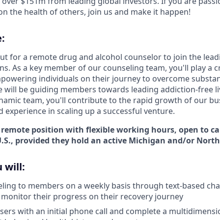
d over $151m from leading global investors. If you are pass
n the health of others, join us and make it happen!
:
t for a remote drug and alcohol counselor to join the leadin
s. As a key member of our counseling team, you'll play a cr
owering individuals on their journey to overcome substan
e will be guiding members towards leading addiction-free li
namic team, you'll contribute to the rapid growth of our bu
d experience in scaling up a successful venture.
e, remote position with flexible working hours, open to 
.S., provided they hold an active
Michigan and/or North 
 will:
ling to members on a weekly basis through text-based chat,
o monitor their progress on their recovery journey
ers with an initial phone call and complete a multidimens