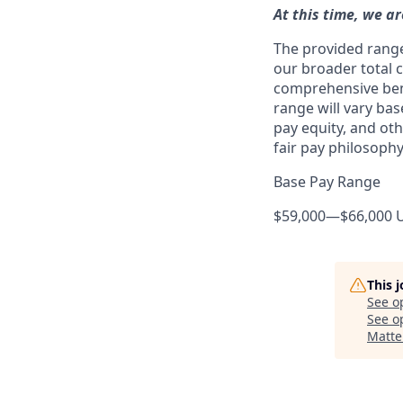
At this time, we ar
The provided range 
our broader total 
comprehensive benef
range will vary bas
pay equity, and ot
fair pay philosophy
Base Pay Range
$59,000
—
$66,000 
This 
See o
See op
Matte