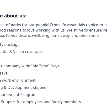
ve about us:
t of perks for our people! From life essentials to nice-to-h
od reasons to love working with us. We strive to ensure 
ess to healthcare, wellbeing, time away, and then some.
ty package
Dental & Vision coverage
 + company-wide “Me Time” Days
leave
te work environment
ng & Development stipend
mbursement Program
 Support for employees and family members