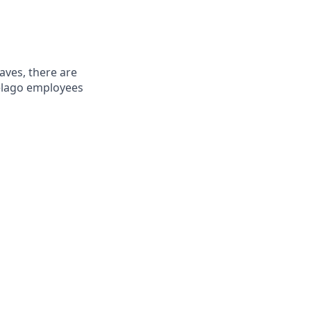
aves, there are
Pelago employees