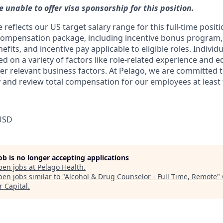
e unable to offer visa sponsorship for this position.
reflects our US target salary range for this full-time positi
compensation package, including incentive bonus program, 
its, and incentive pay applicable to eligible roles. Individu
ed on a variety of factors like role-related experience and e
her relevant business factors. At Pelago, we are committed 
 and review total compensation for our employees at least t
USD
job is no longer accepting applications
pen jobs at
Pelago Health
.
en jobs similar to "
Alcohol & Drug Counselor - Full Time, Remote
"
r Capital
.