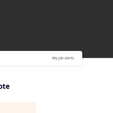
My
job
alerts
ote