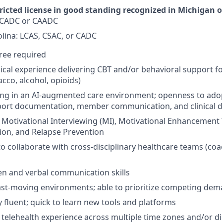
ricted license in good standing recognized in Michigan o
 CADC or CAADC
lina: LCAS, CSAC, or CADC
ree required
inical experience delivering CBT and/or behavioral support 
cco, alcohol, opioids)
ng in an AI-augmented care environment; openness to adop
pport documentation, member communication, and clinical 
h Motivational Interviewing (MI), Motivational Enhancement
ion, and Relapse Prevention
to collaborate with cross-disciplinary healthcare teams (coa
ten and verbal communication skills
ast-moving environments; able to prioritize competing de
y fluent; quick to learn new tools and platforms
r telehealth experience across multiple time zones and/or di