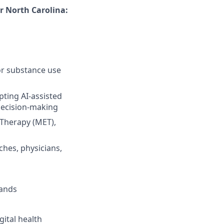
r North Carolina:
for substance use
ting AI-assisted
decision-making
 Therapy (MET),
ches, physicians,
mands
gital health