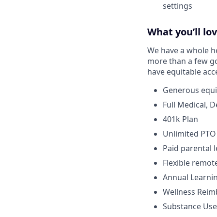
settings
What you’ll lo
We have a whole hos
more than a few go
have equitable acc
Generous equi
Full Medical, 
401k Plan
Unlimited PTO
Paid parental 
Flexible remo
Annual Learni
Wellness Rei
Substance Use