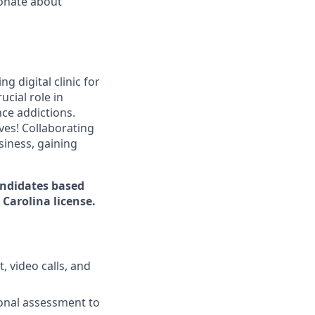
ionate about
g digital clinic for
ucial role in
ce addictions.
ves! Collaborating
siness, gaining
candidates based
Carolina license.
 video calls, and
ional assessment to