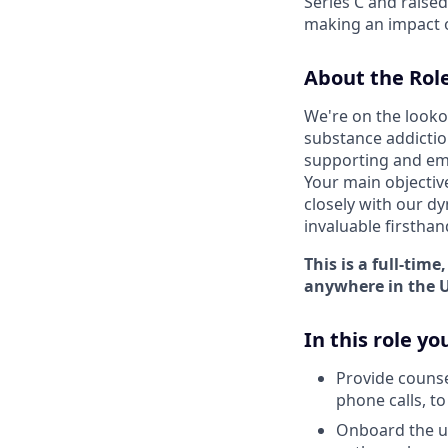
Series C and raise
making an impact o
About the Role
We're on the lookou
substance addiction
supporting and emp
Your main objectiv
closely with our dy
invaluable firsthan
This is a full-tim
anywhere in the U
In this role you
Provide counse
phone calls, t
Onboard the us