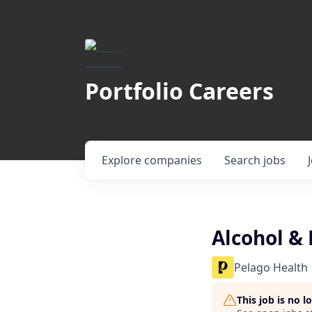
Portfolio Careers
Explore
companies
Search
jobs
Alcohol & 
Pelago Health
This job is no 