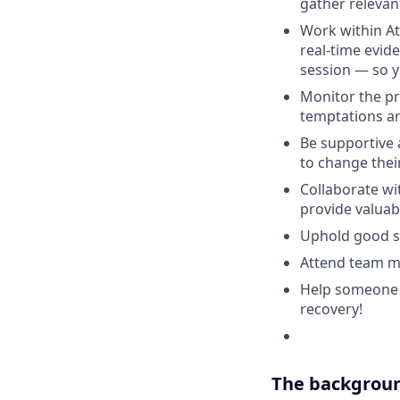
gather relevan
Work within At
real-time evid
session — so y
Monitor the pr
temptations a
Be supportive 
to change thei
Collaborate wi
provide valua
Uphold good sta
Attend team m
Help someone tr
recovery!
The backgroun