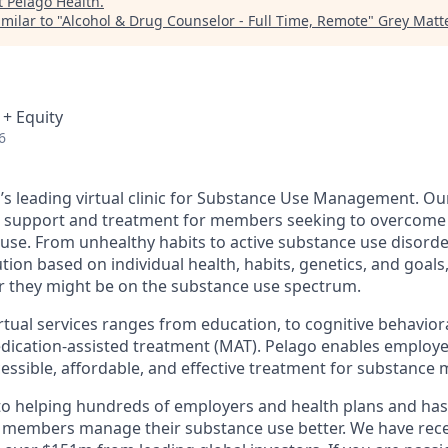
t
Pelago Health
.
milar to "
Alcohol & Drug Counselor - Full Time, Remote
"
Grey Matte
 + Equity
6
d’s leading virtual clinic for Substance Use Management. O
, support and treatment for members seeking to overcome 
 use. From unhealthy habits to active substance use disorde
tion based on individual health, habits, genetics, and goals
they might be on the substance use spectrum.
irtual services ranges from education, to cognitive behavior
ication-assisted treatment (MAT). Pelago enables employe
cessible, affordable, and effective treatment for substance 
to helping hundreds of employers and health plans and has
 members manage their substance use better. We have rece