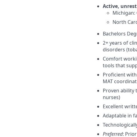
Active, unrest
Michigan:
North Caro
Bachelors Deg
2+ years of cl
disorders (toba
Comfort worki
tools that su
Proficient wit
MAT coordinat
Proven ability 
nurses)
Excellent writ
Adaptable in f
Technologicall
Preferred
: Prio