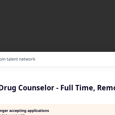
Join talent network
Drug Counselor - Full Time, Rem
longer accepting applications