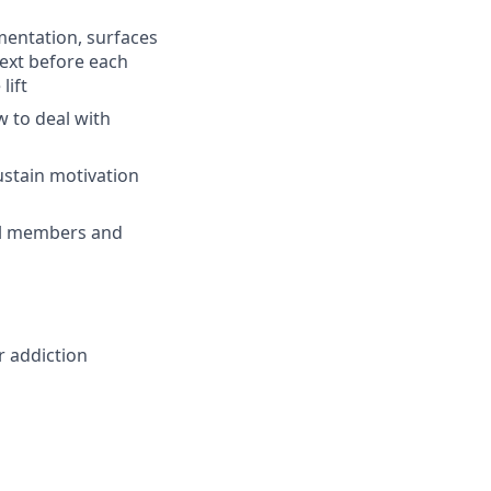
mentation, surfaces
text before each
lift
 to deal with
stain motivation
all members and
r addiction