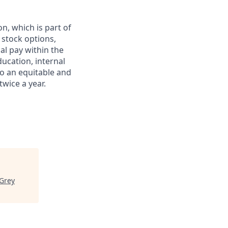
on, which is part of
stock options,
al pay within the
ducation, internal
to an equitable and
wice a year.
Grey