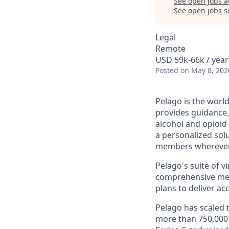
See open jobs a
See open jobs si
Legal
Remote
USD 59k-66k / year
Posted
on May 8, 202
Pelago is the worl
provides guidance
alcohol and opioid
a personalized solu
members wherever 
Pelago's suite of v
comprehensive med
plans to deliver ac
Pelago has scaled 
more than 750,000