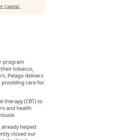
r Capital
.
ur program
their tobacco,
rs, Pelago delivers
, providing care for
al therapy (CBT) to
rs and health
misuse.
 already helped
ntly closed our