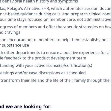
t behavioral health history and symptoms
las, Pelago's AI-native EHR, which automates session docu
ence-based guidance during calls, and prepares clinical con
our time stays focused on member care, not administrative 
ogress of members and offer therapeutic strategies on how
nd cravings
and encouraging to members to help them establish and su
r substance use
th other departments to ensure a positive experience for 
ble feedback to the product development team
nding with your active license(s)/certification(s)
eetings and/or case discussions as scheduled
ansform their life and the life of their family through thei
d we are looking for: