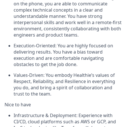
on the phone, you are able to communicate
complex technical concepts in a clear and
understandable manner. You have strong
interpersonal skills and work well in a remote-first
environment, consistently collaborating with both
engineers and product teams.
Execution-Oriented: You are highly focused on
delivering results. You have a bias toward
execution and are comfortable navigating
obstacles to get the job done.
Values-Driven: You embody Healthie’s values of
Respect, Reliability, and Resilience in everything
you do, and bring a spirit of collaboration and
trust to the team.
Nice to have
Infrastructure & Deployment: Experience with
CI/CD, cloud platforms such as AWS or GCP, and