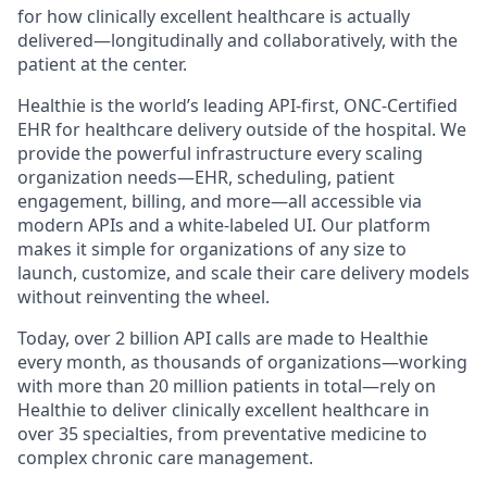
for how clinically excellent healthcare is actually
delivered—longitudinally and collaboratively, with the
patient at the center.
Healthie is the world’s leading API-first, ONC-Certified
EHR for healthcare delivery outside of the hospital. We
provide the powerful infrastructure every scaling
organization needs—EHR, scheduling, patient
engagement, billing, and more—all accessible via
modern APIs and a white-labeled UI. Our platform
makes it simple for organizations of any size to
launch, customize, and scale their care delivery models
without reinventing the wheel.
Today, over 2 billion API calls are made to Healthie
every month, as thousands of organizations—working
with more than 20 million patients in total—rely on
Healthie to deliver clinically excellent healthcare in
over 35 specialties, from preventative medicine to
complex chronic care management.