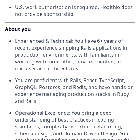
U.S. work authorization is required, Healthie does
not provide sponsorship.
About you
Experienced & Technical: You have 6+ years of
recent experience shipping Rails applications in
production environments, with familiarity in
working with monolithic, service-oriented, or
microservice architectures.
You are proficient with Rails, React, TypeScript,
GraphQL, Postgres, and Redis, and have hands-on
experience managing production stacks in Ruby
and Rails.
Operational Excellence: You bring a deep
understanding of best practices in coding
standards, complexity reduction, refactoring,
schema design, and Domain-Driven Design. You