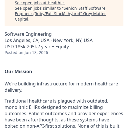
See open jobs at
Healthie
.
See open jobs similar to "
Senior/ Staff Software
Engineer (Ruby/Full-Stack)- hybrid
"
Grey Matter
Capital
.
Software Engineering
Los Angeles, CA, USA · New York, NY, USA
USD 185k-205k / year + Equity
Posted
on Jun 18, 2026
Our Mission
We’re building infrastructure for modern healthcare
delivery.
Traditional healthcare is plagued with outdated,
monolithic EHRs designed to maximize billing
outcomes. Patient outcomes and provider experiences
have been afterthoughts, as these systems have
bolted on non-API-first solutions. None of this is built