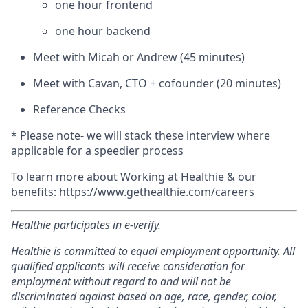
one hour frontend
one hour backend
Meet with Micah or Andrew (45 minutes)
Meet with Cavan, CTO + cofounder (20 minutes)
Reference Checks
* Please note- we will stack these interview where
applicable for a speedier process
To learn more about Working at Healthie & our
benefits:
https://www.gethealthie.com/careers
Healthie participates in e-verify.
Healthie is committed to equal employment opportunity. All
qualified applicants will receive consideration for
employment without regard to and will not be
discriminated against based on age, race, gender, color,