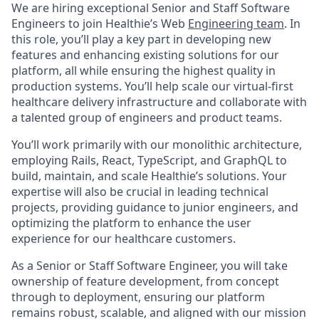
We are hiring exceptional Senior and Staff Software
Engineers to join Healthie’s Web
Engineering team
. In
this role, you’ll play a key part in developing new
features and enhancing existing solutions for our
platform, all while ensuring the highest quality in
production systems. You’ll help scale our virtual-first
healthcare delivery infrastructure and collaborate with
a talented group of engineers and product teams.
You’ll work primarily with our monolithic architecture,
employing Rails, React, TypeScript, and GraphQL to
build, maintain, and scale Healthie’s solutions. Your
expertise will also be crucial in leading technical
projects, providing guidance to junior engineers, and
optimizing the platform to enhance the user
experience for our healthcare customers.
As a Senior or Staff Software Engineer, you will take
ownership of feature development, from concept
through to deployment, ensuring our platform
remains robust, scalable, and aligned with our mission