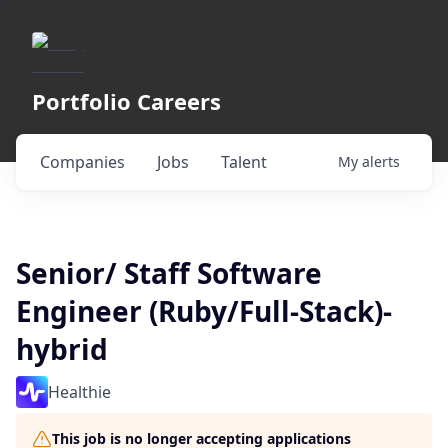
Portfolio Careers
Companies
Jobs
Talent
My
alerts
Senior/ Staff Software
Engineer (Ruby/Full-Stack)-
hybrid
Healthie
This job is no longer accepting applications