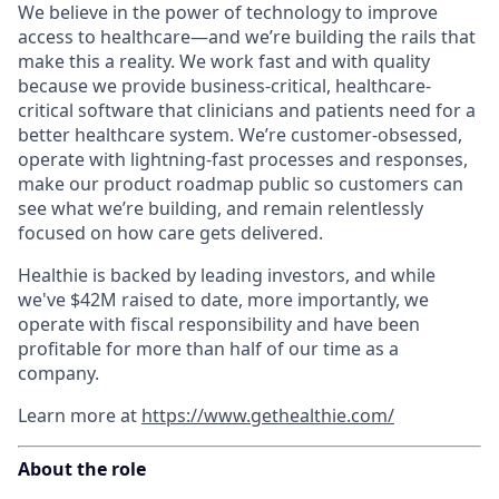
We believe in the power of technology to improve
access to healthcare—and we’re building the rails that
make this a reality. We work fast and with quality
because we provide business-critical, healthcare-
critical software that clinicians and patients need for a
better healthcare system. We’re customer-obsessed,
operate with lightning-fast processes and responses,
make our product roadmap public so customers can
see what we’re building, and remain relentlessly
focused on how care gets delivered.
Healthie is backed by leading investors, and while
we've $42M raised to date, more importantly, we
operate with fiscal responsibility and have been
profitable for more than half of our time as a
company.
Learn more at
https://www.gethealthie.com/
About the role