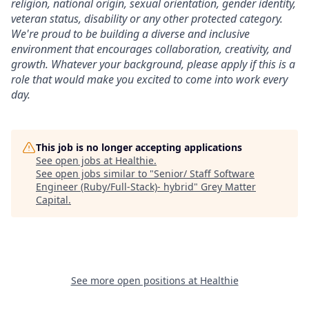
religion, national origin, sexual orientation, gender identity,
veteran status, disability or any other protected category.
We're proud to be building a diverse and inclusive
environment that encourages collaboration, creativity, and
growth. Whatever your background, please apply if this is a
role that would make you excited to come into work every
day.
This job is no longer accepting applications
See open jobs at
Healthie
.
See open jobs similar to "
Senior/ Staff Software
Engineer (Ruby/Full-Stack)- hybrid
"
Grey Matter
Capital
.
See more open positions at
Healthie