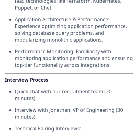
IaaS technologies like Terraform, Kubernetes,
Puppet, or Chef.
Application Architecture & Performance:
Experience optimizing application performance,
solving database query problems, and
modularizing monolithic applications.
Performance Monitoring: Familiarity with
monitoring application performance and ensuring
top-tier functionality across integrations.
Interview Process
Quick chat with our recruitment team (20
minutes)
Interview with Jonathan, VP of Engineering (30
minutes)
Technical Pairing Interviews: