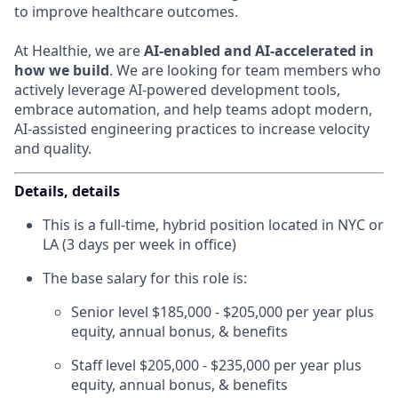
to improve healthcare outcomes.
At Healthie, we are
AI-enabled and AI-accelerated in
how we build
. We are looking for team members who
actively leverage AI-powered development tools,
embrace automation, and help teams adopt modern,
AI-assisted engineering practices to increase velocity
and quality.
Details, details
This is a full-time, hybrid position located in NYC or
LA (3 days per week in office)
The base salary for this role is:
Senior level $185,000 - $205,000 per year plus
equity, annual bonus, & benefits
Staff level $205,000 - $235,000 per year plus
equity, annual bonus, & benefits