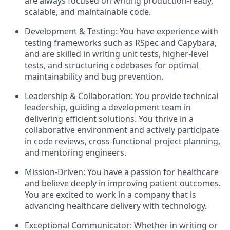
are always focused on writing production-ready,
scalable, and maintainable code.
Development & Testing: You have experience with
testing frameworks such as RSpec and Capybara,
and are skilled in writing unit tests, higher-level
tests, and structuring codebases for optimal
maintainability and bug prevention.
Leadership & Collaboration: You provide technical
leadership, guiding a development team in
delivering efficient solutions. You thrive in a
collaborative environment and actively participate
in code reviews, cross-functional project planning,
and mentoring engineers.
Mission-Driven: You have a passion for healthcare
and believe deeply in improving patient outcomes.
You are excited to work in a company that is
advancing healthcare delivery with technology.
Exceptional Communicator: Whether in writing or