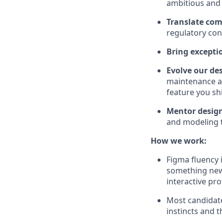
ambitious and r
Translate comp
regulatory con
Bring exceptio
Evolve our de
maintenance an
feature you sh
Mentor desig
and modeling t
How we work:
Figma fluency 
something newe
interactive pr
Most candidate
instincts and t