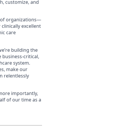
ch, customize, and
s of organizations—
clinically excellent
nic care
e’re building the
 business-critical,
thcare system.
es, make our
 relentlessly
 more importantly,
lf of our time as a