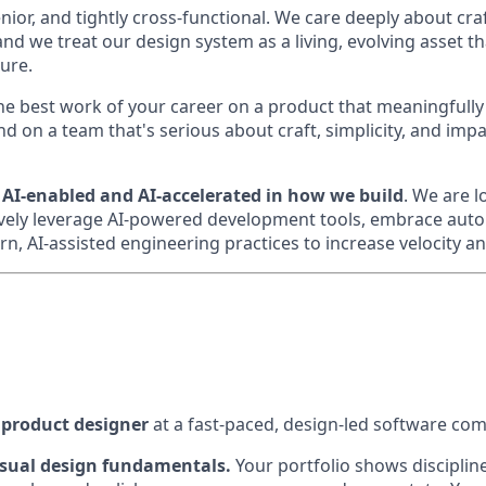
nior, and tightly cross-functional. We care deeply about cra
and we treat our design system as a living, evolving asset 
ture.
the best work of your career on a product that meaningfull
d on a team that's serious about craft, simplicity, and imp
e
AI-enabled and AI-accelerated in how we build
. We are 
ely leverage AI-powered development tools, embrace auto
, AI-assisted engineering practices to increase velocity and
a product designer
at a fast-paced, design-led software co
isual design fundamentals.
Your portfolio shows discipline