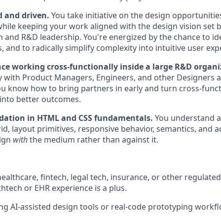
d and driven.
You take initiative on the design opportunitie
while keeping your work aligned with the design vision set b
 and R&D leadership. You're energized by the chance to ide
, and to radically simplify complexity into intuitive user exp
nce working cross-functionally inside a large R&D organi
y with Product Managers, Engineers, and other Designers a
u know how to bring partners in early and turn cross-funct
into better outcomes.
dation in HTML and CSS fundamentals.
You understand a
id, layout primitives, responsive behavior, semantics, and ac
sign
with
the medium rather than against it.
ealthcare, fintech, legal tech, insurance, or other regulate
htech or EHR experience is a plus.
ng AI-assisted design tools or real-code prototyping workf