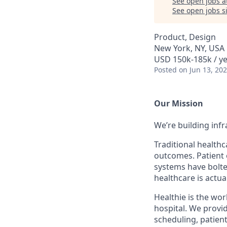
See open jobs a
See open jobs si
Product, Design
New York, NY, USA
USD 150k-185k / ye
Posted
on Jun 13, 20
Our Mission
We’re building inf
Traditional health
outcomes. Patient 
systems have bolted
healthcare is actua
Healthie is the wor
hospital. We provi
scheduling, patien