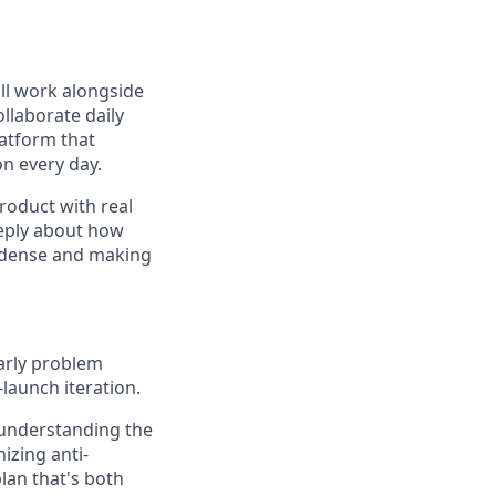
ll work alongside
llaborate daily
latform that
n every day.
product with real
eeply about how
ng dense and making
arly problem
launch iteration.
nderstanding the
izing anti-
lan that's both