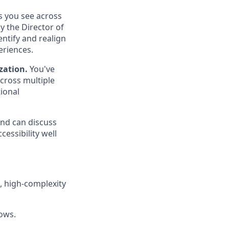
s you see across
y the Director of
ntify and realign
eriences.
zation.
You've
cross multiple
ional
nd can discuss
cessibility well
d, high-complexity
lows.