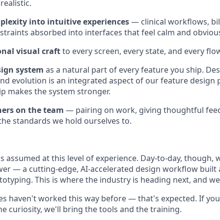
ealistic.
lexity into intuitive experiences
— clinical workflows, bil
straints absorbed into interfaces that feel calm and obvious
nal visual craft
to every screen, every state, and every flo
sign system
as a natural part of every feature you ship. De
d evolution is an integrated aspect of our feature design
ip makes the system stronger.
ners on the team
— pairing on work, giving thoughtful feed
he standards we hold ourselves to.
is assumed at this level of experience. Day-to-day, though, 
r — a cutting-edge, AI-accelerated design workflow built
ototyping. This is where the industry is heading next, and w
s haven't worked this way before — that's expected. If you
he curiosity, we'll bring the tools and the training.