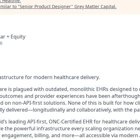
t
Healthie
.
milar to "
Senior Product Designer
"
Grey Matter Capital
.
ar + Equity
26
rastructure for modern healthcare delivery.
care is plagued with outdated, monolithic EHRs designed to 
outcomes and provider experiences have been afterthought
 on non-API-first solutions. None of this is built for how cli
lly delivered—longitudinally and collaboratively, with the pat
ld’s leading API-first, ONC-Certified EHR for healthcare deli
de the powerful infrastructure every scaling organization
t engagement, billing, and more—all accessible via modern 