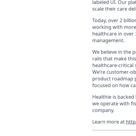
labeled UI. Our pla
scale their care de
Today, over 2 bill
working with more t
healthcare in over
management.
We believe in the 
rails that make thi
healthcare-critical
We’re customer-obs
product roadmap pu
focused on how car
Healthie is backed
we operate with fis
company.
Learn more at
http