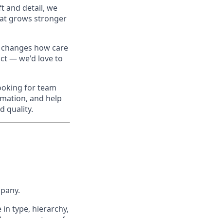
ft and detail, we
that grows stronger
y changes how care
act — we'd love to
looking for team
mation, and help
 quality.
mpany.
 in type, hierarchy,