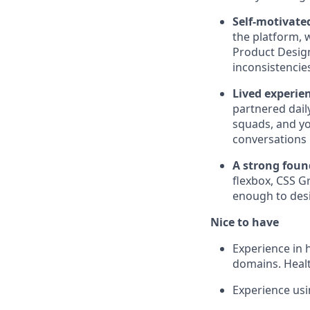
Self-motivate
the platform, 
Product Design
inconsistencies
Lived experie
partnered dail
squads, and yo
conversations 
A strong foun
flexbox, CSS Gr
enough to de
Nice to have
Experience in h
domains. Healt
Experience usi