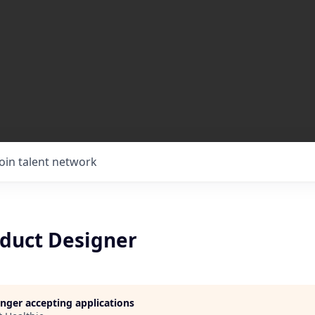
Join talent network
oduct Designer
longer accepting applications