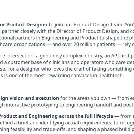
or Product Designer
to join our Product Design Team. You'
partner closely with the Director of Product Design, and co
ctional partners in Engineering and Product to shape the p
hcare organizations — and over 20 million patients — rely o
rare intersection: a genuinely complex industry, an API-first 
nd a customer base of clinicians and operators who care d
o use. For a designer who loves the craft of taking somethi
 this is one of the most rewarding canvases in healthtech.
gn vision and execution
for the areas you own — from e
h interactive prototyping to engineering handoff and post-
roduct and Engineering across the full lifecycle
— from u
ehind a brief and identifying actual requirements, to recogn
ing feasibility and trade-offs, and shaping a phased build p