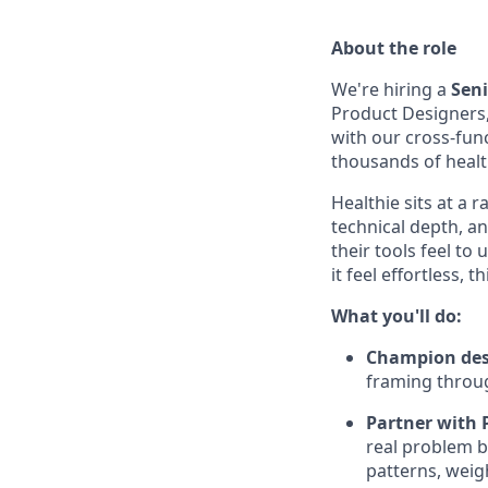
About the role
We're hiring a
Seni
Product Designers, 
with our cross-fun
thousands of healt
Healthie sits at a 
technical depth, a
their tools feel t
it feel effortless,
What you'll do:
Champion desi
framing throug
Partner with P
real problem b
patterns, weigh