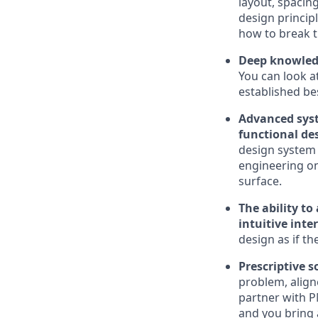
layout, spacing
design princip
how to break 
Deep knowledge
You can look a
established be
Advanced syst
functional de
design system 
engineering on
surface.
The ability t
intuitive inte
design as if t
Prescriptive 
problem, align
partner with P
and you bring a