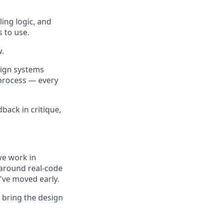
ling logic, and
 to use.
w.
sign systems
 process — every
back in critique,
we work in
 around real-code
e've moved early.
 bring the design