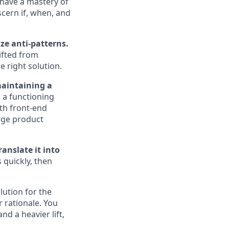
 have a mastery of
cern if, when, and
ze anti-patterns.
ifted from
 right solution.
maintaining a
 a functioning
th front-end
rge product
anslate it into
quickly, then
lution for the
 rationale. You
d a heavier lift,