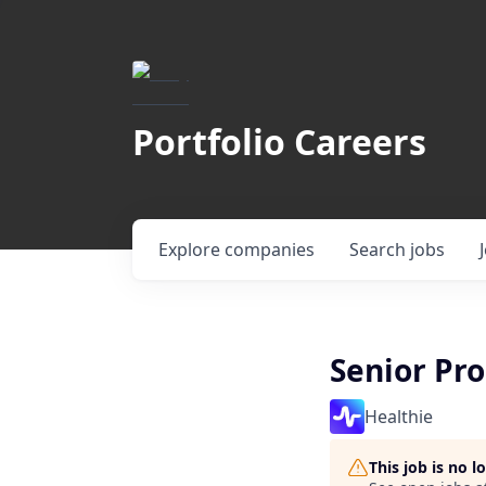
Portfolio Careers
Explore
companies
Search
jobs
Senior Pr
Healthie
This job is no 