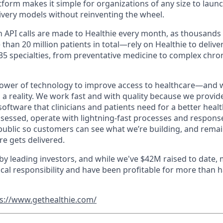
tform makes it simple for organizations of any size to laun
livery models without reinventing the wheel.
ion API calls are made to Healthie every month, as thousand
han 20 million patients in total—rely on Healthie to deliver 
 35 specialties, from preventative medicine to complex chro
power of technology to improve access to healthcare—and w
s a reality. We work fast and with quality because we provide
 software that clinicians and patients need for a better heal
essed, operate with lightning-fast processes and respons
blic so customers can see what we’re building, and remain
e gets delivered.
 by leading investors, and while we've $42M raised to date,
cal responsibility and have been profitable for more than ha
s://www.gethealthie.com/