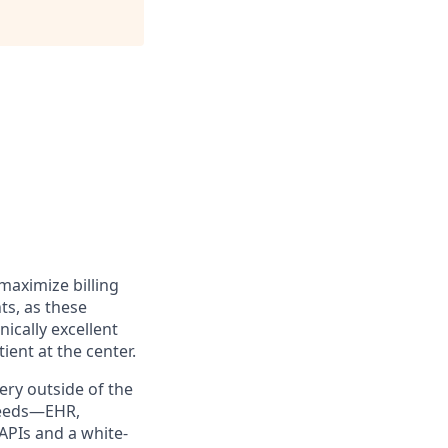
maximize billing
s, as these
nically excellent
ient at the center.
very outside of the
 needs—EHR,
APIs and a white-