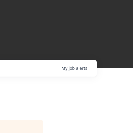
My
job
alerts