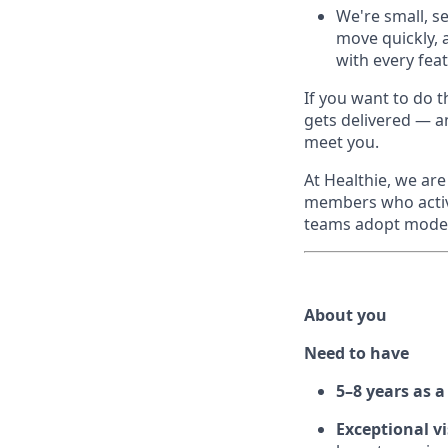
We're small, se
move quickly, 
with every fea
If you want to do 
gets delivered — an
meet you.
At Healthie, we ar
members who activ
teams adopt modern
About you
Need to have
5–8 years as 
Exceptional v