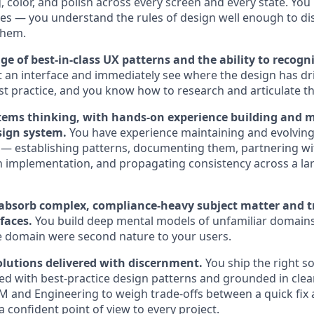
, color, and polish across every screen and every state. You
les — you understand the rules of design well enough to dis
them.
 of best-in-class UX patterns and the ability to recogni
t an interface and immediately see where the design has dr
st practice, and you know how to research and articulate the
ems thinking, with hands-on experience building and 
sign system.
You have experience maintaining and evolving
— establishing patterns, documenting them, partnering wi
 implementation, and propagating consistency across a la
o absorb complex, compliance-heavy subject matter and tr
rfaces.
You build deep mental models of unfamiliar domains 
he domain were second nature to your users.
solutions delivered with discernment.
You ship the right so
ed with best-practice design patterns and grounded in clear
M and Engineering to weigh trade-offs between a quick fix an
 confident point of view to every project.