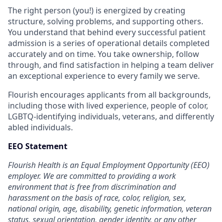
The right person (you!) is energized by creating
structure, solving problems, and supporting others.
You understand that behind every successful patient
admission is a series of operational details completed
accurately and on time. You take ownership, follow
through, and find satisfaction in helping a team deliver
an exceptional experience to every family we serve.
Flourish encourages applicants from all backgrounds,
including those with lived experience, people of color,
LGBTQ-identifying individuals, veterans, and differently
abled individuals.
EEO Statement
Flourish Health is an Equal Employment Opportunity (EEO)
employer. We are committed to providing a work
environment that is free from discrimination and
harassment on the basis of race, color, religion, sex,
national origin, age, disability, genetic information, veteran
status, sexual orientation, gender identity, or any other