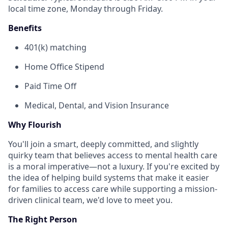
local time zone, Monday through Friday.
Benefits
401(k) matching
Home Office Stipend
Paid Time Off
Medical, Dental, and Vision Insurance
Why Flourish
You'll join a smart, deeply committed, and slightly
quirky team that believes access to mental health care
is a moral imperative—not a luxury. If you're excited by
the idea of helping build systems that make it easier
for families to access care while supporting a mission-
driven clinical team, we'd love to meet you.
The Right Person