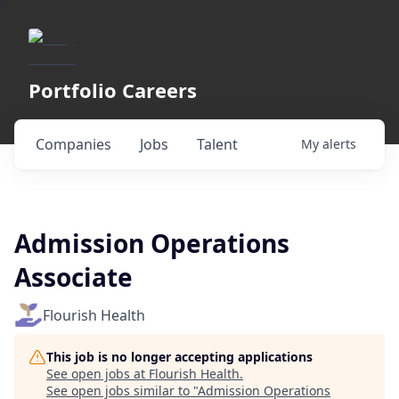
Portfolio Careers
Companies
Jobs
Talent
My
alerts
Admission Operations
Associate
Flourish Health
This job is no longer accepting applications
See open jobs at
Flourish Health
.
See open jobs similar to "
Admission Operations