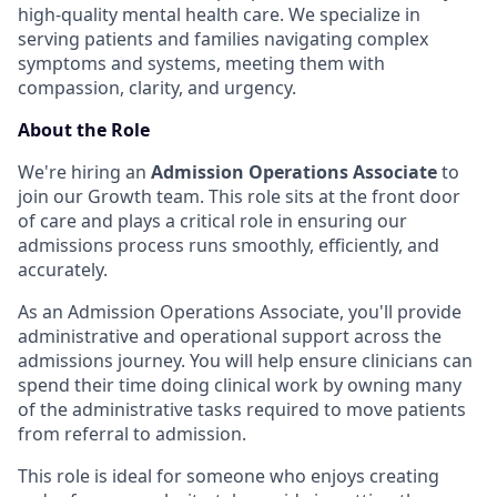
high-quality mental health care. We specialize in
serving patients and families navigating complex
symptoms and systems, meeting them with
compassion, clarity, and urgency.
About the Role
We're hiring an
Admission Operations Associate
to
join our Growth team. This role sits at the front door
of care and plays a critical role in ensuring our
admissions process runs smoothly, efficiently, and
accurately.
As an Admission Operations Associate, you'll provide
administrative and operational support across the
admissions journey. You will help ensure clinicians can
spend their time doing clinical work by owning many
of the administrative tasks required to move patients
from referral to admission.
This role is ideal for someone who enjoys creating