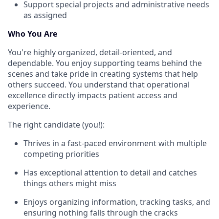
Support special projects and administrative needs
as assigned
Who You Are
You're highly organized, detail-oriented, and
dependable. You enjoy supporting teams behind the
scenes and take pride in creating systems that help
others succeed. You understand that operational
excellence directly impacts patient access and
experience.
The right candidate (you!):
Thrives in a fast-paced environment with multiple
competing priorities
Has exceptional attention to detail and catches
things others might miss
Enjoys organizing information, tracking tasks, and
ensuring nothing falls through the cracks