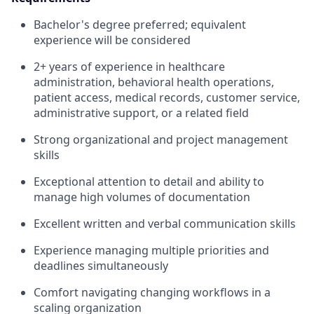
Bachelor's degree preferred; equivalent
experience will be considered
2+ years of experience in healthcare
administration, behavioral health operations,
patient access, medical records, customer service,
administrative support, or a related field
Strong organizational and project management
skills
Exceptional attention to detail and ability to
manage high volumes of documentation
Excellent written and verbal communication skills
Experience managing multiple priorities and
deadlines simultaneously
Comfort navigating changing workflows in a
scaling organization