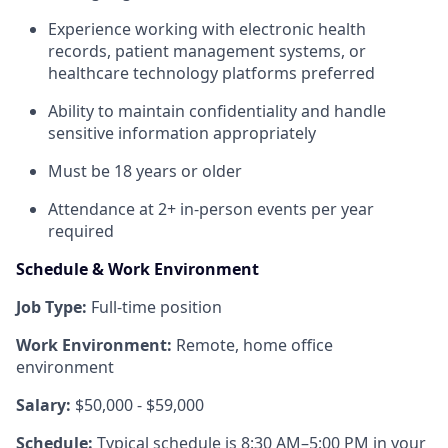
Experience working with electronic health
records, patient management systems, or
healthcare technology platforms preferred
Ability to maintain confidentiality and handle
sensitive information appropriately
Must be 18 years or older
Attendance at 2+ in-person events per year
required
Schedule & Work Environment
Job Type:
Full-time position
Work Environment:
Remote, home office
environment
Salary:
$50,000 - $59,000
Schedule:
Typical schedule is 8:30 AM–5:00 PM in your