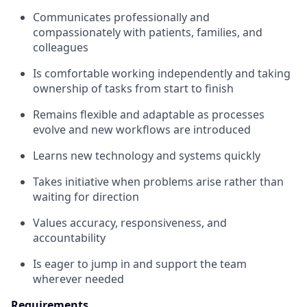
Communicates professionally and
compassionately with patients, families, and
colleagues
Is comfortable working independently and taking
ownership of tasks from start to finish
Remains flexible and adaptable as processes
evolve and new workflows are introduced
Learns new technology and systems quickly
Takes initiative when problems arise rather than
waiting for direction
Values accuracy, responsiveness, and
accountability
Is eager to jump in and support the team
wherever needed
Requirements