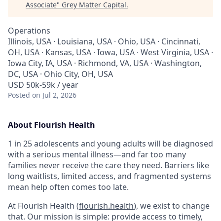
Associate
"
Grey Matter Capital
.
Operations
Illinois, USA · Louisiana, USA · Ohio, USA · Cincinnati,
OH, USA · Kansas, USA · Iowa, USA · West Virginia, USA ·
Iowa City, IA, USA · Richmond, VA, USA · Washington,
DC, USA · Ohio City, OH, USA
USD 50k-59k / year
Posted
on Jul 2, 2026
About Flourish Health
1 in 25 adolescents and young adults will be diagnosed
with a serious mental illness—and far too many
families never receive the care they need. Barriers like
long waitlists, limited access, and fragmented systems
mean help often comes too late.
At Flourish Health (
flourish.health
), we exist to change
that. Our mission is simple: provide access to timely,