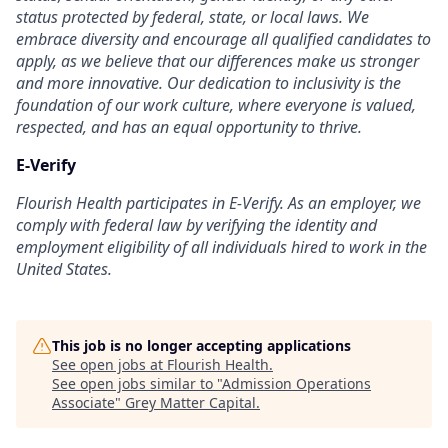
status protected by federal, state, or local laws. We
embrace diversity and encourage all qualified candidates to
apply, as we believe that our differences make us stronger
and more innovative. Our dedication to inclusivity is the
foundation of our work culture, where everyone is valued,
respected, and has an equal opportunity to thrive.
E-Verify
Flourish Health participates in E-Verify. As an employer, we
comply with federal law by verifying the identity and
employment eligibility of all individuals hired to work in the
United States.
This job is no longer accepting applications
See open jobs at
Flourish Health
.
See open jobs similar to "
Admission Operations
Associate
"
Grey Matter Capital
.