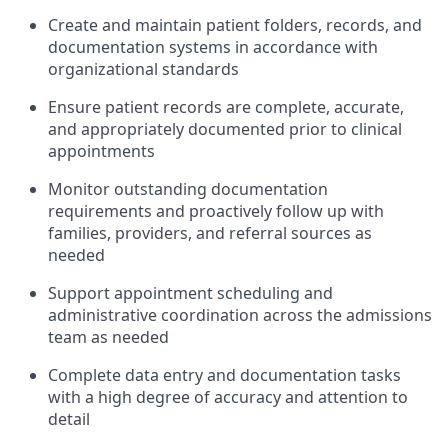
Create and maintain patient folders, records, and
documentation systems in accordance with
organizational standards
Ensure patient records are complete, accurate,
and appropriately documented prior to clinical
appointments
Monitor outstanding documentation
requirements and proactively follow up with
families, providers, and referral sources as
needed
Support appointment scheduling and
administrative coordination across the admissions
team as needed
Complete data entry and documentation tasks
with a high degree of accuracy and attention to
detail