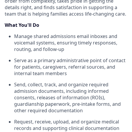
order from complexity, takes pride in getting the
details right, and finds satisfaction in supporting a
team that is helping families access life-changing care.
What You'll Do
Manage shared admissions email inboxes and
voicemail systems, ensuring timely responses,
routing, and follow-up
Serve as a primary administrative point of contact
for patients, caregivers, referral sources, and
internal team members
Send, collect, track, and organize required
admission documents, including informed
consents, releases of information (ROIs),
guardianship paperwork, pre-intake forms, and
other required documentation
Request, receive, upload, and organize medical
records and supporting clinical documentation