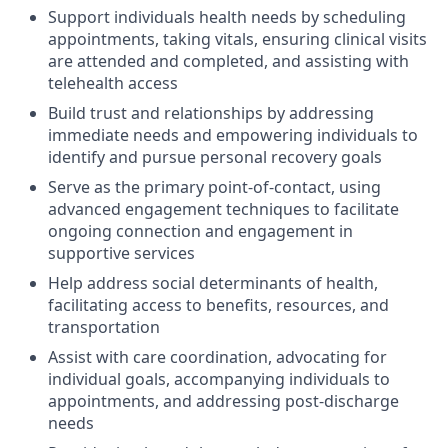
Support individuals health needs by scheduling
appointments, taking vitals, ensuring clinical visits
are attended and completed, and assisting with
telehealth access
Build trust and relationships by addressing
immediate needs and empowering individuals to
identify and pursue personal recovery goals
Serve as the primary point-of-contact, using
advanced engagement techniques to facilitate
ongoing connection and engagement in
supportive services
Help address social determinants of health,
facilitating access to benefits, resources, and
transportation
Assist with care coordination, advocating for
individual goals, accompanying individuals to
appointments, and addressing post-discharge
needs