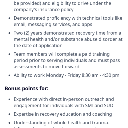
be provided) and eligibility to drive under the
company’s insurance policy
Demonstrated proficiency with technical tools like
email, messaging services, and apps
Two (2) years demonstrated recovery time from a
mental health and/or substance abuse disorder at
the date of application
Team members will complete a paid training
period prior to serving individuals and must pass
assessments to move forward.
Ability to work Monday - Friday 8:30 am - 4:30 pm
Bonus points for:
Experience with direct in-person outreach and
engagement for individuals with SMI and SUD
Expertise in recovery education and coaching
Understanding of whole health and trauma-