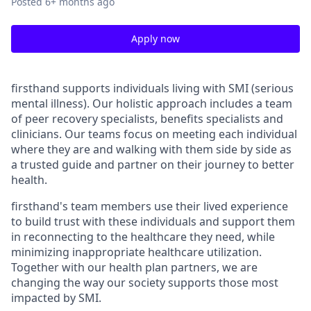
Posted
6+ months ago
Apply now
firsthand supports individuals living with SMI (serious
mental illness). Our holistic approach includes a team
of peer recovery specialists, benefits specialists and
clinicians. Our teams focus on meeting each individual
where they are and walking with them side by side as
a trusted guide and partner on their journey to better
health.
firsthand's team members use their lived experience
to build trust with these individuals and support them
in reconnecting to the healthcare they need, while
minimizing inappropriate healthcare utilization.
Together with our health plan partners, we are
changing the way our society supports those most
impacted by SMI.