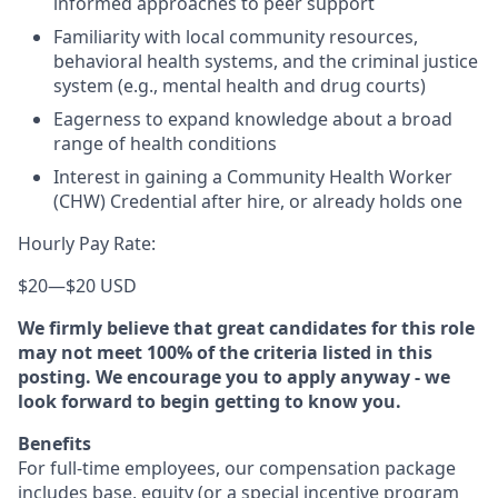
informed approaches to peer support
Familiarity with local community resources,
behavioral health systems, and the criminal justice
system (e.g., mental health and drug courts)
Eagerness to expand knowledge about a broad
range of health conditions
Interest in gaining a Community Health Worker
(CHW) Credential after hire, or already holds one
Hourly Pay Rate:
$20
—
$20 USD
We firmly believe that great candidates for this role
may not meet 100% of the criteria listed in this
posting. We encourage you to apply anyway - we
look forward to begin getting to know you.
Benefits
For full-time employees, our compensation package
includes base, equity (or a special incentive program