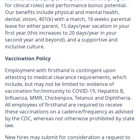
for clinical roles) and performance bonus potential.
Our benefits include physical and mental health,
dental, vision, 401(k) with a match, 16 weeks parental
leave for either parent, 15 days/year vacation in your
first year (this increases to 20 days/year in your
second year and beyond), and a supportive and
inclusive culture.
Vaccination Policy
Employment with firsthand is contingent upon
attesting to medical clearance requirements, which
include, but may not be limited to: evidence of
vaccination for/immunity to COVID-19, Hepatitis B,
Influenza, MMR, Chickenpox, Tetanus and Diphtheria.
All employees of firsthand are required to receive
these vaccinations on a cadence/frequency as advised
by the CDC, whereas not otherwise prohibited by state
law.
New hires may submit for consideration a request to