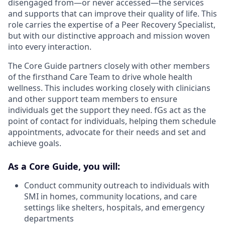
disengaged from—or never accessed—the services
and supports that can improve their quality of life. This
role carries the expertise of a Peer Recovery Specialist,
but with our distinctive approach and mission woven
into every interaction.
The Core Guide partners closely with other members
of the firsthand Care Team to drive whole health
wellness. This includes working closely with clinicians
and other support team members to ensure
individuals get the support they need. fGs act as the
point of contact for individuals, helping them schedule
appointments, advocate for their needs and set and
achieve goals.
As a Core Guide, you will:
Conduct community outreach to individuals with
SMI in homes, community locations, and care
settings like shelters, hospitals, and emergency
departments