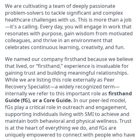
We are cultivating a team of deeply passionate
problem-solvers to tackle significant and complex
healthcare challenges with us. This is more than a job
—it's a calling. Every day, you will engage in work that
resonates with purpose, gain wisdom from motivated
colleagues, and thrive in an environment that
celebrates continuous learning, creativity, and fun.
We named our company firsthand because we believe
that lived, or “firsthand,” experience is invaluable for
gaining trust and building meaningful relationships.
While we are listing this role externally as Peer
Recovery Specialist—a widely recognized term—
internally we refer to this important role as
firsthand
Guide (fG), or a Core Guide.
In our peer-led model,
fGs play a critical role in outreach and engagement,
supporting individuals living with SMI to achieve and
maintain both behavioral and physical wellness. Trust
is at the heart of everything we do, and fGs are
uniquely empowered to connect with people who have