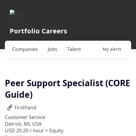
Portfolio Careers
Companies
Jobs
Talent
My
alerts
Peer Support Specialist (CORE
Guide)
Firsthand
Customer Service
Detroit, MI, USA
USD 20-20 / hour + Equity