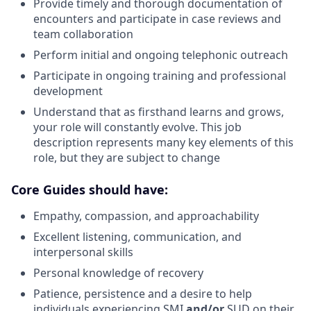
Provide timely and thorough documentation of
encounters and participate in case reviews and
team collaboration
Perform initial and ongoing telephonic outreach
Participate in ongoing training and professional
development
Understand that as firsthand learns and grows,
your role will constantly evolve. This job
description represents many key elements of this
role, but they are subject to change
Core Guides should have:
Empathy, compassion, and approachability
Excellent listening, communication, and
interpersonal skills
Personal knowledge of recovery
Patience, persistence and a desire to help
individuals experiencing SMI
and/or
SUD on their