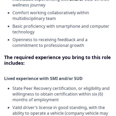
wellness journey
Comfort working collaboratively within
multidisciplinary team
Basic proficiency with smartphone and computer
technology
Openness to receiving feedback and a
commitment to professional growth
The required experience you bring to this role
includes:
Lived experience with SMI and/or SUD
State Peer Recovery certification, or eligibility and
willingness to obtain certification within six (6)
months of employment
Valid driver’s license in good standing, with the
ability to operate a vehicle (company vehicle may