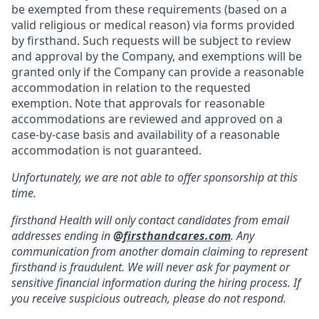
be exempted from these requirements (based on a
valid religious or medical reason) via forms provided
by firsthand. Such requests will be subject to review
and approval by the Company, and exemptions will be
granted only if the Company can provide a reasonable
accommodation in relation to the requested
exemption. Note that approvals for reasonable
accommodations are reviewed and approved on a
case-by-case basis and availability of a reasonable
accommodation is not guaranteed.
Unfortunately, we are not able to offer sponsorship at this
time.
firsthand Health will only contact candidates from email
addresses ending in
@
firsthandcares.com
. Any
communication from another domain claiming to represent
firsthand is fraudulent. We will never ask for payment or
sensitive financial information during the hiring process. If
you receive suspicious outreach, please do not respond.