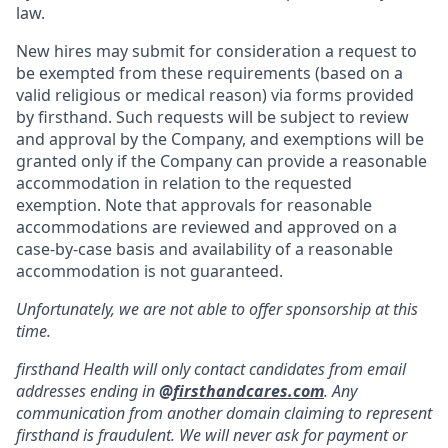
law.
New hires may submit for consideration a request to
be exempted from these requirements (based on a
valid religious or medical reason) via forms provided
by firsthand. Such requests will be subject to review
and approval by the Company, and exemptions will be
granted only if the Company can provide a reasonable
accommodation in relation to the requested
exemption. Note that approvals for reasonable
accommodations are reviewed and approved on a
case-by-case basis and availability of a reasonable
accommodation is not guaranteed.
Unfortunately, we are not able to offer sponsorship at this
time.
firsthand Health will only contact candidates from email
addresses ending in
@
firsthandcares.com
. Any
communication from another domain claiming to represent
firsthand is fraudulent. We will never ask for payment or