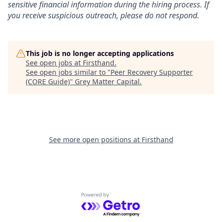
sensitive financial information during the hiring process. If
you receive suspicious outreach, please do not respond.
This job is no longer accepting applications
See open jobs at
Firsthand
.
See open jobs similar to "
Peer Recovery Supporter
(CORE Guide)
"
Grey Matter Capital
.
See more open positions at
Firsthand
Powered by Getro.com