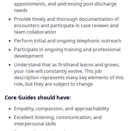
appointments, and addressing post-discharge
needs
Provide timely and thorough documentation of
encounters and participate in case reviews and
team collaboration
Perform initial and ongoing telephonic outreach
Participate in ongoing training and professional
development
Understand that as firsthand learns and grows,
your role will constantly evolve. This job
description represents many key elements of this
role, but they are subject to change
Core Guides should have:
Empathy, compassion, and approachability
Excellent listening, communication, and
interpersonal skills