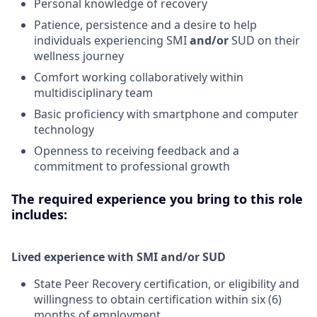
Personal knowledge of recovery
Patience, persistence and a desire to help
individuals experiencing SMI
and/or
SUD on their
wellness journey
Comfort working collaboratively within
multidisciplinary team
Basic proficiency with smartphone and computer
technology
Openness to receiving feedback and a
commitment to professional growth
The required experience you bring to this role
includes:
Lived experience with SMI and/or SUD
State Peer Recovery certification, or eligibility and
willingness to obtain certification within six (6)
months of employment