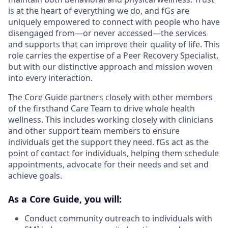
is at the heart of everything we do, and fGs are
uniquely empowered to connect with people who have
disengaged from—or never accessed—the services
and supports that can improve their quality of life. This
role carries the expertise of a Peer Recovery Specialist,
but with our distinctive approach and mission woven
into every interaction.
The Core Guide partners closely with other members
of the firsthand Care Team to drive whole health
wellness. This includes working closely with clinicians
and other support team members to ensure
individuals get the support they need. fGs act as the
point of contact for individuals, helping them schedule
appointments, advocate for their needs and set and
achieve goals.
As a Core Guide, you will:
Conduct community outreach to individuals with