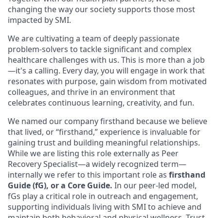
changing the way our society supports those most
impacted by SMI.
We are cultivating a team of deeply passionate
problem-solvers to tackle significant and complex
healthcare challenges with us. This is more than a job
—it's a calling. Every day, you will engage in work that
resonates with purpose, gain wisdom from motivated
colleagues, and thrive in an environment that
celebrates continuous learning, creativity, and fun.
We named our company firsthand because we believe
that lived, or “firsthand,” experience is invaluable for
gaining trust and building meaningful relationships.
While we are listing this role externally as Peer
Recovery Specialist—a widely recognized term—
internally we refer to this important role as
firsthand
Guide (fG), or a Core Guide.
In our peer-led model,
fGs play a critical role in outreach and engagement,
supporting individuals living with SMI to achieve and
maintain both behavioral and physical wellness. Trust