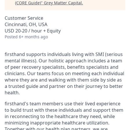
(CORE Guide)
"
Grey Matter Capital
.
Customer Service
Cincinnati, OH, USA
USD 20-20 / hour + Equity
Posted
6+ months ago
firsthand supports individuals living with SMI (serious
mental illness). Our holistic approach includes a team
of peer recovery specialists, benefits specialists and
clinicians. Our teams focus on meeting each individual
where they are and walking with them side by side as
a trusted guide and partner on their journey to better
health.
firsthand's team members use their lived experience
to build trust with these individuals and support them
in reconnecting to the healthcare they need, while
minimizing inappropriate healthcare utilization.
Together with our health plan partners, we are