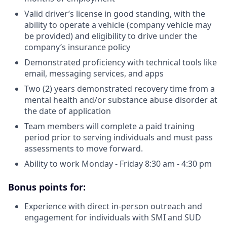
Valid driver’s license in good standing, with the
ability to operate a vehicle (company vehicle may
be provided) and eligibility to drive under the
company’s insurance policy
Demonstrated proficiency with technical tools like
email, messaging services, and apps
Two (2) years demonstrated recovery time from a
mental health and/or substance abuse disorder at
the date of application
Team members will complete a paid training
period prior to serving individuals and must pass
assessments to move forward.
Ability to work Monday - Friday 8:30 am - 4:30 pm
Bonus points for:
Experience with direct in-person outreach and
engagement for individuals with SMI and SUD