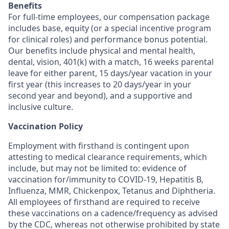
Benefits
For full-time employees, our compensation package
includes base, equity (or a special incentive program
for clinical roles) and performance bonus potential.
Our benefits include physical and mental health,
dental, vision, 401(k) with a match, 16 weeks parental
leave for either parent, 15 days/year vacation in your
first year (this increases to 20 days/year in your
second year and beyond), and a supportive and
inclusive culture.
Vaccination Policy
Employment with firsthand is contingent upon
attesting to medical clearance requirements, which
include, but may not be limited to: evidence of
vaccination for/immunity to COVID-19, Hepatitis B,
Influenza, MMR, Chickenpox, Tetanus and Diphtheria.
All employees of firsthand are required to receive
these vaccinations on a cadence/frequency as advised
by the CDC, whereas not otherwise prohibited by state