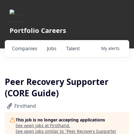
Portfolio Careers
Companies
Jobs
Talent
My
alerts
Peer Recovery Supporter
(CORE Guide)
Firsthand
This job is no longer accepting applications
See open jobs at
Firsthand
.
See open jobs similar to "
Peer Recovery Supporter