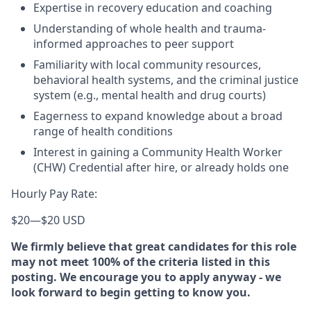
Expertise in recovery education and coaching
Understanding of whole health and trauma-
informed approaches to peer support
Familiarity with local community resources,
behavioral health systems, and the criminal justice
system (e.g., mental health and drug courts)
Eagerness to expand knowledge about a broad
range of health conditions
Interest in gaining a Community Health Worker
(CHW) Credential after hire, or already holds one
Hourly Pay Rate:
$20
—
$20 USD
We firmly believe that great candidates for this role
may not meet 100% of the criteria listed in this
posting. We encourage you to apply anyway - we
look forward to begin getting to know you.