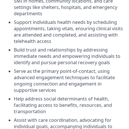
SMI in homes, community locations, and care
settings like shelters, hospitals, and emergency
departments
Support individuals health needs by scheduling
appointments, taking vitals, ensuring clinical visits
are attended and completed, and assisting with
telehealth access
Build trust and relationships by addressing
immediate needs and empowering individuals to
identify and pursue personal recovery goals
Serve as the primary point-of-contact, using
advanced engagement techniques to facilitate
ongoing connection and engagement in
supportive services
Help address social determinants of health,
facilitating access to benefits, resources, and
transportation
Assist with care coordination, advocating for
individual goals, accompanying individuals to