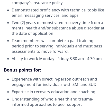
company’s insurance policy
Demonstrated proficiency with technical tools like
email, messaging services, and apps
Two (2) years demonstrated recovery time from a
mental health and/or substance abuse disorder at
the date of application
Team members will complete a paid training
period prior to serving individuals and must pass
assessments to move forward.
Ability to work Monday - Friday 8:30 am - 4:30 pm
Bonus points for:
Experience with direct in-person outreach and
engagement for individuals with SMI and SUD
Expertise in recovery education and coaching
Understanding of whole health and trauma-
informed approaches to peer support