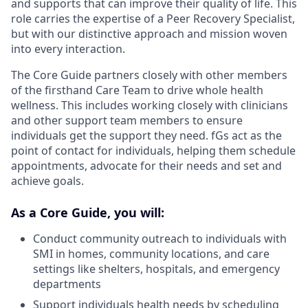
and supports that can improve their quality of life. This
role carries the expertise of a Peer Recovery Specialist,
but with our distinctive approach and mission woven
into every interaction.
The Core Guide partners closely with other members
of the firsthand Care Team to drive whole health
wellness. This includes working closely with clinicians
and other support team members to ensure
individuals get the support they need. fGs act as the
point of contact for individuals, helping them schedule
appointments, advocate for their needs and set and
achieve goals.
As a Core Guide, you will:
Conduct community outreach to individuals with
SMI in homes, community locations, and care
settings like shelters, hospitals, and emergency
departments
Support individuals health needs by scheduling