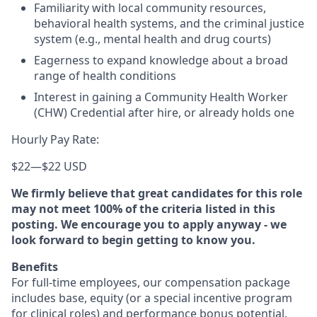
Familiarity with local community resources,
behavioral health systems, and the criminal justice
system (e.g., mental health and drug courts)
Eagerness to expand knowledge about a broad
range of health conditions
Interest in gaining a Community Health Worker
(CHW) Credential after hire, or already holds one
Hourly Pay Rate:
$22
—
$22 USD
We firmly believe that great candidates for this role
may not meet 100% of the criteria listed in this
posting. We encourage you to apply anyway - we
look forward to begin getting to know you.
Benefits
For full-time employees, our compensation package
includes base, equity (or a special incentive program
for clinical roles) and performance bonus potential.