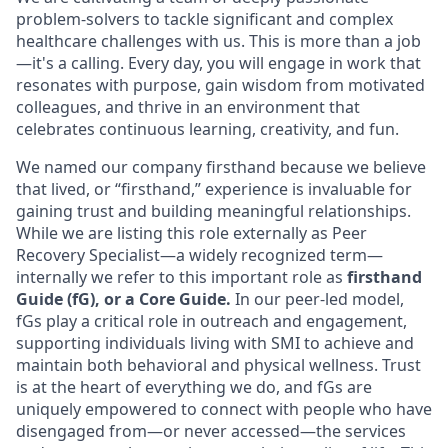
problem-solvers to tackle significant and complex
healthcare challenges with us. This is more than a job
—it's a calling. Every day, you will engage in work that
resonates with purpose, gain wisdom from motivated
colleagues, and thrive in an environment that
celebrates continuous learning, creativity, and fun.
We named our company firsthand because we believe
that lived, or “firsthand,” experience is invaluable for
gaining trust and building meaningful relationships.
While we are listing this role externally as Peer
Recovery Specialist—a widely recognized term—
internally we refer to this important role as
firsthand
Guide (fG), or a Core Guide.
In our peer-led model,
fGs play a critical role in outreach and engagement,
supporting individuals living with SMI to achieve and
maintain both behavioral and physical wellness. Trust
is at the heart of everything we do, and fGs are
uniquely empowered to connect with people who have
disengaged from—or never accessed—the services