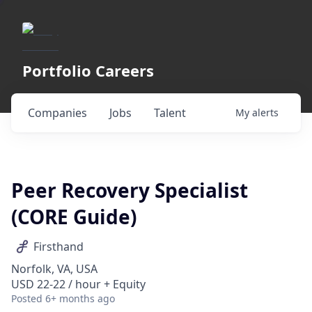
Portfolio Careers
Companies
Jobs
Talent
My
alerts
Peer Recovery Specialist
(CORE Guide)
Firsthand
Norfolk, VA, USA
USD 22-22 / hour + Equity
Posted
6+ months ago