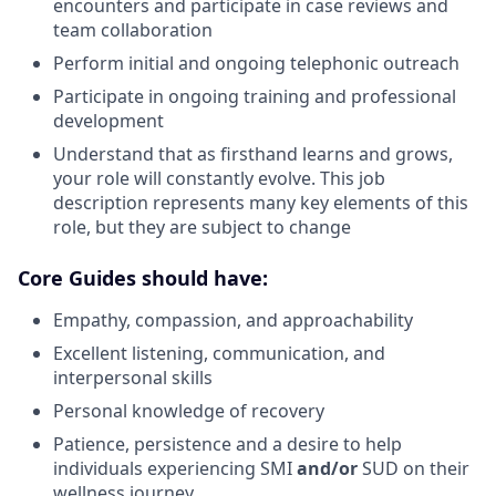
encounters and participate in case reviews and
team collaboration
Perform initial and ongoing telephonic outreach
Participate in ongoing training and professional
development
Understand that as firsthand learns and grows,
your role will constantly evolve. This job
description represents many key elements of this
role, but they are subject to change
Core Guides should have:
Empathy, compassion, and approachability
Excellent listening, communication, and
interpersonal skills
Personal knowledge of recovery
Patience, persistence and a desire to help
individuals experiencing SMI
and/or
SUD on their
wellness journey