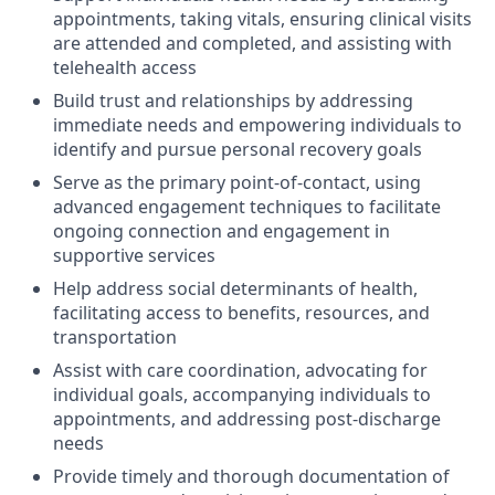
appointments, taking vitals, ensuring clinical visits
are attended and completed, and assisting with
telehealth access
Build trust and relationships by addressing
immediate needs and empowering individuals to
identify and pursue personal recovery goals
Serve as the primary point-of-contact, using
advanced engagement techniques to facilitate
ongoing connection and engagement in
supportive services
Help address social determinants of health,
facilitating access to benefits, resources, and
transportation
Assist with care coordination, advocating for
individual goals, accompanying individuals to
appointments, and addressing post-discharge
needs
Provide timely and thorough documentation of