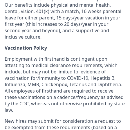
Our benefits include physical and mental health,
dental, vision, 401(k) with a match, 16 weeks parental
leave for either parent, 15 days/year vacation in your
first year (this increases to 20 days/year in your
second year and beyond), and a supportive and
inclusive culture.
Vaccination Policy
Employment with firsthand is contingent upon
attesting to medical clearance requirements, which
include, but may not be limited to: evidence of
vaccination for/immunity to COVID-19, Hepatitis B,
Influenza, MMR, Chickenpox, Tetanus and Diphtheria.
All employees of firsthand are required to receive
these vaccinations on a cadence/frequency as advised
by the CDC, whereas not otherwise prohibited by state
law.
New hires may submit for consideration a request to
be exempted from these requirements (based on a