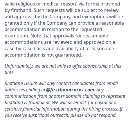
valid religious or medical reason) via forms provided
by firsthand. Such requests will be subject to review
and approval by the Company, and exemptions will be
granted only if the Company can provide a reasonable
accommodation in relation to the requested
exemption. Note that approvals for reasonable
accommodations are reviewed and approved on a
case-by-case basis and availability of a reasonable
accommodation is not guaranteed.
Unfortunately, we are not able to offer sponsorship at this
time.
firsthand Health will only contact candidates from email
addresses ending in
@
firsthandcares.com
. Any
communication from another domain claiming to represent
firsthand is fraudulent. We will never ask for payment or
sensitive financial information during the hiring process. If
you receive suspicious outreach, please do not respond.