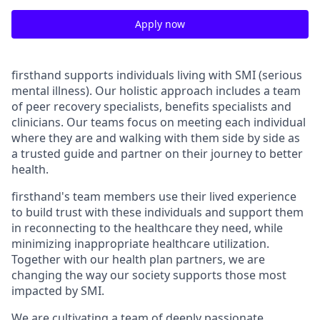
Apply now
firsthand supports individuals living with SMI (serious
mental illness). Our holistic approach includes a team
of peer recovery specialists, benefits specialists and
clinicians. Our teams focus on meeting each individual
where they are and walking with them side by side as
a trusted guide and partner on their journey to better
health.
firsthand's team members use their lived experience
to build trust with these individuals and support them
in reconnecting to the healthcare they need, while
minimizing inappropriate healthcare utilization.
Together with our health plan partners, we are
changing the way our society supports those most
impacted by SMI.
We are cultivating a team of deeply passionate