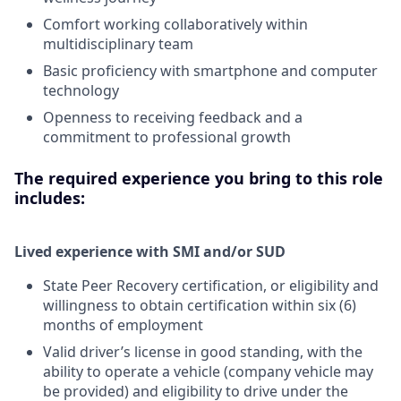
Comfort working collaboratively within
multidisciplinary team
Basic proficiency with smartphone and computer
technology
Openness to receiving feedback and a
commitment to professional growth
The required experience you bring to this role
includes:
Lived experience with SMI and/or SUD
State Peer Recovery certification, or eligibility and
willingness to obtain certification within six (6)
months of employment
Valid driver’s license in good standing, with the
ability to operate a vehicle (company vehicle may
be provided) and eligibility to drive under the