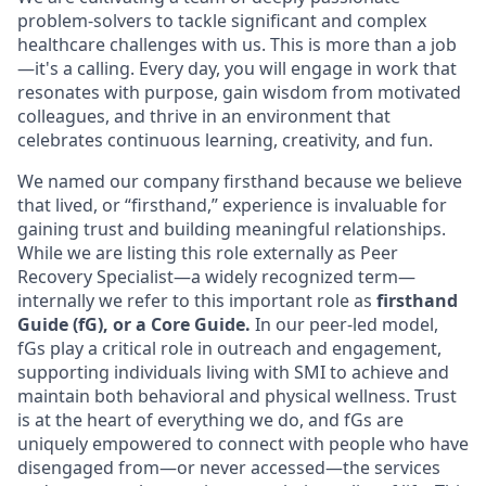
problem-solvers to tackle significant and complex
healthcare challenges with us. This is more than a job
—it's a calling. Every day, you will engage in work that
resonates with purpose, gain wisdom from motivated
colleagues, and thrive in an environment that
celebrates continuous learning, creativity, and fun.
We named our company firsthand because we believe
that lived, or “firsthand,” experience is invaluable for
gaining trust and building meaningful relationships.
While we are listing this role externally as Peer
Recovery Specialist—a widely recognized term—
internally we refer to this important role as
firsthand
Guide (fG), or a Core Guide.
In our peer-led model,
fGs play a critical role in outreach and engagement,
supporting individuals living with SMI to achieve and
maintain both behavioral and physical wellness. Trust
is at the heart of everything we do, and fGs are
uniquely empowered to connect with people who have
disengaged from—or never accessed—the services