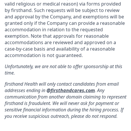
valid religious or medical reason) via forms provided
by firsthand. Such requests will be subject to review
and approval by the Company, and exemptions will be
granted only if the Company can provide a reasonable
accommodation in relation to the requested
exemption. Note that approvals for reasonable
accommodations are reviewed and approved on a
case-by-case basis and availability of a reasonable
accommodation is not guaranteed.
Unfortunately, we are not able to offer sponsorship at this
time.
firsthand Health will only contact candidates from email
addresses ending in
@
firsthandcares.com
. Any
communication from another domain claiming to represent
firsthand is fraudulent. We will never ask for payment or
sensitive financial information during the hiring process. If
you receive suspicious outreach, please do not respond.