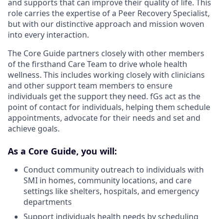
and supports that can improve their quality of life. This
role carries the expertise of a Peer Recovery Specialist,
but with our distinctive approach and mission woven
into every interaction.
The Core Guide partners closely with other members
of the firsthand Care Team to drive whole health
wellness. This includes working closely with clinicians
and other support team members to ensure
individuals get the support they need. fGs act as the
point of contact for individuals, helping them schedule
appointments, advocate for their needs and set and
achieve goals.
As a Core Guide, you will:
Conduct community outreach to individuals with
SMI in homes, community locations, and care
settings like shelters, hospitals, and emergency
departments
Support individuals health needs by scheduling