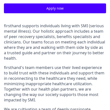
Apply now
firsthand supports individuals living with SMI (serious
mental illness). Our holistic approach includes a team
of peer recovery specialists, benefits specialists and
clinicians. Our teams focus on meeting each individual
where they are and walking with them side by side as
a trusted guide and partner on their journey to better
health.
firsthand's team members use their lived experience
to build trust with these individuals and support them
in reconnecting to the healthcare they need, while
minimizing inappropriate healthcare utilization.
Together with our health plan partners, we are
changing the way our society supports those most
impacted by SMI.
We are cultivating a team of deeply passionate