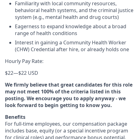
Familiarity with local community resources,
behavioral health systems, and the criminal justice
system (e.g., mental health and drug courts)
Eagerness to expand knowledge about a broad
range of health conditions
Interest in gaining a Community Health Worker
(CHW) Credential after hire, or already holds one
Hourly Pay Rate:
$22
—
$22 USD
We firmly believe that great candidates for this role
may not meet 100% of the criteria listed in this
posting. We encourage you to apply anyway - we
look forward to begin getting to know you.
Benefits
For full-time employees, our compensation package
includes base, equity (or a special incentive program
for clinical roles) and performance bonus potential.