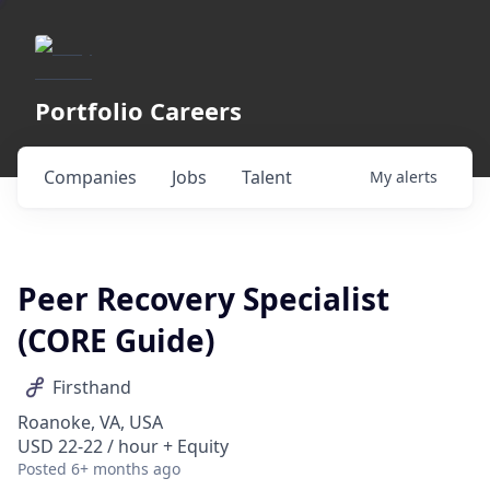
Portfolio Careers
Companies
Jobs
Talent
My
alerts
Peer Recovery Specialist
(CORE Guide)
Firsthand
Roanoke, VA, USA
USD 22-22 / hour + Equity
Posted
6+ months ago