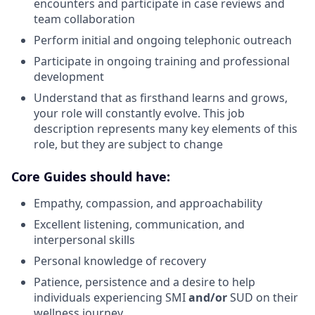
encounters and participate in case reviews and
team collaboration
Perform initial and ongoing telephonic outreach
Participate in ongoing training and professional
development
Understand that as firsthand learns and grows,
your role will constantly evolve. This job
description represents many key elements of this
role, but they are subject to change
Core Guides should have:
Empathy, compassion, and approachability
Excellent listening, communication, and
interpersonal skills
Personal knowledge of recovery
Patience, persistence and a desire to help
individuals experiencing SMI
and/or
SUD on their
wellness journey