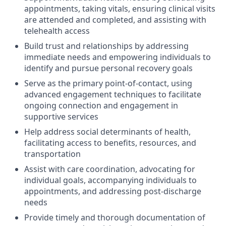
appointments, taking vitals, ensuring clinical visits
are attended and completed, and assisting with
telehealth access
Build trust and relationships by addressing
immediate needs and empowering individuals to
identify and pursue personal recovery goals
Serve as the primary point-of-contact, using
advanced engagement techniques to facilitate
ongoing connection and engagement in
supportive services
Help address social determinants of health,
facilitating access to benefits, resources, and
transportation
Assist with care coordination, advocating for
individual goals, accompanying individuals to
appointments, and addressing post-discharge
needs
Provide timely and thorough documentation of