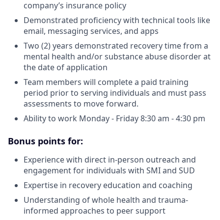
company’s insurance policy
Demonstrated proficiency with technical tools like
email, messaging services, and apps
Two (2) years demonstrated recovery time from a
mental health and/or substance abuse disorder at
the date of application
Team members will complete a paid training
period prior to serving individuals and must pass
assessments to move forward.
Ability to work Monday - Friday 8:30 am - 4:30 pm
Bonus points for:
Experience with direct in-person outreach and
engagement for individuals with SMI and SUD
Expertise in recovery education and coaching
Understanding of whole health and trauma-
informed approaches to peer support