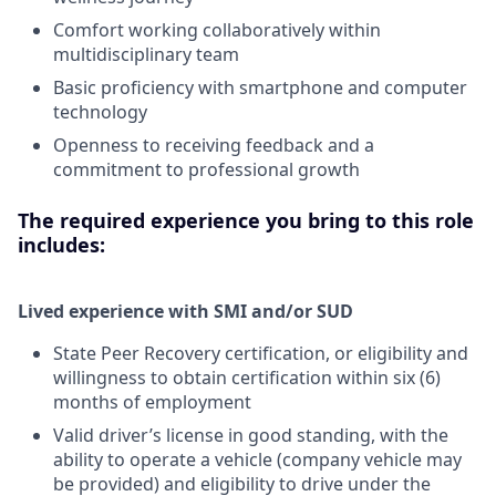
Comfort working collaboratively within
multidisciplinary team
Basic proficiency with smartphone and computer
technology
Openness to receiving feedback and a
commitment to professional growth
The required experience you bring to this role
includes:
Lived experience with SMI and/or SUD
State Peer Recovery certification, or eligibility and
willingness to obtain certification within six (6)
months of employment
Valid driver’s license in good standing, with the
ability to operate a vehicle (company vehicle may
be provided) and eligibility to drive under the