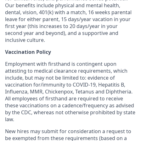
Our benefits include physical and mental health,
dental, vision, 401(k) with a match, 16 weeks parental
leave for either parent, 15 days/year vacation in your
first year (this increases to 20 days/year in your
second year and beyond), and a supportive and
inclusive culture.
Vaccination Policy
Employment with firsthand is contingent upon
attesting to medical clearance requirements, which
include, but may not be limited to: evidence of
vaccination for/immunity to COVID-19, Hepatitis B,
Influenza, MMR, Chickenpox, Tetanus and Diphtheria.
All employees of firsthand are required to receive
these vaccinations on a cadence/frequency as advised
by the CDC, whereas not otherwise prohibited by state
law.
New hires may submit for consideration a request to
be exempted from these requirements (based on a