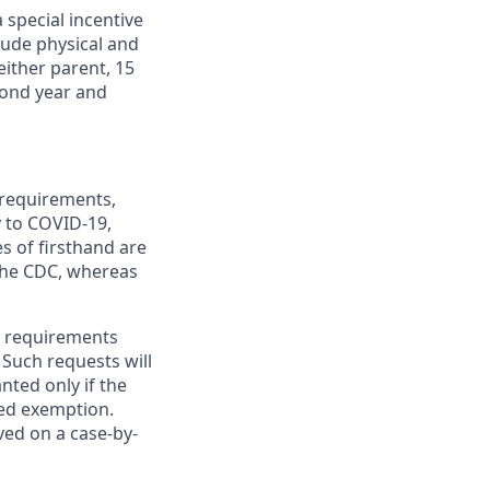
 special incentive
lude physical and
either parent, 15
econd year and
 requirements,
y to COVID-19,
s of firsthand are
 the CDC, whereas
e requirements
 Such requests will
nted only if the
ed exemption.
ed on a case-by-