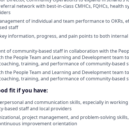
eferral network with best-in-class CMHCs, FQHCs, health s
iders
nagement of individual and team performance to OKRs, eff
ed staff
y information, progress, and pain points to both internal 
nt of community-based staff in collaboration with the Peo
ith the People Team and Learning and Development team t
coaching, training, and performance of community-based s
ith the People Team and Learning and Development team t
coaching, training, and performance of community-based s
od fit if you have:
terpersonal and communication skills, especially in working 
-based staff and local providers
nizational, project management, and problem-solving skills,
ontinuous improvement orientation