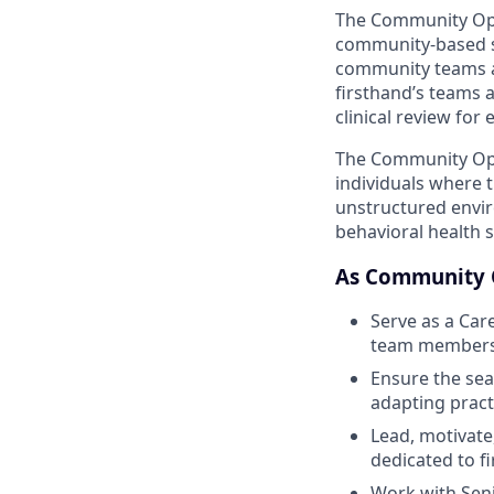
The Community Oper
community-based st
community teams a
firsthand’s teams a
clinical review for
The Community Ope
individuals where 
unstructured envir
behavioral health s
As Community O
Serve as a Car
team members 
Ensure the sea
adapting pract
Lead, motivate
dedicated to f
Work with Seni