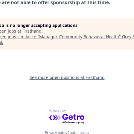
are not able to offer sponsorship at this time.
job is no longer accepting applications
pen jobs at
Firsthand
.
en jobs similar to "
Manager, Community Behavioral Health
"
Grey 
al
.
See more open positions at
Firsthand
Powered by Getro.com
Privacy policy
Cookie policy