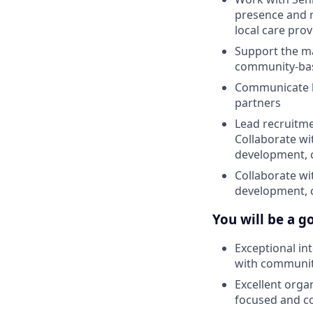
presence and r
local care prov
Support the ma
community-bas
Communicate ke
partners
Lead recruitme
Collaborate w
development, 
Collaborate w
development, 
You will be a go
Exceptional in
with community
Excellent orga
focused and c