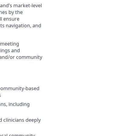
and’s market-level
hes by the
l ensure
its navigation, and
 meeting
tings and
s and/or community
f community-based
s
ns, including
 clinicians deeply
local community