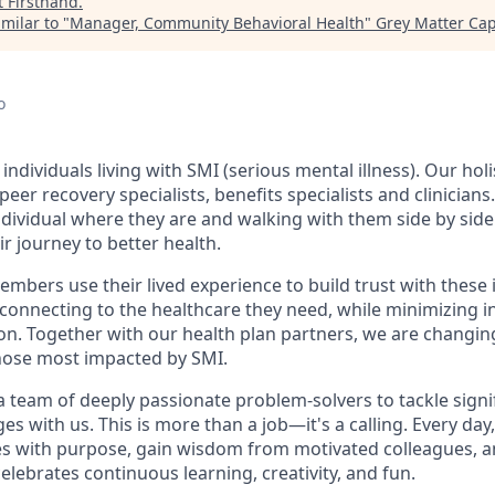
t
Firsthand
.
milar to "
Manager, Community Behavioral Health
"
Grey Matter Cap
o
individuals living with SMI (serious mental illness). Our hol
peer recovery specialists, benefits specialists and clinician
dividual where they are and walking with them side by side
r journey to better health.
mbers use their lived experience to build trust with these 
connecting to the healthcare they need, while minimizing 
tion. Together with our health plan partners, we are changi
hose most impacted by SMI.
 a team of deeply passionate problem-solvers to tackle sign
es with us. This is more than a job—it's a calling. Every day
s with purpose, gain wisdom from motivated colleagues, an
lebrates continuous learning, creativity, and fun.