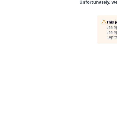
Unfortunately, we 
This 
See o
See op
Capit