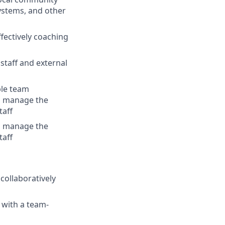
ystems, and other
ectively coaching
staff and external
ple team
o manage the
taff
o manage the
taff
collaboratively
 with a team-