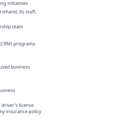
g initiatives
sthand, its staff,
ership team
t (CRM) programs
cused business
usiness
 driver’s license
any insurance policy