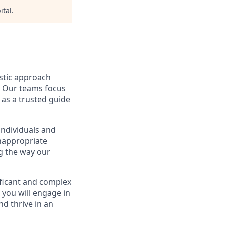
ital
.
istic approach
s. Our teams focus
 as a trusted guide
individuals and
inappropriate
ng the way our
ificant and complex
, you will engage in
d thrive in an