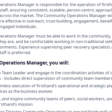
ations Manager is responsible for the operation of firsth
aff, ensuring consistent, scalable, person-centric approac
cross the market. The Community Operations Manager wil
re effective in outreach, trust-building, engagement, benef
 engaged individuals.
rations Manager must be able to work in the community,
they are, and be comfortable working in non-traditional set
onments. Experience supervising peer recovery specialist
taff is preferred.
perations Manager, you will:
e Team Leader and engage in the coordination activities o
- Includes direct supervision of community team member
mless execution of firsthand’s operational and strategic pla
ices as the business evolves
, and inspire community teams of peers, social workers, and
irsthand’s mission
or Director, Community Operations to expand firsthand’s 