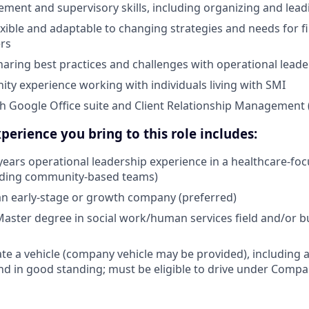
ent and supervisory skills, including organizing and leadin
lexible and adaptable to changing strategies and needs for fir
rs
aring best practices and challenges with operational lead
ty experience working with individuals living with SMI
th Google Office suite and Client Relationship Managemen
perience you bring to this role includes:
ears operational leadership experience in a healthcare-fo
eading community-based teams)
an early-stage or growth company (preferred)
Master degree in social work/human services field and/or b
ate a vehicle (company vehicle may be provided), including a
 and in good standing; must be eligible to drive under Comp