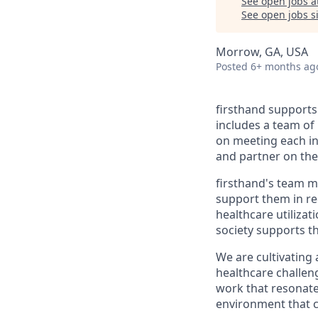
See open jobs a
See open jobs si
Morrow, GA, USA
Posted
6+ months ag
firsthand supports 
includes a team of 
on meeting each in
and partner on thei
firsthand's team me
support them in re
healthcare utiliza
society supports t
We are cultivating
healthcare challeng
work that resonate
environment that ce