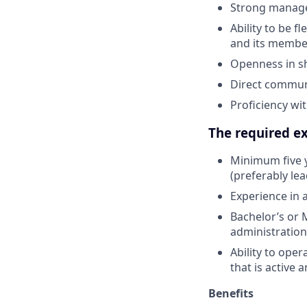
Strong managem
Ability to be f
and its membe
Openness in sh
Direct communi
Proficiency wi
The required ex
Minimum five y
(preferably l
Experience in 
Bachelor’s or 
administration
Ability to oper
that is active
Benefits