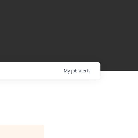
My
job
alerts