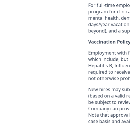
For full-time empl
program for clinic
mental health, dent
days/year vacation 
beyond), and a supp
Vaccination Polic
Employment with fi
which include, but
Hepatitis B, Influ
required to receiv
not otherwise prohi
New hires may sub
(based on a valid r
be subject to revi
Company can provi
Note that approva
case basis and ava