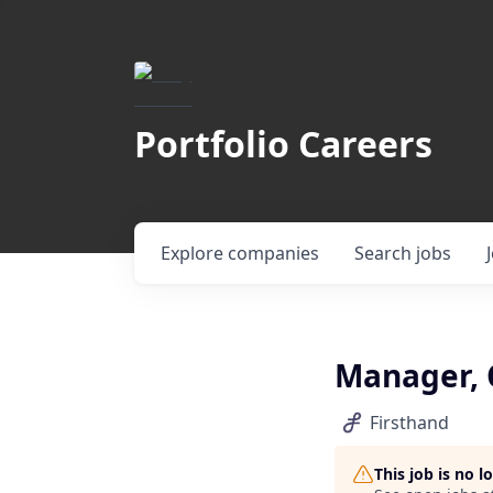
Portfolio Careers
Explore
companies
Search
jobs
Manager, 
Firsthand
This job is no 