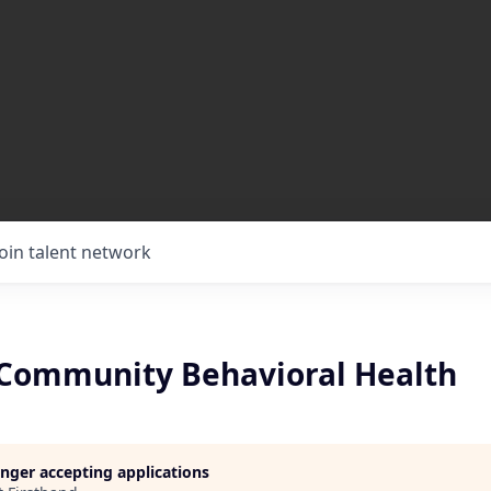
Join talent network
Community Behavioral Health
longer accepting applications