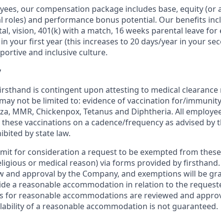
oyees, our compensation package includes base, equity (or a
al roles) and performance bonus potential. Our benefits inc
al, vision, 401(k) with a match, 16 weeks parental leave for 
in your first year (this increases to 20 days/year in your s
ortive and inclusive culture.
y
rsthand is contingent upon attesting to medical clearance
 may not be limited to: evidence of vaccination for/immunit
enza, MMR, Chickenpox, Tetanus and Diphtheria. All employee
e these vaccinations on a cadence/frequency as advised by
bited by state law.
mit for consideration a request to be exempted from thes
eligious or medical reason) via forms provided by firsthand.
ew and approval by the Company, and exemptions will be gra
de a reasonable accommodation in relation to the request
ls for reasonable accommodations are reviewed and approv
ilability of a reasonable accommodation is not guaranteed.