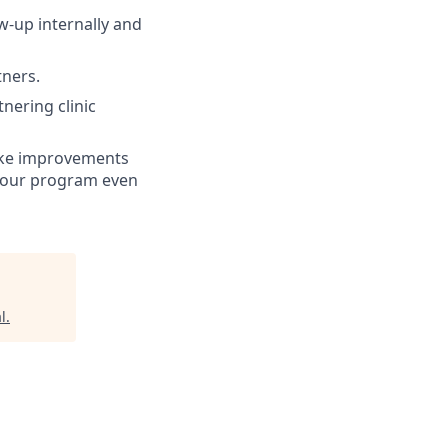
ow-up internally and
tners.
tnering clinic
make improvements
ke our program even
l
.