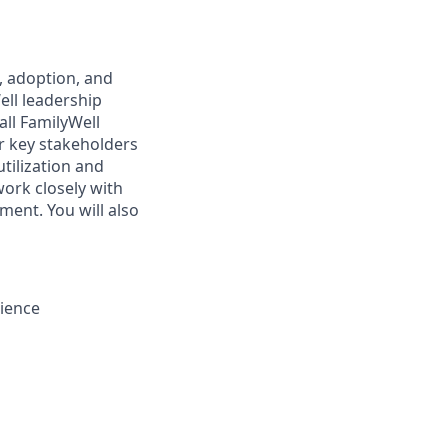
n, adoption, and
ll leadership
all FamilyWell
er key stakeholders
tilization and
work closely with
ment. You will also
rience