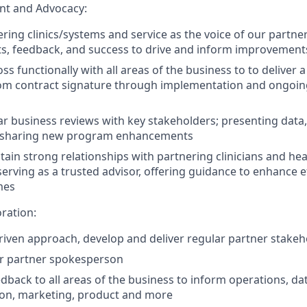
t and Advocacy:
ing clinics/systems and service as the voice of our partners
ts, feedback, and success to drive and inform improvement
ss functionally with all areas of the business to to deliver
rom contract signature through implementation and ongoin
r business reviews with key stakeholders; presenting data,
 sharing new program enhancements
tain strong relationships with partnering clinicians and he
serving as a trusted advisor, offering guidance to enhance e
mes
ration:
riven approach, develop and deliver regular partner stake
ur partner spokesperson
edback to all areas of the business to inform operations, dat
ion, marketing, product and more