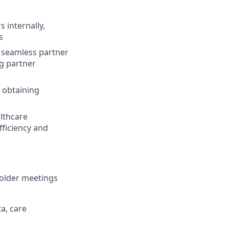
 internally,
s
 a seamless partner
g partner
 obtaining
althcare
fficiency and
holder meetings
a, care