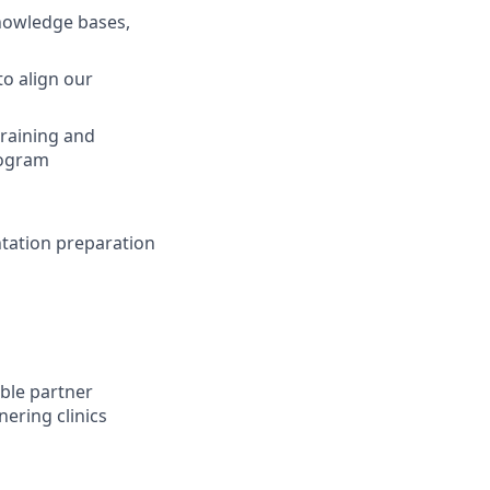
knowledge bases,
to align our
training and
rogram
ntation preparation
able partner
ering clinics