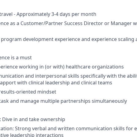
 travel - Approximately 3-4 days per month
ence as a Customer/Partner Success Director or Manager w
 program development experience and experience scaling a
ence is a must
perience working in (or with) healthcare organizations
nication and interpersonal skills specifically with the abilit
apport with clinical leadership and clinical teams
results-oriented mindset
titask and manage multiple partnerships simultaneously
 Dive in and take ownership
ion: Strong verbal and written communication skills for eff
tive leadership interactions