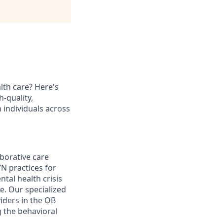
lth care? Here's
h-quality,
 individuals across
aborative care
N practices for
tal health crisis
e. Our specialized
viders in the OB
g the behavioral