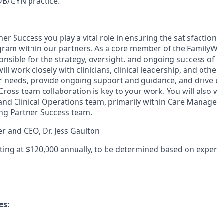
OB/GYN practice.
ner Success you play a vital role in ensuring the satisfactio
ram within our partners. As a core member of the FamilyWe
nsible for the strategy, oversight, and ongoing success of 
ill work closely with clinicians, clinical leadership, and oth
r needs, provide ongoing support and guidance, and drive u
Cross team collaboration is key to your work. You will also 
and Clinical Operations team, primarily within Care Manage
g Partner Success team.
er and CEO, Dr. Jess Gaulton
rting at $120,000 annually, to be determined based on expe
es: