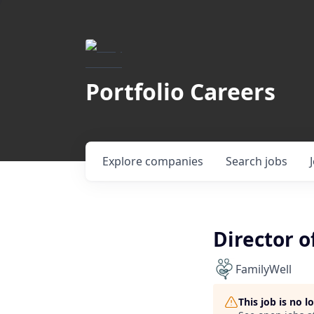
Portfolio Careers
Explore
companies
Search
jobs
Director o
FamilyWell
This job is no 