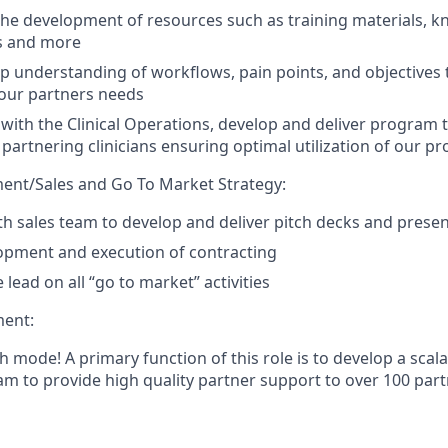
the development of resources such as training materials, 
es and more
p understanding of workflows, pain points, and objectives 
our partners needs
 with the Clinical Operations, develop and deliver program 
partnering clinicians ensuring optimal utilization of our p
ent/Sales and Go To Market Strategy:
th sales team to develop and deliver pitch decks and prese
opment and execution of contracting
 lead on all “go to market” activities
ent:
h mode! A primary function of this role is to develop a scal
m to provide high quality partner support to over 100 partn