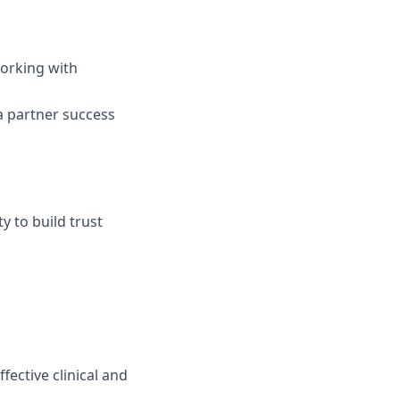
orking with
 partner success
y to build trust
ective clinical and