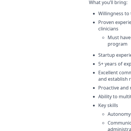
What you’ll bring:
Willingness to
Proven experi
clinicians
Must have
program
Startup experi
5+ years of ex
Excellent commu
and establish r
Proactive and 
Ability to mul
Key skills
Autonomy:
Communicat
administra