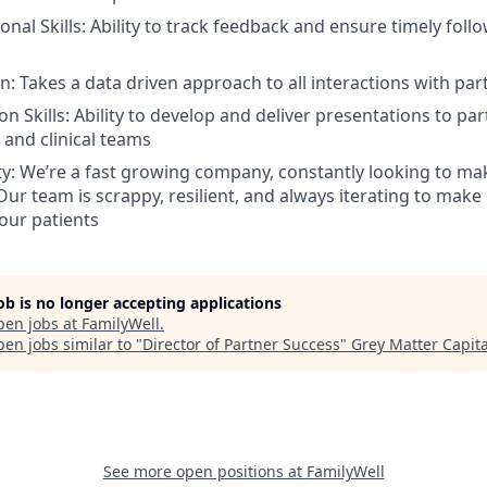
onal Skills: Ability to track feedback and ensure timely foll
n: Takes a data driven approach to all interactions with par
n Skills: Ability to develop and deliver presentations to par
 and clinical teams
ty: We’re a fast growing company, constantly looking to 
Our team is scrappy, resilient, and always iterating to ma
 our patients
job is no longer accepting applications
pen jobs at
FamilyWell
.
en jobs similar to "
Director of Partner Success
"
Grey Matter Capita
See more open positions at
FamilyWell