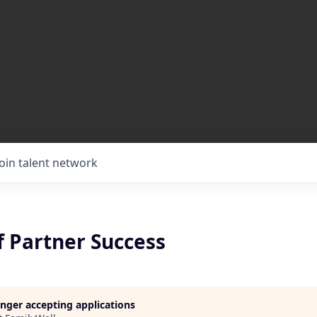
Join talent network
f Partner Success
longer accepting applications