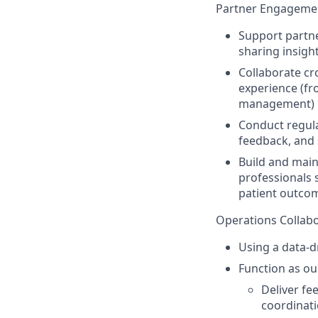
Partner Engagemen
Support partner
sharing insigh
Collaborate cro
experience (f
management)
Conduct regula
feedback, and
Build and main
professionals 
patient outco
Operations Collabo
Using a data-d
Function as o
Deliver fe
coordinat