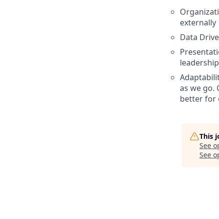
Organizati
externally
Data Drive
Presentatio
leadership
Adaptabili
as we go. 
better for
This 
See o
See op