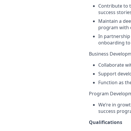
Contribute to 
success stori
Maintain a dee
program with 
In partnership
onboarding to 
Business Developm
Collaborate wi
Support devel
Function as the
Program Developm
We’re in growt
success progra
Qualifications