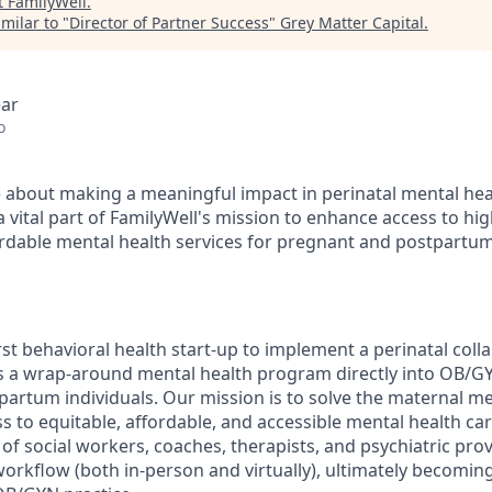
t
FamilyWell
.
milar to "
Director of Partner Success
"
Grey Matter Capital
.
ear
o
 about making a meaningful impact in perinatal mental hea
 vital part of FamilyWell's mission to enhance access to hig
ordable mental health services for pregnant and postpartum
irst behavioral health start-up to implement a perinatal coll
 a wrap-around mental health program directly into OB/GY
artum individuals. Our mission is to solve the maternal men
s to equitable, affordable, and accessible mental health car
of social workers, coaches, therapists, and psychiatric pro
 workflow (both in-person and virtually), ultimately becomin