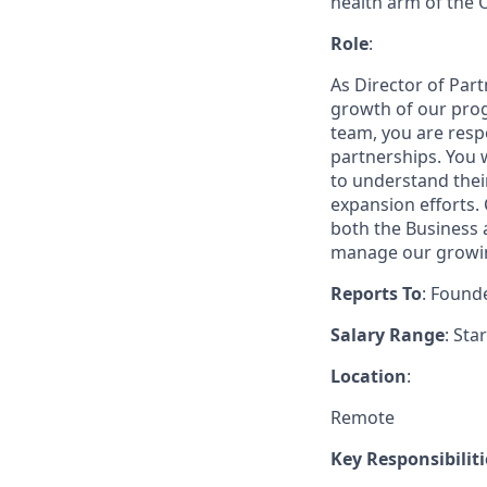
health arm of the 
Role
:
As Director of Part
growth of our prog
team, you are respo
partnerships. You w
to understand thei
expansion efforts. 
both the Business 
manage our growin
Reports To
: Found
Salary Range
: Sta
Location
:
Remote
Key Responsibiliti