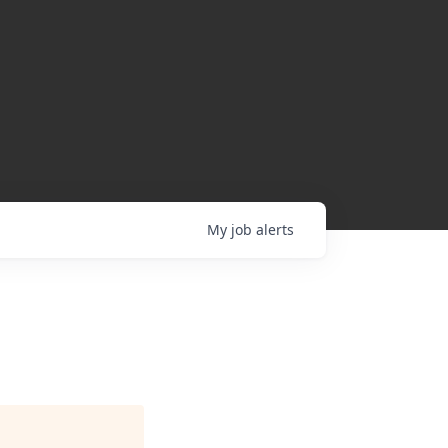
My
job
alerts