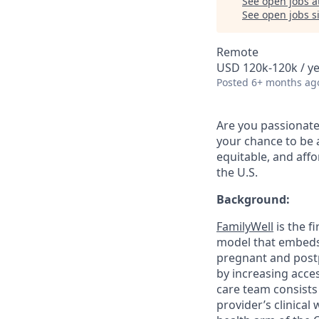
See open jobs a
See open jobs si
Remote
USD 120k-120k / y
Posted
6+ months ag
Are you passionate
your chance to be a
equitable, and aff
the U.S.
Background:
FamilyWell
is the f
model that embeds
pregnant and postp
by increasing acces
care team consists 
provider’s clinical