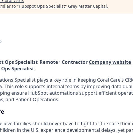
t
Coral Care
.
milar to "
Hubspot Ops Specialist
"
Grey Matter Capital
.
o
t Ops Specialist
Remote · Contractor
Company website
 Ops Specialist
ions Specialist plays a key role in keeping Coral Care’s CR
. This role supports internal teams by improving data quali
ping ensure HubSpot automations support efficient operat
s, and Patient Operations.
re
elieve families should never have to fight for the care their
hildren in the U.S. experience developmental delays, yet pa