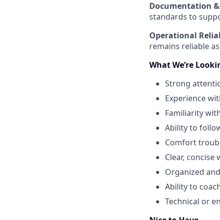
Documentation & 
standards to suppo
Operational Reliab
remains reliable as
What We’re Looki
Strong attenti
Experience wit
Familiarity wit
Ability to fol
Comfort troub
Clear, concise
Organized and 
Ability to co
Technical or e
Nice to Have