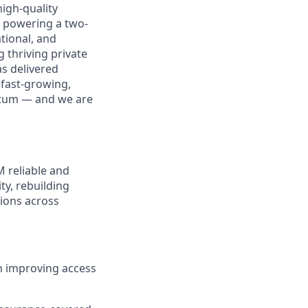
igh-quality
m powering a two-
tional, and
 thriving private
as delivered
 fast-growing,
ntum — and we are
M reliable and
ty, rebuilding
ions across
n improving access