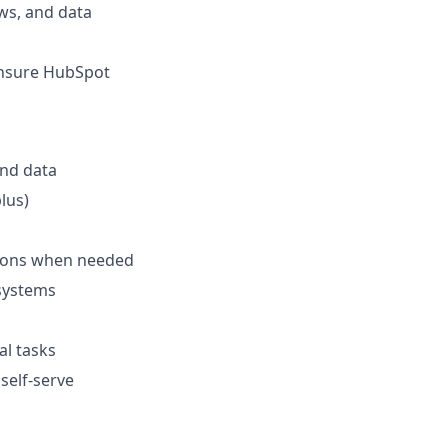
ws, and data
ensure HubSpot
and data
lus)
stions when needed
systems
al tasks
self-serve