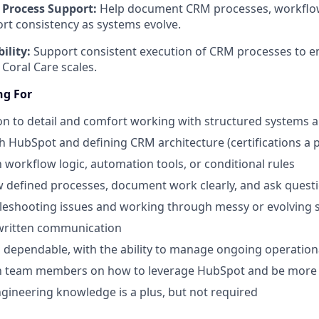
Process Support:
Help document CRM processes, workflo
rt consistency as systems evolve.
ility:
Support consistent execution of CRM processes to 
 Coral Care scales.
ng For
on to detail and comfort working with structured systems 
h HubSpot and defining CRM architecture (certifications a p
h workflow logic, automation tools, or conditional rules
low defined processes, document work clearly, and ask que
leshooting issues and working through messy or evolving 
 written communication
dependable, with the ability to manage ongoing operation
ach team members on how to leverage HubSpot and be more 
ngineering knowledge is a plus, but not required