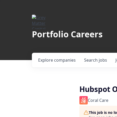
Portfolio Careers
Explore
companies
Search
jobs
Hubspot O
Coral Care
This job is no 