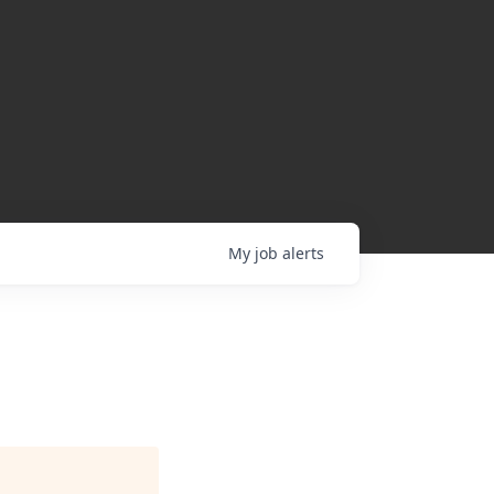
My
job
alerts