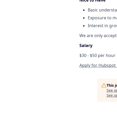
Basic understa
Exposure to ma
Interest in gr
We are only accepti
Salary
$30 - $50 per hour
Apply for Hubspot 
This 
See o
See op