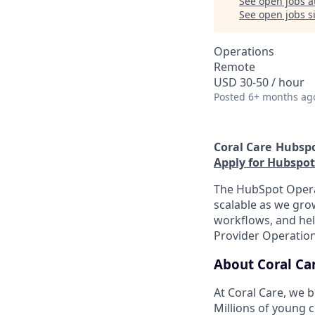
See open jobs a
See open jobs si
Operations
Remote
USD 30-50 / hour
Posted
6+ months ag
Coral Care
Hubspo
Apply for Hubspot
The HubSpot Operat
scalable as we grow
workflows, and hel
Provider Operation
About Coral Ca
At Coral Care, we b
Millions of young c