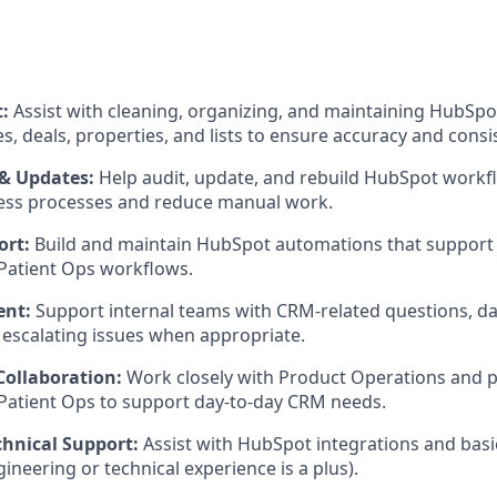
t:
Assist with cleaning, organizing, and maintaining HubSpot
, deals, properties, and lists to ensure accuracy and consi
& Updates:
Help audit, update, and rebuild HubSpot workfl
ness processes and reduce manual work.
ort:
Build and maintain HubSpot automations that support
Patient Ops workflows.
ent:
Support internal teams with CRM-related questions, dat
escalating issues when appropriate.
Collaboration:
Work closely with Product Operations and p
Patient Ops to support day-to-day CRM needs.
chnical Support:
Assist with HubSpot integrations and basi
ineering or technical experience is a plus).