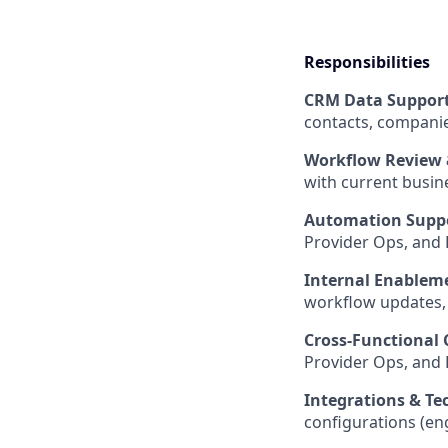
Responsibilities
CRM Data Suppor
contacts, companies
Workflow Review 
with current busi
Automation Supp
Provider Ops, and 
Internal Enablem
workflow updates, 
Cross-Functional 
Provider Ops, and 
Integrations & Te
configurations (eng