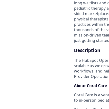
long waitlists and
pediatric therapy 
sided marketplace: 
physical therapists
practices within t
thousands of thera
mission-driven te
just getting started
Description
The HubSpot Operat
scalable as we grow
workflows, and hel
Provider Operation
About Coral Care
Coral Care is a ve
to in-person pedia