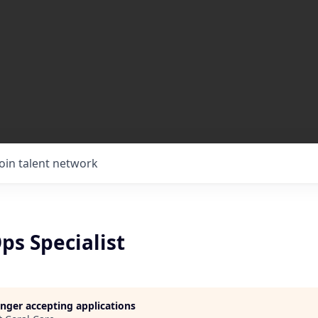
Join talent network
ps Specialist
longer accepting applications