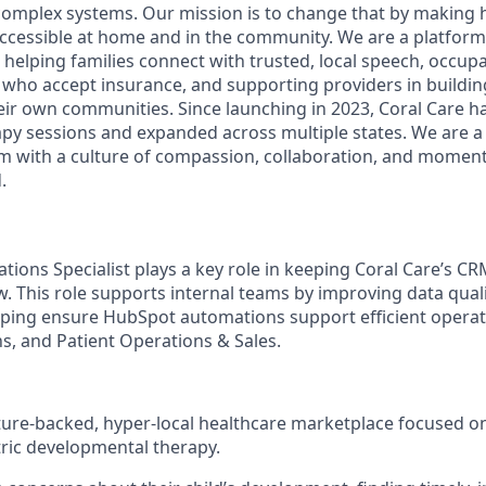
 complex systems. Our mission is to change that by making h
accessible at home and in the community. We are a platfor
helping families connect with trusted, local speech, occupa
 who accept insurance, and supporting providers in building
heir own communities. Since launching in 2023, Coral Care h
py sessions and expanded across multiple states. We are a
am with a culture of compassion, collaboration, and mome
.
ions Specialist plays a key role in keeping Coral Care’s CR
. This role supports internal teams by improving data quali
ping ensure HubSpot automations support efficient operat
s, and Patient Operations & Sales.
nture-backed, hyper-local healthcare marketplace focused o
tric developmental therapy.