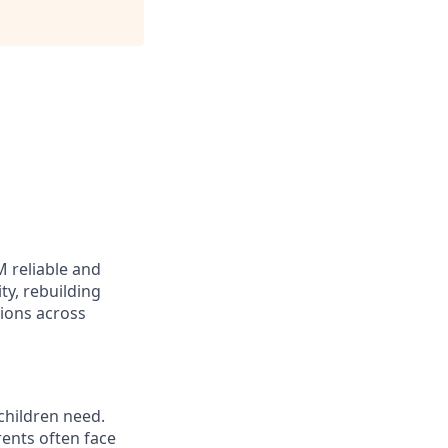
M reliable and
ty, rebuilding
ions across
 children need.
rents often face