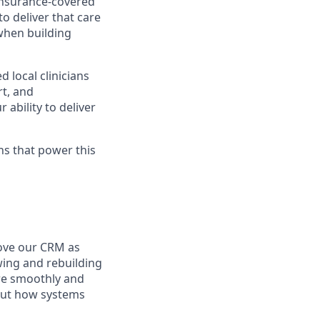
 insurance-covered
o deliver that care
 when building
 local clinicians
rt, and
ability to deliver
ons that power this
ove our CRM as
wing and rebuilding
re smoothly and
bout how systems