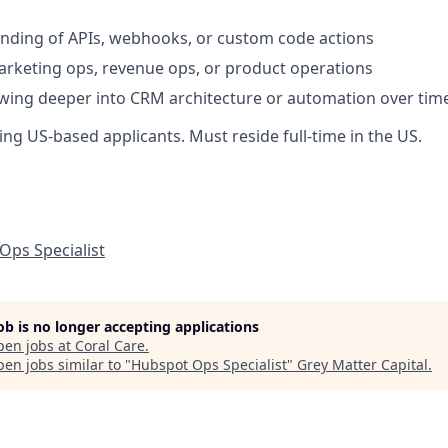
nding of APIs, webhooks, or custom code actions
rketing ops, revenue ops, or product operations
owing deeper into CRM architecture or automation over tim
ng US-based applicants. Must reside full-time in the US.
Ops Specialist
job is no longer accepting applications
pen jobs at
Coral Care
.
en jobs similar to "
Hubspot Ops Specialist
"
Grey Matter Capital
.