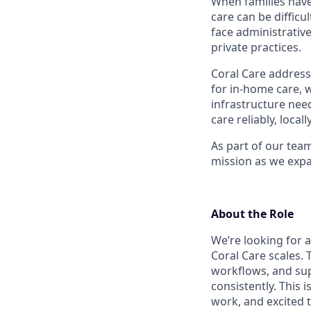
When families have
care can be difficu
face administrative
private practices.
Coral Care addresse
for in-home care, w
infrastructure need
care reliably, locall
As part of our team
mission as we expa
About the Role
We’re looking for 
Coral Care scales. 
workflows, and su
consistently. This 
work, and excited t