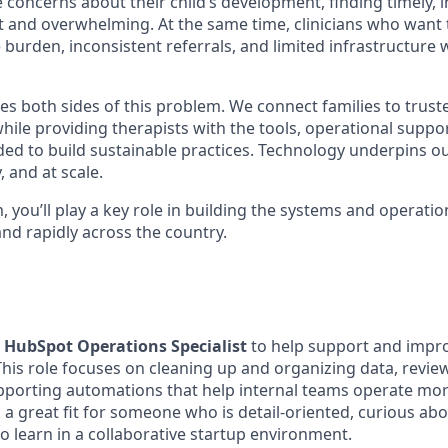
 concerns about their child’s development, finding timely,
lt and overwhelming. At the same time, clinicians who want t
 burden, inconsistent referrals, and limited infrastructure
s both sides of this problem. We connect families to trusted
hile providing therapists with the tools, operational suppo
ed to build sustainable practices. Technology underpins our 
y, and at scale.
, you’ll play a key role in building the systems and operati
nd rapidly across the country.
a
HubSpot Operations Specialist
to help support and impr
This role focuses on cleaning up and organizing data, revie
pporting automations that help internal teams operate mo
is a great fit for someone who is detail-oriented, curious a
o learn in a collaborative startup environment.