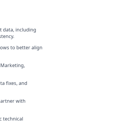
 data, including
stency.
ows to better align
 Marketing,
a fixes, and
artner with
c technical