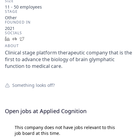
SIZE
11 - 50
employees
STAGE
Other
FOUNDED IN
2021
SOCIALS
LinkedIn
Crunchbase
Twitter
ABOUT
Clinical stage platform therapeutic company that is the
first to advance the biology of brain glymphatic
function to medical care.
Something looks off?
Open jobs at
Applied Cognition
This company does not have jobs relevant to this
job board at this time.