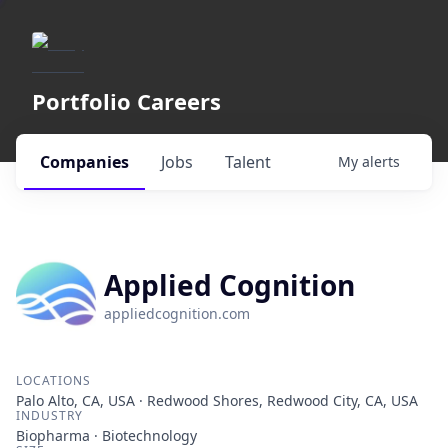
Portfolio Careers
Companies
Jobs
Talent
My
alerts
Applied Cognition
appliedcognition.com
LOCATIONS
Palo Alto, CA, USA · Redwood Shores, Redwood City, CA, USA
INDUSTRY
Biopharma · Biotechnology